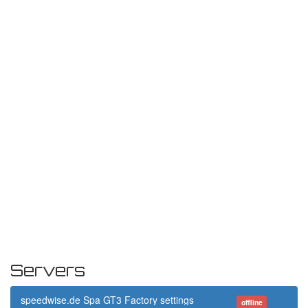
Servers
speedwise.de Spa GT3 Factory settings
offline