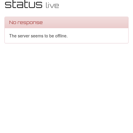
status
live
No response
The server seems to be offline.