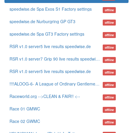
speedwise.de Spa Exos S1 Factory settings
offline
speedwise.de Nurburgring GP GT3
offline
speedwise.de Spa GT3 Factory settings
offline
RSR v1.0 server5 live results speedwise.de
offline
RSR v1.0 server7 Grip 90 live results speedwise.de
offline
RSR v1.0 server5 live results speedwise.de
offline
!!!!ALOOG-6- A League of Ordinary Gentlemen www.aloog.net
offline
Raceworld.org -->CLEAN & FAIR!! <--
offline
Race 01 GMWC
offline
Race 02 GWMC
offline