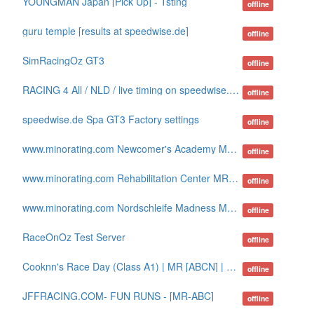
YOUNGMAN Japan [Pick Up] - Tsting
offline
guru temple [results at speedwise.de]
offline
SimRacingOz GT3
offline
RACING 4 All / NLD / live timing on speedwise.de
offline
speedwise.de Spa GT3 Factory settings
offline
www.minorating.com Newcomer's Academy MR-ABN
offline
www.minorating.com Rehabilitation Center MR-ABCDW
offline
www.minorating.com Nordschleife Madness MR-AB
offline
RaceOnOz Test Server
offline
Cooknn's Race Day (Class A1) | MR [ABCN] | sTracker
offline
JFFRACING.COM- FUN RUNS - [MR-ABC]
offline