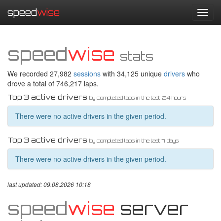
speed
wise
Toggl
navig
speed
wise
stats
We recorded 27,982
sessions
with 34,125 unique
drivers
who
drove a total of 746,217 laps.
Top 3 active drivers
by completed laps in the last 24 hours
There were no active drivers in the given period.
Top 3 active drivers
by completed laps in the last 7 days
There were no active drivers in the given period.
last updated: 09.08.2026 10:18
speed
wise
server