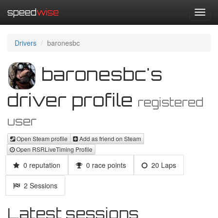
speed
wise
Toggl
navig
Drivers
baronesbc
baronesbc's
driver profile
registered
user
Open Steam profile
Add as friend on Steam
Open RSRLiveTiming Profile
0 reputation
0 race points
20 Laps
2 Sessions
Latest sessions