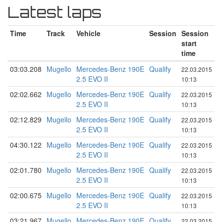
Latest laps
Time
Track
Vehicle
Session
Session
start
time
03:03.208
Mugello
Mercedes-Benz 190E
Qualify
22.03.2015
2.5 EVO II
10:13
02:02.662
Mugello
Mercedes-Benz 190E
Qualify
22.03.2015
2.5 EVO II
10:13
02:12.829
Mugello
Mercedes-Benz 190E
Qualify
22.03.2015
2.5 EVO II
10:13
04:30.122
Mugello
Mercedes-Benz 190E
Qualify
22.03.2015
2.5 EVO II
10:13
02:01.780
Mugello
Mercedes-Benz 190E
Qualify
22.03.2015
2.5 EVO II
10:13
02:00.675
Mugello
Mercedes-Benz 190E
Qualify
22.03.2015
2.5 EVO II
10:13
03:21.967
Mugello
Mercedes-Benz 190E
Qualify
22.03.2015