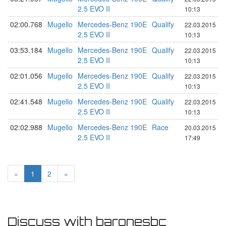
2.5 EVO II
10:13
02:00.768
Mugello
Mercedes-Benz 190E
Qualify
22.03.2015
2.5 EVO II
10:13
03:53.184
Mugello
Mercedes-Benz 190E
Qualify
22.03.2015
2.5 EVO II
10:13
02:01.056
Mugello
Mercedes-Benz 190E
Qualify
22.03.2015
2.5 EVO II
10:13
02:41.548
Mugello
Mercedes-Benz 190E
Qualify
22.03.2015
2.5 EVO II
10:13
02:02.988
Mugello
Mercedes-Benz 190E
Race
20.03.2015
2.5 EVO II
17:49
«
1
2
»
Discuss with baronesbc