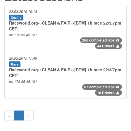
22.03.2015 10:13
Qualify
Raceworld.org->CLEAN & FAIR<-[DTM] 1h race 22/3/7pm
CET!
on 178.85.45.181
266 completed laps
44 Drivers
20.03.2015 17:49
Race
Raceworld.org->CLEAN & FAIR<-[DTM] 1h race 22/3/7pm
CET!
on 178.85.45.181
67 completed laps
16 Drivers
«
1
»