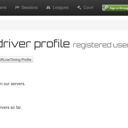
ams
Sessions
Leagues
Court
river profile
registered use
LiveTiming Profile
n our servers.
vers so far.