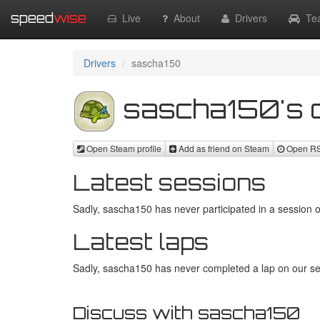
speed
wise
Live
About
Drivers
Te
Drivers
sascha150
sascha150's d
Open Steam profile
Add as friend on Steam
Open RSR
Latest sessions
Sadly, sascha150 has never participated in a session o
Latest laps
Sadly, sascha150 has never completed a lap on our ser
Discuss with sascha150