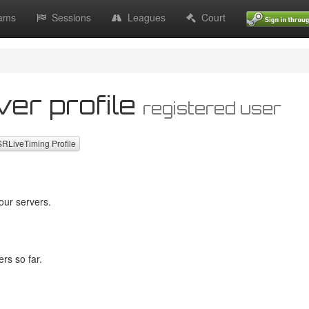
ams
Sessions
Leagues
Court
ver profile
registered user
LiveTiming Profile
our servers.
rs so far.