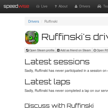
speed
wise
Live
About
Drivers
Te
Drivers
Ruffinski
Ruffinski's dri
Open Steam profile
Add as friend on Steam
Open RSR
Latest sessions
Sadly, Ruffinski has never participated in a session on 
Latest laps
Sadly, Ruffinski has never completed a lap on our serve
Discuss with Ruffinski