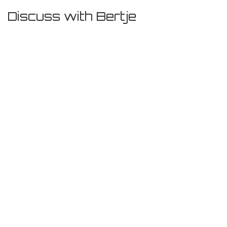
Discuss with Bertje