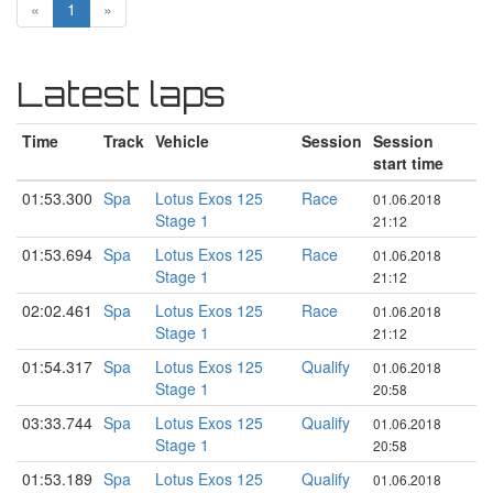
«
1
»
Latest laps
Time
Track
Vehicle
Session
Session
start time
01:53.300
Spa
Lotus Exos 125
Race
01.06.2018
Stage 1
21:12
01:53.694
Spa
Lotus Exos 125
Race
01.06.2018
Stage 1
21:12
02:02.461
Spa
Lotus Exos 125
Race
01.06.2018
Stage 1
21:12
01:54.317
Spa
Lotus Exos 125
Qualify
01.06.2018
Stage 1
20:58
03:33.744
Spa
Lotus Exos 125
Qualify
01.06.2018
Stage 1
20:58
01:53.189
Spa
Lotus Exos 125
Qualify
01.06.2018