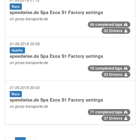
01.06.2018 21:12
Race
speedwise.de Spa Exos S1 Factory settings
on gross-transporte.de
66 completed laps
32 Drivers
01.06.2018 20:58
Qualify
speedwise.de Spa Exos S1 Factory settings
on gross-transporte.de
76 completed laps
32 Drivers
01.06.2018 20:43
Race
speedwise.de Spa Exos S1 Factory settings
on gross-transporte.de
77 completed laps
37 Drivers