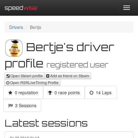
speed
wise
Toggl
navig
Drivers
Bertje
Bertje's driver
profile
registered user
Open Steam profile
Add as friend on Steam
Open RSRLiveTiming Profile
0 reputation
0 race points
14 Laps
3 Sessions
Latest sessions