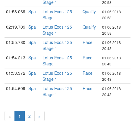
Stage 1
20:58
01:58.069
Spa
Lotus Exos 125
Qualify
01.06.2018
Stage 1
20:58
02:19.709
Spa
Lotus Exos 125
Qualify
01.06.2018
Stage 1
20:58
01:55.780
Spa
Lotus Exos 125
Race
01.06.2018
Stage 1
20:43
01:54.213
Spa
Lotus Exos 125
Race
01.06.2018
Stage 1
20:43
01:53.372
Spa
Lotus Exos 125
Race
01.06.2018
Stage 1
20:43
01:54.609
Spa
Lotus Exos 125
Race
01.06.2018
Stage 1
20:43
«
1
2
»