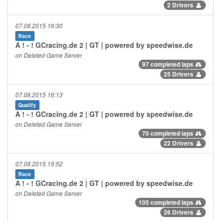
2 Drivers
07.08.2015 16:30
Race
A ! - ! GCracing.de 2 | GT | powered by speedwise.de
on Deleted Game Server
97 completed laps
25 Drivers
07.08.2015 16:13
Qualify
A ! - ! GCracing.de 2 | GT | powered by speedwise.de
on Deleted Game Server
70 completed laps
22 Drivers
07.08.2015 15:52
Race
A ! - ! GCracing.de 2 | GT | powered by speedwise.de
on Deleted Game Server
105 completed laps
26 Drivers