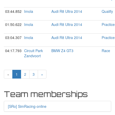
03:44.852
Imola
Audi R8 Ultra 2014
Qualify
01:50.622
Imola
Audi R8 Ultra 2014
Practice
03:04.307
Imola
Audi R8 Ultra 2014
Practice
04:17.793
Circuit Park
BMW Z4 GT3
Race
Zandvoort
«
1
2
3
»
Team memberships
[
SRo
]
SimRacing-online