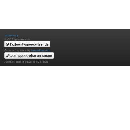
Impressum
© 2014 speedwise.de
Follow @speedwise_de
Country flag icons by
bannerflow.com
Join speedwise on steam
Authentication is powered by Steam