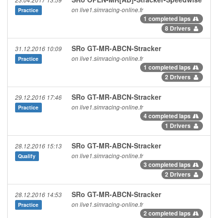
23.04.2017 13:59
on live1.simracing-online.fr
Practice
1 completed laps
8 Drivers
SRo GT-MR-ABCN-Stracker
31.12.2016 10:09
on live1.simracing-online.fr
Practice
1 completed laps
2 Drivers
SRo GT-MR-ABCN-Stracker
29.12.2016 17:46
on live1.simracing-online.fr
Practice
4 completed laps
1 Drivers
SRo GT-MR-ABCN-Stracker
28.12.2016 15:13
on live1.simracing-online.fr
Qualify
3 completed laps
2 Drivers
SRo GT-MR-ABCN-Stracker
28.12.2016 14:53
on live1.simracing-online.fr
Practice
2 completed laps