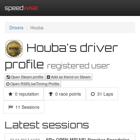
speed
wise
Drivers
Houba
Houba's driver
profile
registered user
Open Steam profile
Add as friend on Steam
Open RSRLiveTiming Profile
0 reputation
0 race points
31 Laps
11 Sessions
Latest sessions
SRo OPEN-MR[AB]-Stracker-Speedwise