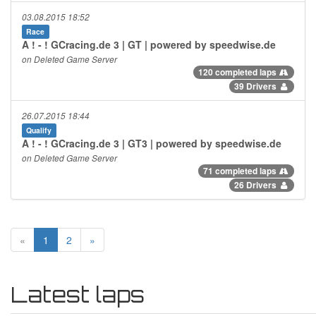
03.08.2015 18:52
Race
A ! - ! GCracing.de 3 | GT | powered by speedwise.de
on Deleted Game Server
120 completed laps
39 Drivers
26.07.2015 18:44
Qualify
A ! - ! GCracing.de 3 | GT3 | powered by speedwise.de
on Deleted Game Server
71 completed laps
26 Drivers
«
1
2
»
Latest laps