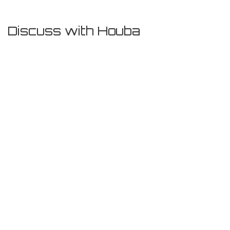
Discuss with Houba