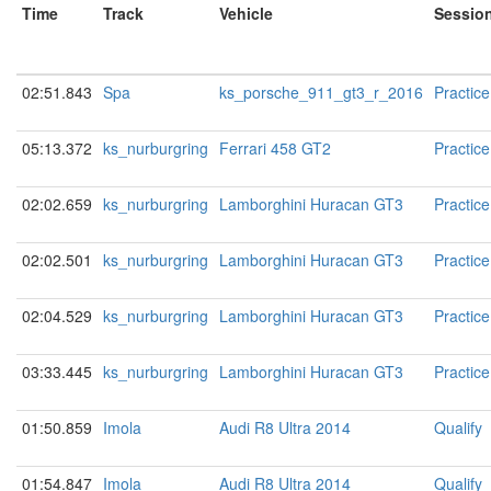
Time
Track
Vehicle
Sessio
02:51.843
Spa
ks_porsche_911_gt3_r_2016
Practice
05:13.372
ks_nurburgring
Ferrari 458 GT2
Practice
02:02.659
ks_nurburgring
Lamborghini Huracan GT3
Practice
02:02.501
ks_nurburgring
Lamborghini Huracan GT3
Practice
02:04.529
ks_nurburgring
Lamborghini Huracan GT3
Practice
03:33.445
ks_nurburgring
Lamborghini Huracan GT3
Practice
01:50.859
Imola
Audi R8 Ultra 2014
Qualify
01:54.847
Imola
Audi R8 Ultra 2014
Qualify