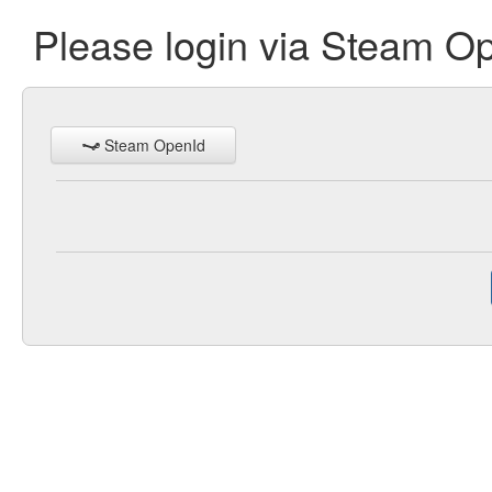
Please login via Steam O
Steam OpenId