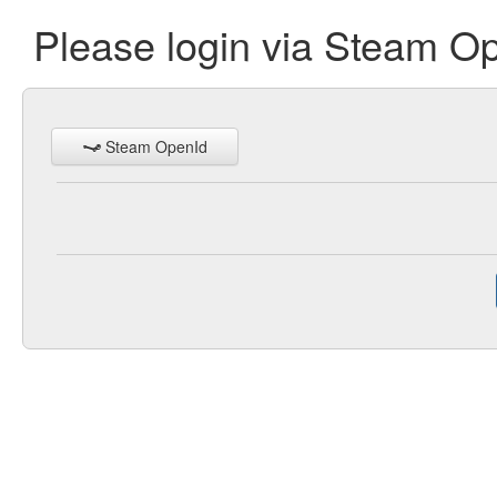
Please login via Steam O
Steam OpenId