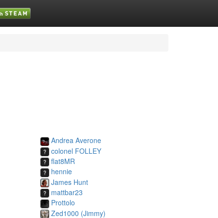
Andrea Averone
colonel FOLLEY
flat8MR
hennie
James Hunt
mattbar23
Prottolo
Zed1000 (Jimmy)