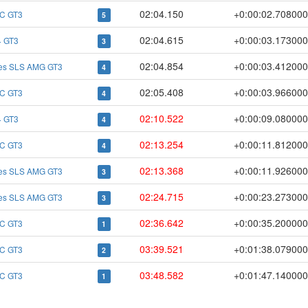
02:04.150
+0:00:02.708000
C GT3
5
02:04.615
+0:00:03.173000
 GT3
3
02:04.854
+0:00:03.412000
es SLS AMG GT3
4
02:05.408
+0:00:03.966000
C GT3
4
02:10.522
+0:00:09.080000
 GT3
4
02:13.254
+0:00:11.812000
C GT3
4
02:13.368
+0:00:11.926000
es SLS AMG GT3
3
02:24.715
+0:00:23.273000
es SLS AMG GT3
3
02:36.642
+0:00:35.200000
C GT3
1
03:39.521
+0:01:38.079000
C GT3
2
03:48.582
+0:01:47.140000
C GT3
1