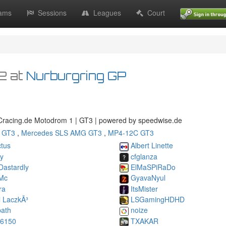
ams
Sessions
Leagues
Court
32
at
Nurburgring GP
racing.de Motodrom 1 | GT3 | powered by speedwise.de
 GT3
,
Mercedes SLS AMG GT3
,
MP4-12C GT3
tus
Albert Linette
ky
cfglanza
Dastardly
ElMaSPiRaDo
Mc
GyavaNyul
ra
ItsMister
l LaczkÃ³
LSGamingHDHD
ath
noize
06150
TXAKAR