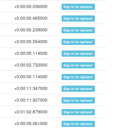
+0:00:00.036000
Sign in for options!
+0:00:00.465000
Sign in for options!
+0:00:00.239000
Sign in for options!
+0:00:00.554000
Sign in for options!
+0:00:05.114000
Sign in for options!
+0:00:02.732000
Sign in for options!
+0:00:00.114000
Sign in for options!
+0:00:11.347000
Sign in for options!
+0:00:11.927000
Sign in for options!
+0:01:02.879000
Sign in for options!
+0:00:09.061000
Sign in for options!