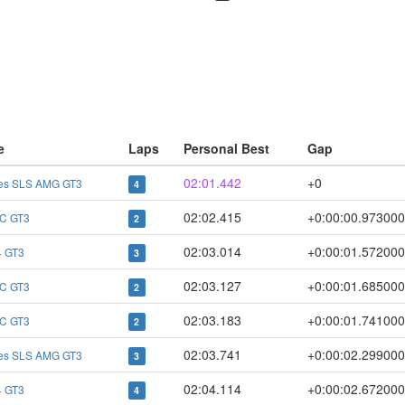
e
Laps
Personal Best
Gap
02:01.442
+0
es SLS AMG GT3
4
02:02.415
+0:00:00.973000
C GT3
2
02:03.014
+0:00:01.572000
 GT3
3
02:03.127
+0:00:01.685000
C GT3
2
02:03.183
+0:00:01.741000
C GT3
2
02:03.741
+0:00:02.299000
es SLS AMG GT3
3
02:04.114
+0:00:02.672000
 GT3
4