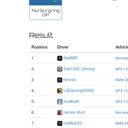
Nurburgring
GP
Result
Position
Driver
Vehicl
1.
flat8MR
Merced
2.
Zed1000 (Jimmy)
MP4-12
3.
hennie
BMW Z4
4.
LSGamingHDHD
MP4-12
5.
mudbath
MP4-12
6.
James Hunt
Merced
7.
mattbar23
BMW Z4