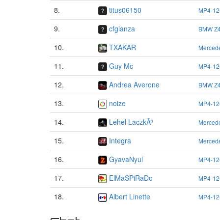
8.
titus06150
MP4-12
9.
cfglanza
BMW Z4
10.
TXAKAR
Merced
11.
Guy Mc
MP4-12
12.
Andrea Averone
BMW Z4
13.
noize
MP4-12
14.
Lehel LaczkÃ³
Merced
15.
Integra
Merced
16.
GyavaNyul
MP4-12
17.
ElMaSPiRaDo
MP4-12
18.
Albert Linette
MP4-12