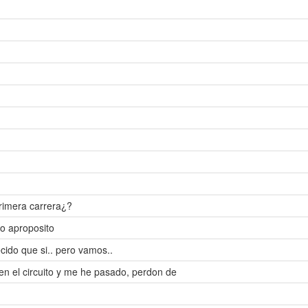
rimera carrera¿?
o aproposito
ido que si.. pero vamos..
ien el circuito y me he pasado, perdon de