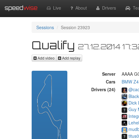
speed
wise
Live
About
Drivers
Te
Sessions
Session 23923
Qualify
27.12.2014 17:
Add video
Add replay
Server
AAAA GC
Cars
BMW Z4
Drivers (24)
@cac
Blac
Dick 
Guy 
Integ
Lehe
mudb
titus