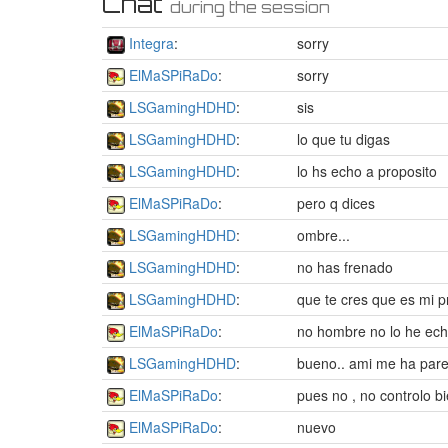
Chat
during the session
Integra
:
sorry
ElMaSPiRaDo
:
sorry
LSGamingHDHD
:
sis
LSGamingHDHD
:
lo que tu digas
LSGamingHDHD
:
lo hs echo a proposito
ElMaSPiRaDo
:
pero q dices
LSGamingHDHD
:
ombre...
LSGamingHDHD
:
no has frenado
LSGamingHDHD
:
que te cres que es mi p
ElMaSPiRaDo
:
no hombre no lo he ech
LSGamingHDHD
:
bueno.. ami me ha parec
ElMaSPiRaDo
:
pues no , no controlo b
ElMaSPiRaDo
:
nuevo