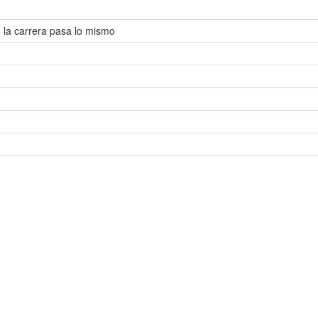
n la carrera pasa lo mismo