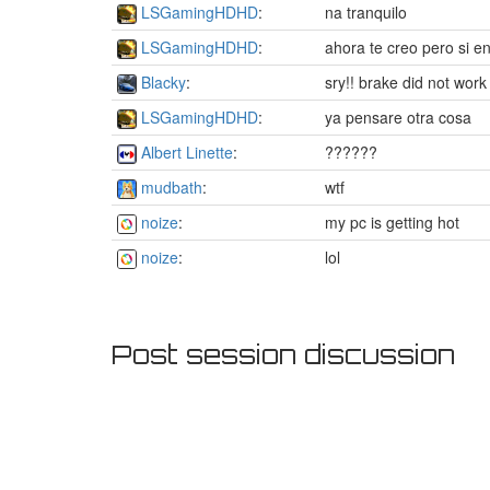
LSGamingHDHD
:
na tranquilo
LSGamingHDHD
:
ahora te creo pero si e
Blacky
:
sry!! brake did not work
LSGamingHDHD
:
ya pensare otra cosa
Albert Linette
:
??????
mudbath
:
wtf
noize
:
my pc is getting hot
noize
:
lol
Post session discussion