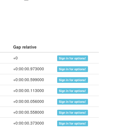
Gap relative
+0
Sign in for options!
+0:00:00.973000
Sign in for options!
+0:00:00.599000
Sign in for options!
+0:00:00.113000
Sign in for options!
+0:00:00.056000
Sign in for options!
+0:00:00.558000
Sign in for options!
+0:00:00.373000
Sign in for options!