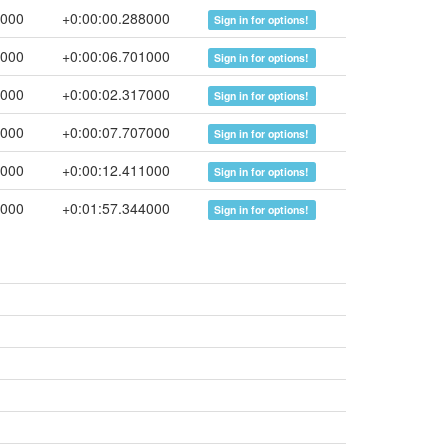
4000
+0:00:00.288000
Sign in for options!
5000
+0:00:06.701000
Sign in for options!
2000
+0:00:02.317000
Sign in for options!
9000
+0:00:07.707000
Sign in for options!
0000
+0:00:12.411000
Sign in for options!
4000
+0:01:57.344000
Sign in for options!