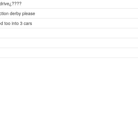
u drive¿????
uction derby please
d too into 3 cars