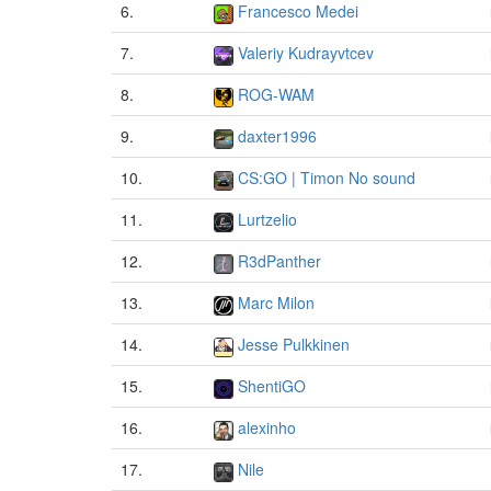
6.
Francesco Medei
7.
Valeriy Kudrayvtcev
8.
ROG-WAM
9.
daxter1996
10.
CS:GO | Timon No sound
11.
Lurtzelio
12.
R3dPanther
13.
Marc Milon
14.
Jesse Pulkkinen
15.
ShentiGO
16.
alexinho
17.
Nile