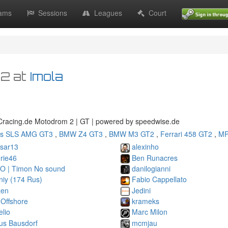
ams
Sessions
Leagues
Court
02
at
Imola
racing.de Motodrom 2 | GT | powered by speedwise.de
s SLS AMG GT3
,
BMW Z4 GT3
,
BMW M3 GT2
,
Ferrari 458 GT2
,
MP
esar13
alexinho
rie46
Ben Runacres
O | Timon No sound
danilogianni
niy (174 Rus)
Fabio Cappellato
zen
Jedini
 Offshore
krameks
elio
Marc Milon
us Bausdorf
mcmjau