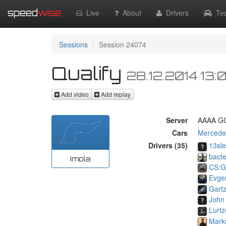
speed
wise
Live
About
Drivers
Te
Sessions
Session 24074
Qualify
28.12.2014 13:
Add video
Add replay
Server
AAAA GC
Cars
Mercede
Drivers (35)
13sl
bacte
Imola
CS:G
Evge
Gart
John
Lurtz
Mark