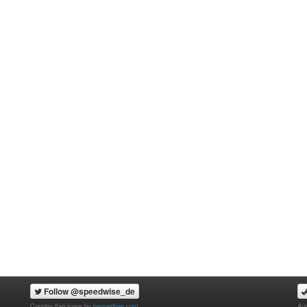
Follow @speedwise_de
Country flag icons by
bannerflow.com
Aut