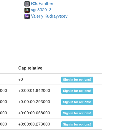
R3dPanther
sgs332013
Valeriy Kudrayvtcev
Gap relative
+0
Sign in for options!
2000
+0:00:01.842000
Sign in for options!
5000
+0:00:00.293000
Sign in for options!
3000
+0:00:00.068000
Sign in for options!
6000
+0:00:00.273000
Sign in for options!