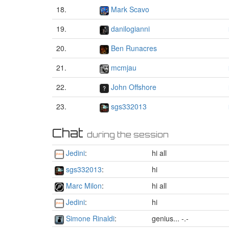
18.
Mark Scavo
19.
danilogianni
20.
Ben Runacres
21.
mcmjau
22.
John Offshore
23.
sgs332013
Chat
during the session
Jedini
:
hi all
sgs332013
:
hi
Marc Milon
:
hi all
Jedini
:
hi
Simone Rinaldi
:
genius... -.-