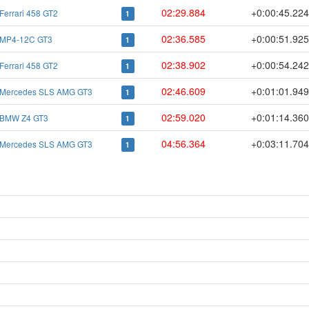
02:29.884
+0:00:45.22
Ferrari 458 GT2
1
02:36.585
+0:00:51.92
MP4-12C GT3
1
02:38.902
+0:00:54.24
Ferrari 458 GT2
1
02:46.609
+0:01:01.94
Mercedes SLS AMG GT3
1
02:59.020
+0:01:14.36
BMW Z4 GT3
1
04:56.364
+0:03:11.70
Mercedes SLS AMG GT3
1