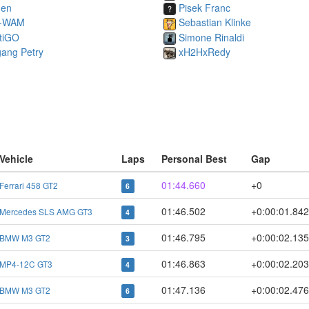
nen
Pisek Franc
-WAM
Sebastian Klinke
tiGO
Simone Rinaldi
gang Petry
xH2HxRedy
Vehicle
Laps
Personal Best
Gap
01:44.660
+0
Ferrari 458 GT2
6
01:46.502
+0:00:01.84
Mercedes SLS AMG GT3
4
01:46.795
+0:00:02.13
BMW M3 GT2
3
01:46.863
+0:00:02.20
MP4-12C GT3
4
01:47.136
+0:00:02.47
BMW M3 GT2
6