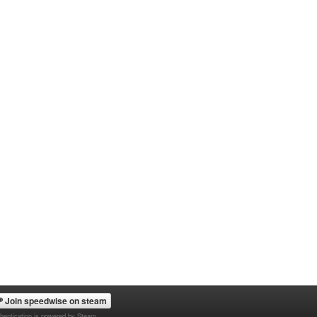
Join speedwise on steam
hentication is powered by Steam