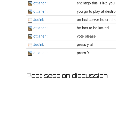
ottianen
:
shentigo this is like yo
ottianen
:
you go to play at destr
Jedini
:
on last server he crushe
ottianen
:
he has to be kicked
ottianen
:
vote please
Jedini
:
press y all
ottianen
:
press Y
Post session discussion