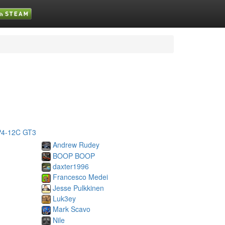
4-12C GT3
Andrew Rudey
BOOP BOOP
daxter1996
Francesco Medei
Jesse Pulkkinen
Luk3ey
Mark Scavo
Nile