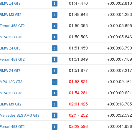
01:47.470
+0:00:02.81
BMW Z4 GT3
6
01:48.943
+0:00:04.28
BMW M3 GT2
4
01:50.355
+0:00:05.69
Ferrari 458 GT2
4
01:50.506
+0:00:05.84
MP4-12C GT3
4
01:51.459
+0:00:06.79
BMW Z4 GT3
5
01:51.849
+0:00:07.18
Ferrari 458 GT2
3
01:51.877
+0:00:07.21
BMW Z4 GT3
6
01:53.821
+0:00:09.16
MP4-12C GT3
5
01:54.281
+0:00:09.62
MP4-12C GT3
4
02:01.425
+0:00:16.76
BMW M3 GT2
3
02:17.252
+0:00:32.59
Mercedes SLS AMG GT3
1
02:29.596
+0:00:44.93
Ferrari 458 GT2
1