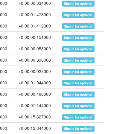
0000
+0:00:00.334000
Sign in for options!
3000
+0:00:01.473000
Sign in for options!
5000
+0:00:01.412000
Sign in for options!
6000
+0:00:00.151000
Sign in for options!
9000
+0:00:00.953000
Sign in for options!
9000
+0:00:00.390000
Sign in for options!
7000
+0:00:00.028000
Sign in for options!
1000
+0:00:01.944000
Sign in for options!
1000
+0:00:00.460000
Sign in for options!
5000
+0:00:07.144000
Sign in for options!
2000
+0:00:15.827000
Sign in for options!
6000
+0:00:12.344000
Sign in for options!