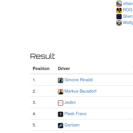
ottia
ROG
Shen
Wolf
Result
Position
Driver
1.
Simone Rinaldi
2.
Markus Bausdorf
3.
Jedini
4.
Pisek Franc
5.
Gartzen