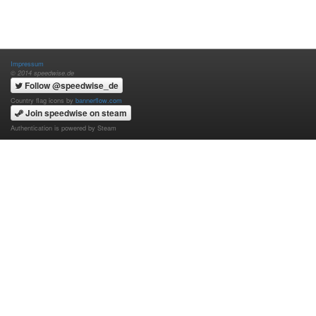
Impressum
© 2014 speedwise.de
Follow @speedwise_de
Country flag icons by
bannerflow.com
Join speedwise on steam
Authentication is powered by Steam