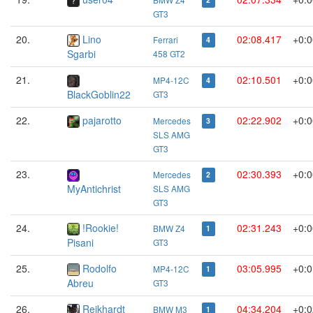
2
GT3
20.
Lino
02:08.417
+0:0
Ferrari
4
Sgarbi
458 GT2
21.
02:10.501
+0:0
MP4-12C
4
BlackGoblin22
GT3
22.
pajarotto
02:22.902
+0:0
Mercedes
3
SLS AMG
GT3
23.
02:30.393
+0:0
Mercedes
2
MyAntichrist
SLS AMG
GT3
24.
!Rookie!
02:31.243
+0:0
BMW Z4
1
Pisani
GT3
25.
Rodolfo
03:05.995
+0:0
MP4-12C
1
Abreu
GT3
26.
Reikhardt
04:34.204
+0:0
BMW M3
1