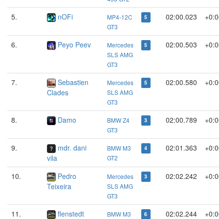
5.
nOFi
02:00.023
+0:0
MP4-12C
5
GT3
6.
Peyo Peev
02:00.503
+0:0
Mercedes
5
SLS AMG
GT3
7.
Sebastien
02:00.580
+0:0
Mercedes
5
Clades
SLS AMG
GT3
8.
Damo
02:00.789
+0:0
BMW Z4
3
GT3
9.
mdr. dani
02:01.363
+0:0
BMW M3
4
vila
GT2
10.
Pedro
02:02.242
+0:0
Mercedes
3
Teixeira
SLS AMG
GT3
11.
flenstedt
02:02.244
+0:0
BMW M3
6