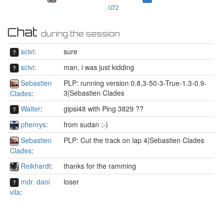
GT2
Chat
during the session
scivi
:
sure
scivi
:
man, i was just kidding
Sebastien
PLP: running version 0.8,3-50-3-True-1.3-0.9-
3|Sebastien Clades
Clades
:
Walter
:
gipsi48 with Ping 3829 ??
phenrys
:
from sudan ;-)
Sebastien
PLP: Cut the track on lap 4|Sebastien Clades
Clades
:
Reikhardt
:
thanks for the ramming
mdr. dani
loser
vila
: