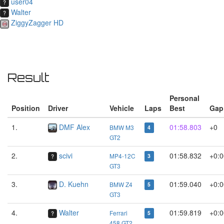
user04
Walter
ZiggyZagger HD
Result
Personal
Position
Driver
Vehicle
Laps
Best
Gap
1.
DMF Alex
01:58.803
+0
BMW M3
4
GT2
2.
scivi
01:58.832
+0:0
MP4-12C
3
GT3
3.
D. Kuehn
01:59.040
+0:0
BMW Z4
5
GT3
4.
Walter
01:59.819
+0:0
Ferrari
5
458 GT2