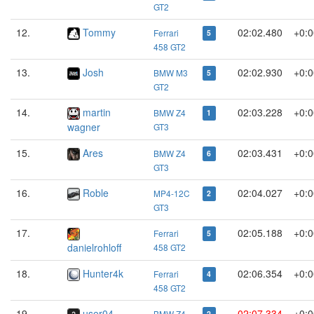
GT2
12.
Tommy
02:02.480
+0:0
Ferrari
5
458 GT2
13.
Josh
02:02.930
+0:0
BMW M3
5
GT2
14.
martin
02:03.228
+0:0
BMW Z4
1
wagner
GT3
15.
Ares
02:03.431
+0:0
BMW Z4
6
GT3
16.
Roble
02:04.027
+0:0
MP4-12C
2
GT3
17.
02:05.188
+0:0
Ferrari
5
danielrohloff
458 GT2
18.
Hunter4k
02:06.354
+0:0
Ferrari
4
458 GT2
19.
user04
02:07.334
+0:0
BMW Z4