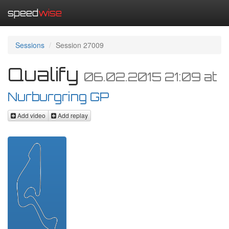
speed
wise
Sessions
Session 27009
Qualify
06.02.2015 21:09
at
Nurburgring GP
Add video
Add replay