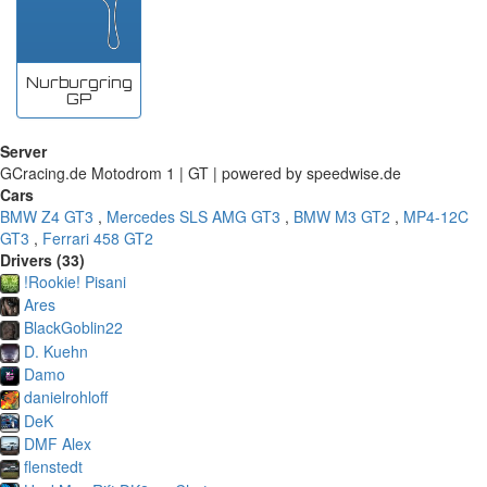
Nurburgring
GP
Server
GCracing.de Motodrom 1 | GT | powered by speedwise.de
Cars
BMW Z4 GT3
,
Mercedes SLS AMG GT3
,
BMW M3 GT2
,
MP4-12C
GT3
,
Ferrari 458 GT2
Drivers (33)
!Rookie! Pisani
Ares
BlackGoblin22
D. Kuehn
Damo
danielrohloff
DeK
DMF Alex
flenstedt