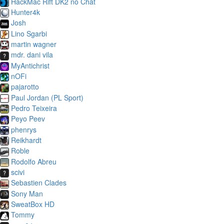
HackMac Rift DK2 no Chat
Hunter4k
Josh
Lino Sgarbi
martin wagner
mdr. dani vila
MyAntichrist
nOFi
pajarotto
Paul Jordan (PL Sport)
Pedro Teixeira
Peyo Peev
phenrys
Reikhardt
Roble
Rodolfo Abreu
scivi
Sebastien Clades
Sony Man
SweatBox HD
Tommy