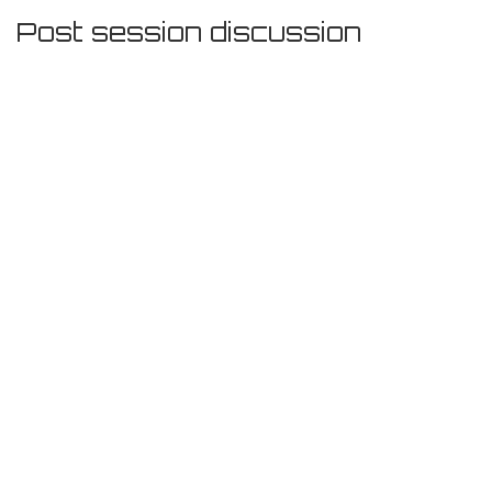
Post session discussion