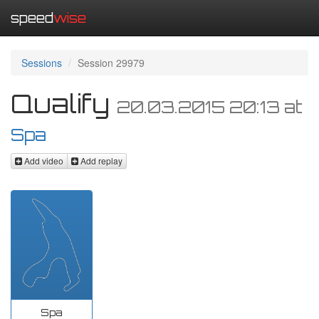
speed
wise
Sessions
Session 29979
Qualify
20.03.2015 20:13
at
Spa
Add video
Add replay
Spa