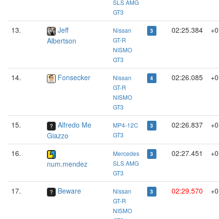
SLS AMG
GT3
13.
Jeff
02:25.384
+0
Nissan
3
Albertson
GT-R
NISMO
GT3
14.
Fonsecker
02:26.085
+0
Nissan
4
GT-R
NISMO
GT3
15.
Alfredo Me
02:26.837
+0
MP4-12C
3
Giazzo
GT3
16.
02:27.451
+0
Mercedes
3
num.mendez
SLS AMG
GT3
17.
Beware
02:29.570
+0
Nissan
3
GT-R
NISMO