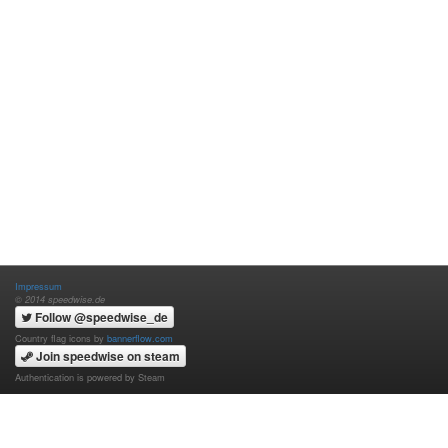
Impressum
© 2014 speedwise.de
Follow @speedwise_de
Country flag icons by
bannerflow.com
Join speedwise on steam
Authentication is powered by Steam