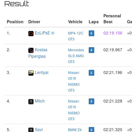
Result
Personal
Position
Driver
Vehicle
Laps
Best
G
1.
EcLiPsE ®
02:19.156
+0
MP4-12C
5
GT3
2.
Kostas
02:19.967
+0
Mercedes
4
Pipergias
SLS AMG
GT3
3.
Lentyai
02:21.196
+0
Nissan
2
GT-R
NISMO
GT3
4.
Mitch
02:21.228
+0
Nissan
3
GT-R
NISMO
GT3
5.
Xavi
02:21.320
+0
BMW Z4
3