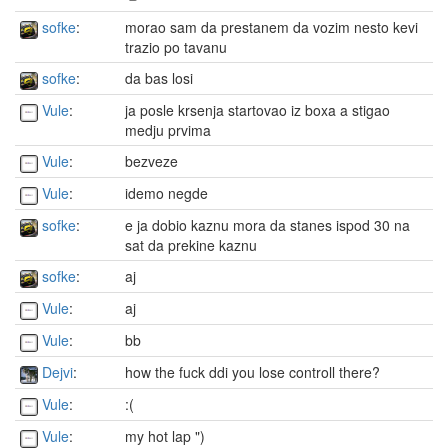
sofke
:
morao sam da prestanem da vozim nesto kevi
trazio po tavanu
sofke
:
da bas losi
Vule
:
ja posle krsenja startovao iz boxa a stigao
medju prvima
Vule
:
bezveze
Vule
:
idemo negde
sofke
:
e ja dobio kaznu mora da stanes ispod 30 na
sat da prekine kaznu
sofke
:
aj
Vule
:
aj
Vule
:
bb
Dejvi
:
how the fuck ddi you lose controll there?
Vule
:
:(
Vule
:
my hot lap ")