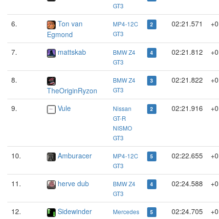
GT3
6.
Ton van
02:21.571
+0
MP4-12C
2
Egmond
GT3
7.
mattskab
02:21.812
+0
BMW Z4
4
GT3
8.
02:21.822
+0
BMW Z4
3
TheOriginRyzon
GT3
9.
Vule
02:21.916
+0
Nissan
2
GT-R
NISMO
GT3
10.
Amburacer
02:22.655
+0
MP4-12C
5
GT3
11.
herve dub
02:24.588
+0
BMW Z4
4
GT3
12.
Sidewinder
02:24.705
+0
Mercedes
5