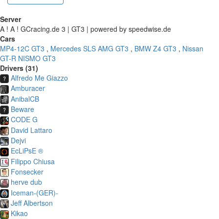
Server
A ! A ! GCracing.de 3 | GT3 | powered by speedwise.de
Cars
MP4-12C GT3
,
Mercedes SLS AMG GT3
,
BMW Z4 GT3
,
Nissan
GT-R NISMO GT3
Drivers (31)
Alfredo Me Giazzo
Amburacer
AnibalCB
Beware
CODE G
David Lattaro
Dejvi
EcLiPsE ®
Filippo Chiusa
Fonsecker
herve dub
Iceman-(GER)-
Jeff Albertson
Kikao