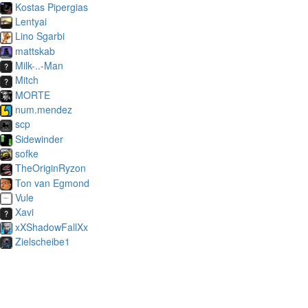
Kostas Pipergias
Lentyai
Lino Sgarbi
mattskab
Milk-..-Man
Mitch
MORTE
num.mendez
scp
Sidewinder
sofke
TheOriginRyzon
Ton van Egmond
Vule
Xavi
xXShadowFallXx
Zielscheibe1