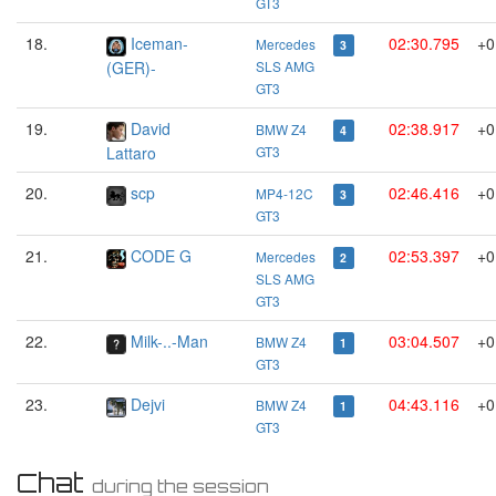
GT3
18.
Iceman-
02:30.795
+0
Mercedes
3
(GER)-
SLS AMG
GT3
19.
David
02:38.917
+0
BMW Z4
4
Lattaro
GT3
20.
scp
02:46.416
+0
MP4-12C
3
GT3
21.
CODE G
02:53.397
+0
Mercedes
2
SLS AMG
GT3
22.
Milk-..-Man
03:04.507
+0
BMW Z4
1
GT3
23.
Dejvi
04:43.116
+0
BMW Z4
1
GT3
Chat
during the session