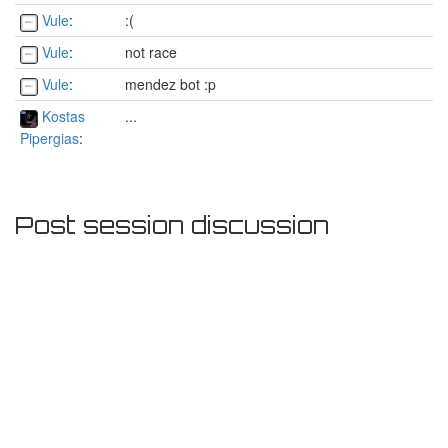
Vule
:
:(
Vule
:
not race
Vule
:
mendez bot :p
Kostas
...
Pipergias
:
Post session discussion