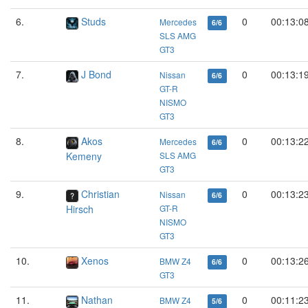
6.
Studs
0
00:13:0
Mercedes
6/6
SLS AMG
GT3
7.
J Bond
0
00:13:1
Nissan
6/6
GT-R
NISMO
GT3
8.
Akos
0
00:13:2
Mercedes
6/6
Kemeny
SLS AMG
GT3
9.
Christian
0
00:13:2
Nissan
6/6
Hirsch
GT-R
NISMO
GT3
10.
Xenos
0
00:13:2
BMW Z4
6/6
GT3
11.
Nathan
0
00:11:2
BMW Z4
5/6