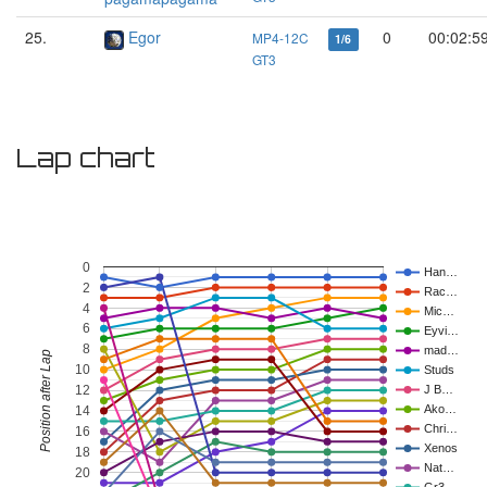
25.
Egor
0
00:02:5
MP4-12C
1/6
GT3
Lap chart
0
Han…
2
Rac…
4
Mic…
6
Eyvi…
8
mad…
Position after Lap
10
Studs
12
J B…
Ako…
14
Chri…
16
Xenos
18
Nat…
20