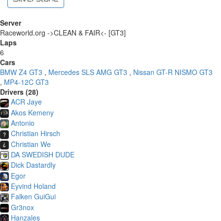
Server
Raceworld.org ->CLEAN & FAIR<- [GT3]
Laps
6
Cars
BMW Z4 GT3
,
Mercedes SLS AMG GT3
,
Nissan GT-R NISMO GT3
,
MP4-12C GT3
Drivers (28)
ACR Jaye
Akos Kemeny
Antonio
Christian Hirsch
Christian We
DA SWEDISH DUDE
Dick Dastardly
Egor
Eyvind Holand
Falken GuiGui
Gr3nox
Hanzales