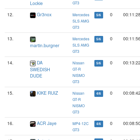
Lockie
GT3
12.
Gr3nox
0
00:11:2
Mercedes
5/6
SLS AMG
GT3
13.
0
00:11:5
Mercedes
5/6
martin.burgner
SLS AMG
GT3
14.
DA
0
00:13:2
Nissan
5/6
SWEDISH
GT-R
DUDE
NISMO
GT3
15.
KIKE RUIZ
0
00:08:4
Nissan
4/6
GT-R
NISMO
GT3
16.
ACR Jaye
0
00:08:5
MP4-12C
4/6
GT3