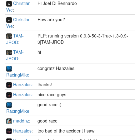
Christian
Hi Joel Di Bennardo
We
:
Christian
How are you?
We
:
TAM-
PLP: running version 0.9,3-50-3-True-1.3-0.9-
3|TAM-JROD
JROD
:
TAM-
hi
JROD
:
congratz Hanzales
RacingMike
:
Hanzales
:
thanks!
Hanzales
:
nice race guys
good race :)
RacingMike
:
maddnz
:
good race
Hanzales
:
too bad of the accident I saw