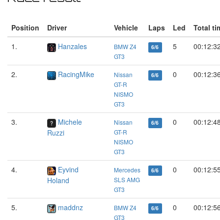
Position
Driver
Vehicle
Laps
Led
Total ti
1.
Hanzales
5
00:12:3
BMW Z4
6/6
GT3
2.
RacingMike
0
00:12:3
Nissan
6/6
GT-R
NISMO
GT3
3.
Michele
0
00:12:4
Nissan
6/6
Ruzzi
GT-R
NISMO
GT3
4.
Eyvind
0
00:12:5
Mercedes
6/6
Holand
SLS AMG
GT3
5.
maddnz
0
00:12:5
BMW Z4
6/6
GT3