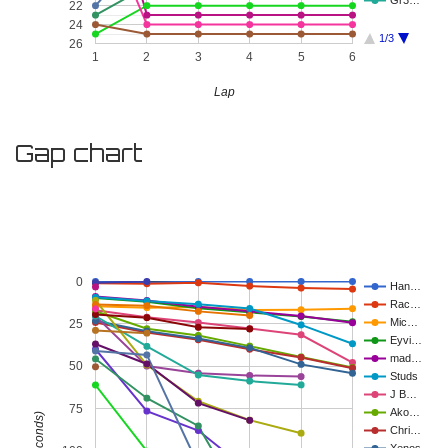
Gr3…
22
24
1/3
26
1
2
3
4
5
6
Lap
Gap chart
0
Han…
Rac…
Mic…
25
Eyvi…
mad…
50
Studs
J B…
75
Ako…
Chri…