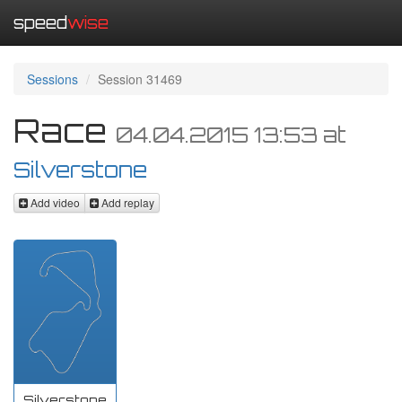
speed
wise
Sessions
Session 31469
Race
04.04.2015 13:53
at
Silverstone
Add video
Add replay
Silverstone