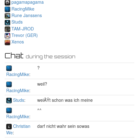
pagamapagama
RacingMike
Rune Janssens
Studs
TAM-JROD
Trevor (GER)
Xenos
Chat
during the session
?
RacingMike
:
weil?
RacingMike
:
Studs
:
weiÃŸt schon was ich meine
^^
RacingMike
:
Christian
darf nicht wahr sein sowas
We
: