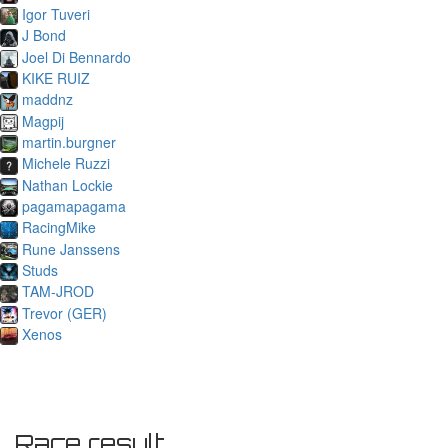
Igor Tuveri
J Bond
Joel Di Bennardo
KIKE RUIZ
maddnz
Magpij
martin.burgner
Michele Ruzzi
Nathan Lockie
pagamapagama
RacingMike
Rune Janssens
Studs
TAM-JROD
Trevor (GER)
Xenos
Race result