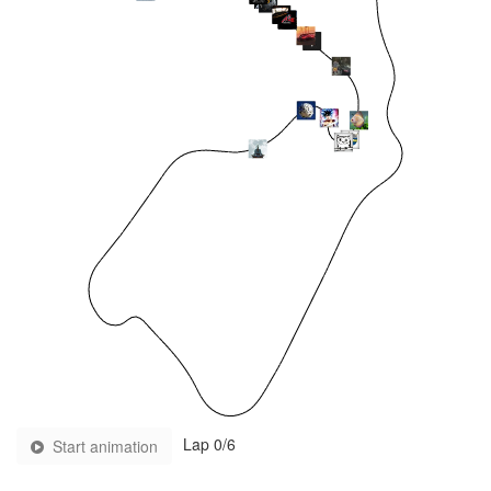
Lap
0
/6
Start animation