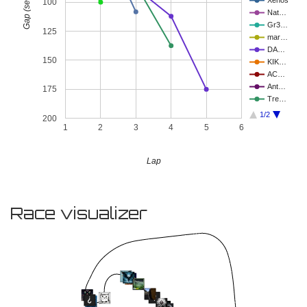
Gap (seconds)
Xenos
100
Nat…
Gr3…
125
mar…
DA…
150
KIK…
AC…
Ant…
175
Tre…
1/2
200
1
2
3
4
5
6
Lap
Race visualizer