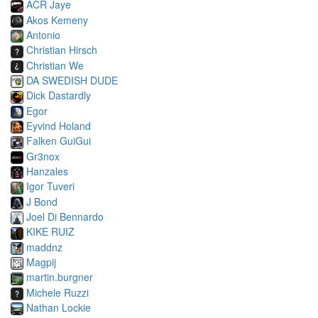
ACR Jaye
Akos Kemeny
Antonio
Christian Hirsch
Christian We
DA SWEDISH DUDE
Dick Dastardly
Egor
Eyvind Holand
Falken GuiGui
Gr3nox
Hanzales
Igor Tuveri
J Bond
Joel Di Bennardo
KIKE RUIZ
maddnz
Magpij
martin.burgner
Michele Ruzzi
Nathan Lockie