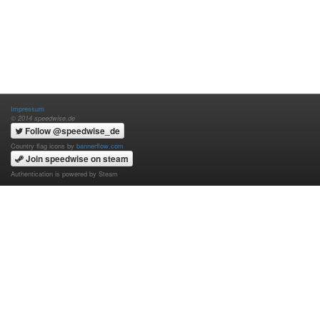
Impressum
© 2014 speedwise.de
Follow @speedwise_de
Country flag icons by
bannerflow.com
Join speedwise on steam
Authentication is powered by Steam