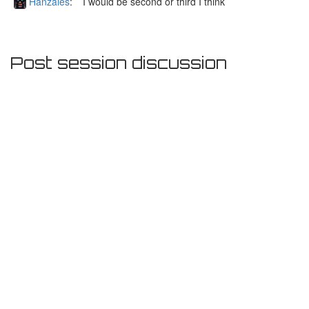
Hanzales
:
I would be second or third I think
Post session discussion