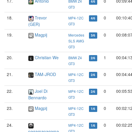
17.
Antonio
0
00:09:4
BMW Z4
4/6
GT3
18.
Trevor
0
00:10:4
MP4-12C
4/6
(GER)
GT3
19.
Magpij
0
00:08:0
Mercedes
3/6
SLS AMG
GT3
20.
Christian We
1
00:04:1
BMW Z4
2/6
GT3
21.
TAM-JROD
0
00:04:4
MP4-12C
2/6
GT3
22.
Joel Di
0
00:05:5
MP4-12C
2/6
Bennardo
GT3
23.
Magpij
0
00:02:1
MP4-12C
1/6
GT3
24.
0
00:02:2
MP4-12C
1/6
pagamapagama
GT3