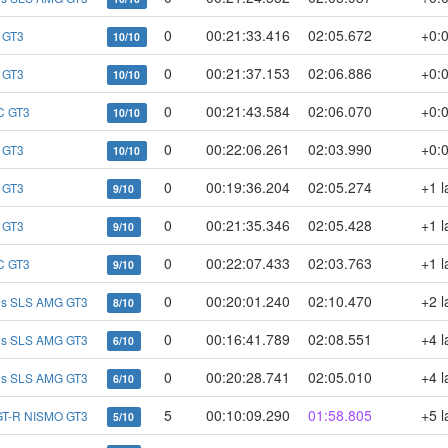
0
00:21:33.416
02:05.672
+0:
 GT3
10/10
0
00:21:37.153
02:06.886
+0:
 GT3
10/10
0
00:21:43.584
02:06.070
+0:
C GT3
10/10
0
00:22:06.261
02:03.990
+0:
 GT3
10/10
0
00:19:36.204
02:05.274
+1 l
 GT3
9/10
0
00:21:35.346
02:05.428
+1 l
 GT3
9/10
0
00:22:07.433
02:03.763
+1 l
C GT3
9/10
0
00:20:01.240
02:10.470
+2 l
es SLS AMG GT3
8/10
0
00:16:41.789
02:08.551
+4 l
es SLS AMG GT3
6/10
0
00:20:28.741
02:05.010
+4 l
es SLS AMG GT3
6/10
5
00:10:09.290
01:58.805
+5 l
GT-R NISMO GT3
5/10