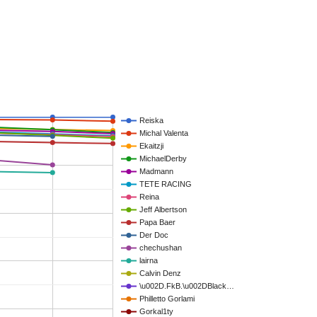
Reiska
Michal Valenta
Ekaitzji
MichaelDerby
Madmann
TETE RACING
Reina
Jeff Albertson
Papa Baer
Der Doc
chechushan
lairna
Calvin Denz
\u002D.FkB.\u002DBlack…
Philletto Gorlami
Gorkal1ty