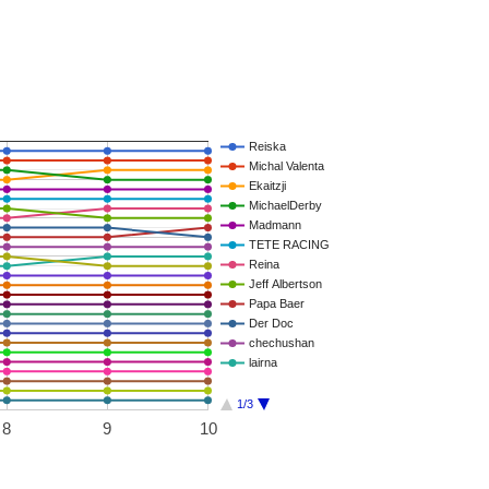
Reiska
Michal Valenta
Ekaitzji
MichaelDerby
Madmann
TETE RACING
Reina
Jeff Albertson
Papa Baer
Der Doc
chechushan
lairna
1/3
8
9
10