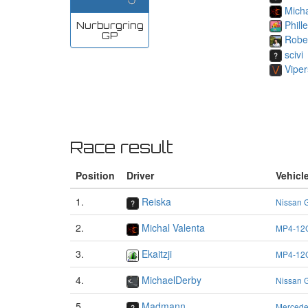
Micha
Phill
Nurburgring
GP
Robe
scivi
Viper
Race result
Position
Driver
Vehicl
1.
Reiska
Nissan 
2.
Michal Valenta
MP4-12
3.
Ekaitzji
MP4-12
4.
MichaelDerby
Nissan 
5.
Madmann
Merced