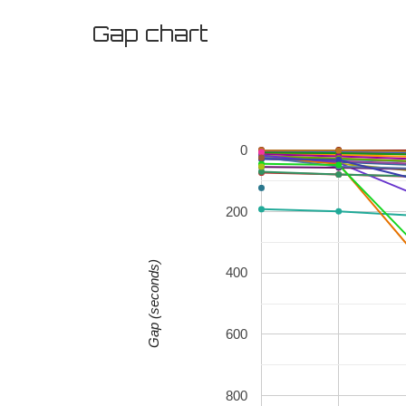
Gap chart
0
200
Gap (seconds)
400
600
800