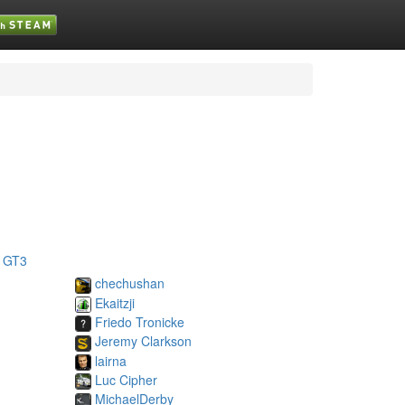
 GT3
chechushan
Ekaitzji
Friedo Tronicke
Jeremy Clarkson
lairna
Luc Cipher
MichaelDerby