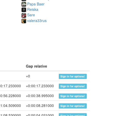
Papa Baer
Reiska
Sare
valera33rus
p
Gap relative
+0
Sign in for options!
00:17.233000
+0:00:17.233000
Sign in for options!
00:56.228000
+0:00:38.995000
Sign in for options!
01:04.509000
+0:00:08.281000
Sign in for options!
01:08.530000
+0:00:04.021000
Sign in for options!