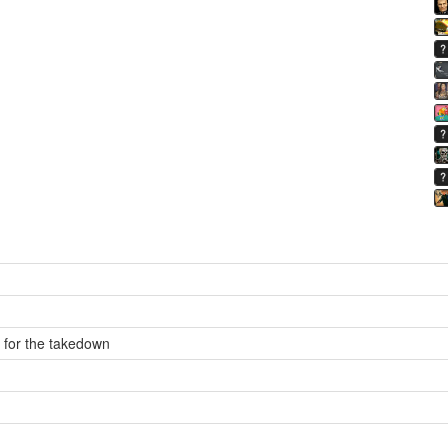
s for the takedown