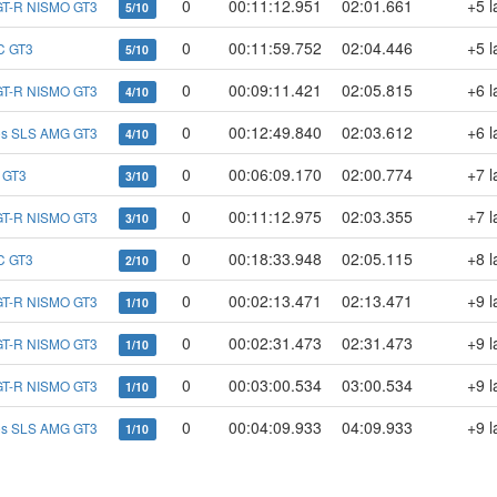
0
00:11:12.951
02:01.661
+5 l
GT-R NISMO GT3
5/10
0
00:11:59.752
02:04.446
+5 l
C GT3
5/10
0
00:09:11.421
02:05.815
+6 l
GT-R NISMO GT3
4/10
0
00:12:49.840
02:03.612
+6 l
es SLS AMG GT3
4/10
0
00:06:09.170
02:00.774
+7 l
 GT3
3/10
0
00:11:12.975
02:03.355
+7 l
GT-R NISMO GT3
3/10
0
00:18:33.948
02:05.115
+8 l
C GT3
2/10
0
00:02:13.471
02:13.471
+9 l
GT-R NISMO GT3
1/10
0
00:02:31.473
02:31.473
+9 l
GT-R NISMO GT3
1/10
0
00:03:00.534
03:00.534
+9 l
GT-R NISMO GT3
1/10
0
00:04:09.933
04:09.933
+9 l
es SLS AMG GT3
1/10