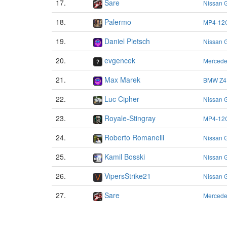
17.
Sare
Nissan 
18.
Palermo
MP4-12
19.
Daniel Pietsch
Nissan 
20.
evgencek
Merced
21.
Max Marek
BMW Z4
22.
Luc Cipher
Nissan 
23.
Royale-Stingray
MP4-12
24.
Roberto Romanelli
Nissan 
25.
Kamil Bosski
Nissan 
26.
VipersStrike21
Nissan 
27.
Sare
Merced