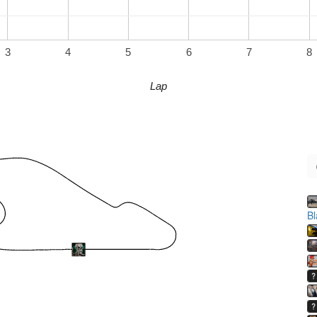
3
4
5
6
7
8
Lap
B