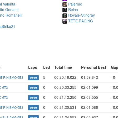
l Valenta
Palermo
etto Gorlami
Reina
rto Romanelli
Royale-Stingray
TETE RACING
sStrike21
e
Laps
Led
Total time
Personal Best
Ga
5
00:20:16.022
01:59.842
+0
GT-R NISMO GT3
10/10
0
00:20:33.255
02:01.099
+0:
C GT3
10/10
0
00:21:12.250
02:03.555
+0:
C GT3
10/10
0
00:21:20.531
02:01.586
+0:
GT-R NISMO GT3
10/10
0
00:21:24.552
02:05.937
+0:
es SLS AMG GT3
10/10