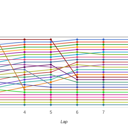
4
5
6
7
Lap