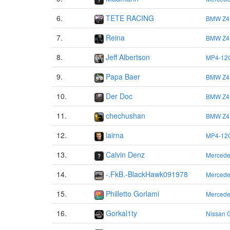
6.
TETE RACING
BMW Z4
7.
Reina
BMW Z4
8.
Jeff Albertson
MP4-12
9.
Papa Baer
BMW Z4
10.
Der Doc
BMW Z4
11.
chechushan
BMW Z4
12.
lairna
MP4-12
13.
Calvin Denz
Merced
14.
-.FkB.-BlackHawk091978
Merced
15.
Philletto Gorlami
Merced
16.
Gorkal1ty
Nissan 