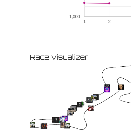
1,000
1
2
Race visualizer