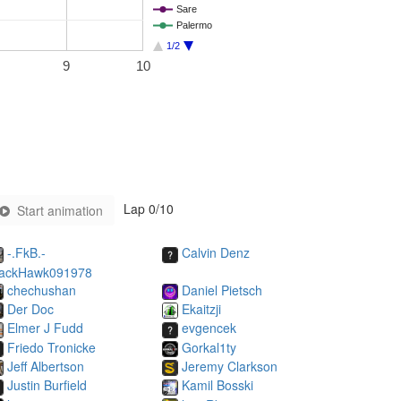
Sare
Palermo
1/2
9
10
Lap
0
/10
Start animation
-.FkB.-
Calvin Denz
lackHawk091978
chechushan
Daniel Pietsch
Der Doc
Ekaitzji
Elmer J Fudd
evgencek
Friedo Tronicke
Gorkal1ty
Jeff Albertson
Jeremy Clarkson
Justin Burfield
Kamil Bosski