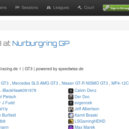
ams
Sessions
Leagues
Court
8
at
Nurburgring GP
GCracing.de 1 | GT3 | powered by speedwise.de
 GT3
,
Mercedes SLS AMG GT3
,
Nissan GT-R NISMO GT3
,
MP4-12C
B.-BlackHawk091978
Calvin Denz
l Pietsch
Der Doc
r J Fudd
evgencek
l1ty
Jeff Albertson
n Burfield
Kamil Bosski
Rb8
LSGamingHDHD
mann
Max Marek