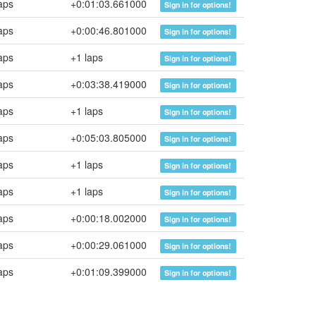
aps
+0:01:03.661000
Sign in for options!
aps
+0:00:46.801000
Sign in for options!
aps
+1 laps
Sign in for options!
aps
+0:03:38.419000
Sign in for options!
aps
+1 laps
Sign in for options!
aps
+0:05:03.805000
Sign in for options!
aps
+1 laps
Sign in for options!
aps
+1 laps
Sign in for options!
aps
+0:00:18.002000
Sign in for options!
aps
+0:00:29.061000
Sign in for options!
aps
+0:01:09.399000
Sign in for options!