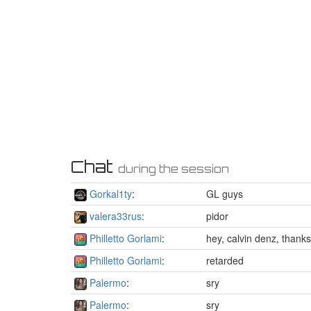
Chat
during the session
Gorkal1ty
:
GL guys
valera33rus
:
pidor
Philletto Gorlami
:
hey, calvin denz, thank
Philletto Gorlami
:
retarded
Palermo
:
sry
Palermo
:
sry