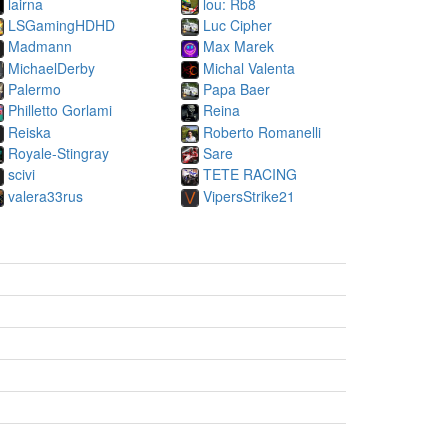
lairna
lou: Rb8
LSGamingHDHD
Luc Cipher
Madmann
Max Marek
MichaelDerby
Michal Valenta
Palermo
Papa Baer
Philletto Gorlami
Reina
Reiska
Roberto Romanelli
Royale-Stingray
Sare
scivi
TETE RACING
valera33rus
VipersStrike21