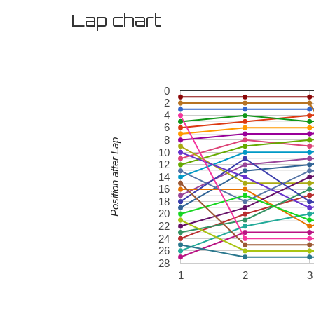
Lap chart
0
2
4
6
8
Position after Lap
10
12
14
16
18
20
22
24
26
28
1
2
3