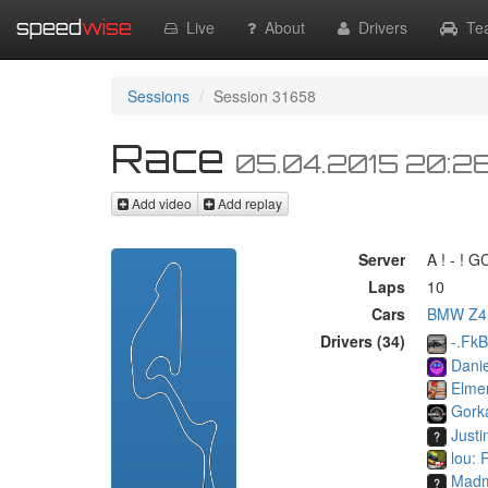
speed
wise
Live
About
Drivers
Te
Sessions
Session 31658
Race
05.04.2015 20:2
Add video
Add replay
Server
A ! - ! 
Laps
10
Cars
BMW Z4
Drivers (34)
-.Fk
Danie
Elme
Gorka
Justi
lou: 
Mad