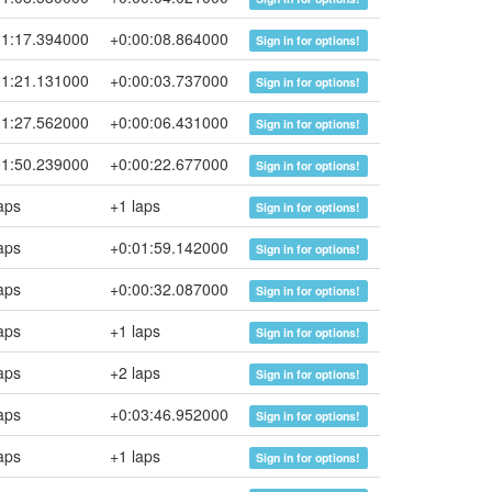
01:17.394000
+0:00:08.864000
Sign in for options!
01:21.131000
+0:00:03.737000
Sign in for options!
01:27.562000
+0:00:06.431000
Sign in for options!
01:50.239000
+0:00:22.677000
Sign in for options!
aps
+1 laps
Sign in for options!
aps
+0:01:59.142000
Sign in for options!
aps
+0:00:32.087000
Sign in for options!
aps
+1 laps
Sign in for options!
aps
+2 laps
Sign in for options!
aps
+0:03:46.952000
Sign in for options!
aps
+1 laps
Sign in for options!