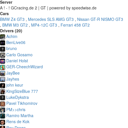
Server
A ! - ! GCracing.de 2 | GT | powered by speedwise.de
Cars
BMW Z4 GT3
,
Mercedes SLS AMG GT3
,
Nissan GT-R NISMO GT3
,
BMW M3 GT2
,
MP4-12C GT3
,
Ferrari 458 GT2
Drivers (20)
Achim
BenLive06
bruno
Carlo Gosamo
Daniel Holst
GER-CheechWizard
JayBee
Jayhes
john keur
KingSizeBlue 777
LukeDykstra
Pavel Tikhomirov
PM>>chris
Ramiro Martha
Rens de Kok
Roy Drage