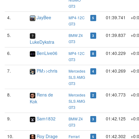
GT3
4.
JayBee
01:39.741
+0:
MP4-12C
5
GT3
5.
01:39.837
+0:
BMW Z4
3
LukeDykstra
GT3
6.
BenLive06
01:40.229
+0:
MP4-12C
8
GT3
7.
PM>>chris
01:40.269
+0:
Mercedes
4
SLS AMG
GT3
8.
Rens de
01:40.773
+0:
Mercedes
2
Kok
SLS AMG
GT3
9.
Sam1832
01:42.125
+0:
BMW Z4
3
GT3
10.
Roy Drage
01:42.302
+0:
Ferrari
5