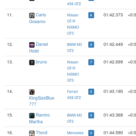
458 GT2
11.
Carlo
01:42.373
+0:
Nissan
6
Gosamo
GT-R
NISMO
GT3
12.
Daniel
01:42.449
+0:
BMW M3
3
Holst
GT2
13.
bruno
01:42.699
+0:
Nissan
7
GT-R
NISMO
GT3
14.
01:43.190
+0:
Ferrari
5
KingSizeBlue
458 GT2
777
15.
Ramiro
01:43.368
+0:
BMW M3
3
Martha
GT2
16.
Thord
01:44.590
+0:
Mercedes
5