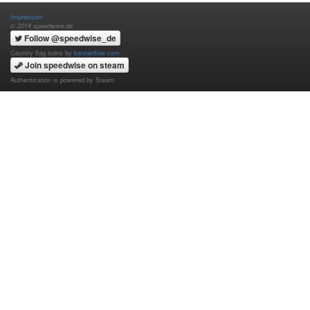
Impressum
© 2014 speedwise.de
Follow @speedwise_de
Country flag icons by
bannerflow.com
Join speedwise on steam
Authentication is powered by Steam