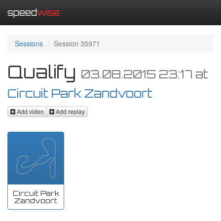
speed
wise
Sessions
Session 35971
Qualify
03.08.2015 23:17
at
Circuit Park Zandvoort
Add video
Add replay
Circuit Park
Zandvoort