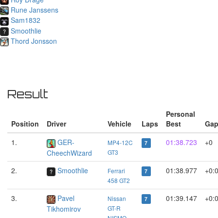
Rune Janssens
Sam1832
Smoothlie
Thord Jonsson
Result
Personal
Position
Driver
Vehicle
Laps
Best
Ga
1.
GER-
01:38.723
+0
MP4-12C
7
CheechWizard
GT3
2.
Smoothlie
01:38.977
+0:
Ferrari
7
458 GT2
3.
Pavel
01:39.147
+0:
Nissan
7
Tikhomirov
GT-R
NISMO