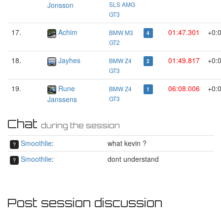
Jonsson
SLS AMG
GT3
17.
Achim
01:47.301
+0:
BMW M3
4
GT2
18.
Jayhes
01:49.817
+0:
BMW Z4
2
GT3
19.
Rune
06:08.006
+0:
BMW Z4
1
Janssens
GT3
Chat
during the session
Smoothlie
:
what kevin ?
Smoothlie
:
dont understand
Post session discussion