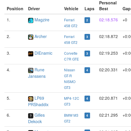
Personal
Position
Driver
Vehicle
Laps
Best
Gap
1.
Magzire
02:18.576
+0
Ferrari
2
458 GT2
2.
Archer
02:18.872
+0:0
Ferrari
3
458 GT2
3.
DIEnamic
02:19.253
+0:0
Corvette
3
C7R GTE
4.
Rune
02:20.331
+0:0
Nissan
4
Janssens
GT-R
NISMO
GT3
5.
LP69
02:20.871
+0:0
MP4-12C
4
PRShaddix
GT3
6.
Gilles
02:21.295
+0:0
BMW M3
4
Dekock
GT2