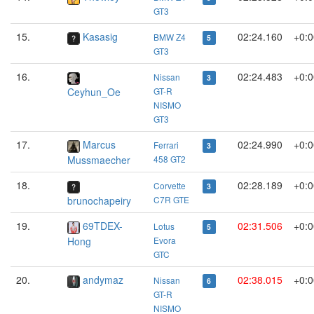
GT3
15.
Kasasig
02:24.160
+0:0
BMW Z4
5
GT3
16.
02:24.483
+0:0
Nissan
3
Ceyhun_Oe
GT-R
NISMO
GT3
17.
Marcus
02:24.990
+0:0
Ferrari
3
Mussmaecher
458 GT2
18.
02:28.189
+0:0
Corvette
3
brunochapeiry
C7R GTE
19.
69TDEX-
02:31.506
+0:0
Lotus
5
Hong
Evora
GTC
20.
andymaz
02:38.015
+0:0
Nissan
6
GT-R
NISMO