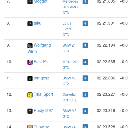
7.
Mogget
02:21.805
+0:0
Mercedes
3
SLS AMG
GT3
8.
taku
02:21.901
+0:0
Lotus
4
Evora
GTC
9.
Wolfgang
02:22.194
+0:0
BMW Z4
5
Wirth
GT3
10.
Fast-Pk
02:22.535
+0:0
MP4-12C
4
GT3
11.
tomqesz
02:22.606
+0:0
BMW M3
5
GT2
12.
Tikal Sport
02:23.227
+0:0
Corvette
3
C7R GTE
13.
Rusty1997
02:23.319
+0:0
BMW M3
3
GT2
14.
Thowley
02:23.528
+0:0
BMW Z4
5