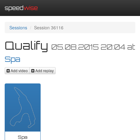
speed
wise
Sessions
Session 36116
Qualify
05.08.2015 20:04
at
Spa
Add video
Add replay
Spa