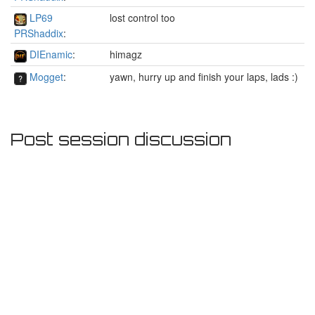
LP69
lost control too
PRShaddix
:
DIEnamic
:
himagz
Mogget
:
yawn, hurry up and finish your laps, lads :)
Post session discussion