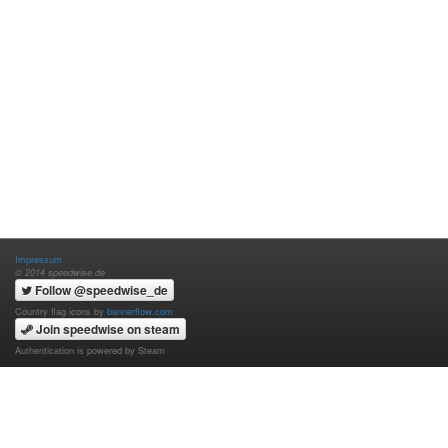
Impressum
© 2014 speedwise.de
Follow @speedwise_de
Country flag icons by
bannerflow.com
Join speedwise on steam
Authentication is powered by Steam