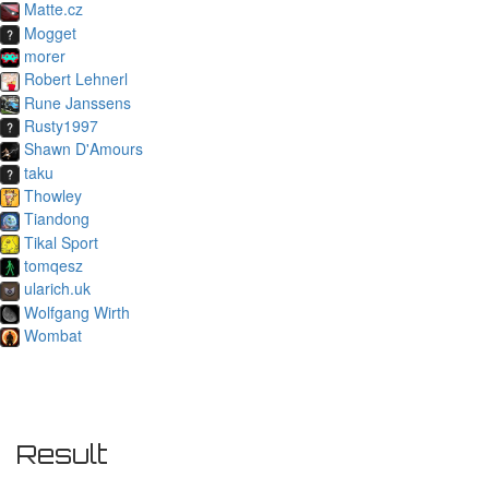
Matte.cz
Mogget
morer
Robert Lehnerl
Rune Janssens
Rusty1997
Shawn D'Amours
taku
Thowley
Tiandong
Tikal Sport
tomqesz
ularich.uk
Wolfgang Wirth
Wombat
Result