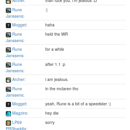
Archer
:
than fuck you, i'm jealous :D
Rune
:|
Janssens
:
Mogget
:
haha
Rune
held the WR
Janssens
:
Rune
for a while
Janssens
:
Rune
after 1.1 :p
Janssens
:
Archer
:
i am jealous.
Rune
in the mclaren tho
Janssens
:
Mogget
:
yeah, Rune is a bit of a speedster :)
Magzire
:
hey die
LP69
sorry
PRShaddix
: