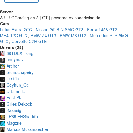
Server
A ! - ! GCracing.de 3 | GT | powered by speedwise.de
Cars
Lotus Evora GTC
,
Nissan GT-R NISMO GT3
,
Ferrari 458 GT2
,
MP4-12C GT3
,
BMW Z4 GT3
,
BMW M3 GT2
,
Mercedes SLS AMG
GT3
,
Corvette C7R GTE
Drivers (28)
69TDEX-Hong
andymaz
Archer
brunochapeiry
Cedric
Ceyhun_Oe
DIEnamic
Fast-Pk
Gilles Dekock
Kasasig
LP69 PRShaddix
Magzire
Marcus Mussmaecher