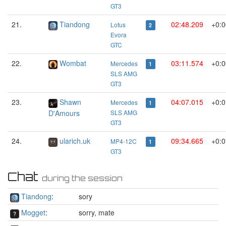
GT3
21.
Tiandong
02:48.209
+0:0
Lotus
2
Evora
GTC
22.
Wombat
03:11.574
+0:0
Mercedes
1
SLS AMG
GT3
23.
Shawn
04:07.015
+0:0
Mercedes
1
D'Amours
SLS AMG
GT3
24.
ularich.uk
09:34.665
+0:0
MP4-12C
1
GT3
Chat
during the session
Tiandong
:
sory
Mogget
:
sorry, mate