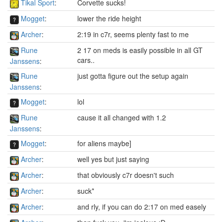
Tikal Sport
:
Corvette sucks!
Mogget
:
lower the ride height
Archer
:
2:19 in c7r, seems plenty fast to me
Rune
2 17 on meds is easily possible in all GT
cars..
Janssens
:
Rune
just gotta figure out the setup again
Janssens
:
Mogget
:
lol
Rune
cause it all changed with 1.2
Janssens
:
Mogget
:
for aliens maybe]
Archer
:
well yes but just saying
Archer
:
that obviously c7r doesn't such
Archer
:
suck*
Archer
:
and rly, if you can do 2:17 on med easely