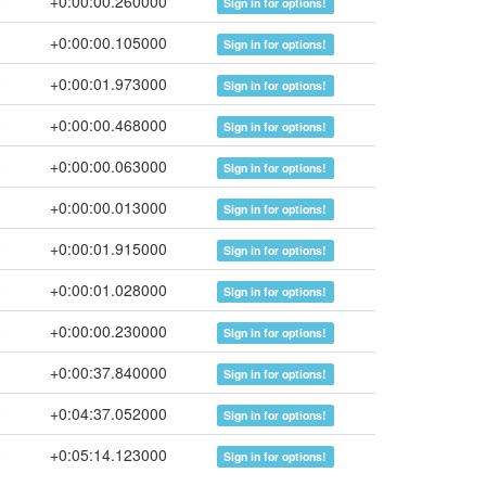
0
+0:00:00.260000
Sign in for options!
0
+0:00:00.105000
Sign in for options!
0
+0:00:01.973000
Sign in for options!
0
+0:00:00.468000
Sign in for options!
0
+0:00:00.063000
Sign in for options!
0
+0:00:00.013000
Sign in for options!
0
+0:00:01.915000
Sign in for options!
0
+0:00:01.028000
Sign in for options!
0
+0:00:00.230000
Sign in for options!
0
+0:00:37.840000
Sign in for options!
0
+0:04:37.052000
Sign in for options!
0
+0:05:14.123000
Sign in for options!