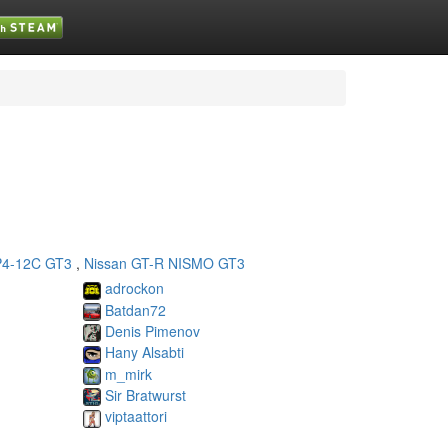
4-12C GT3
,
Nissan GT-R NISMO GT3
adrockon
Batdan72
Denis Pimenov
Hany Alsabti
m_mirk
Sir Bratwurst
viptaattori