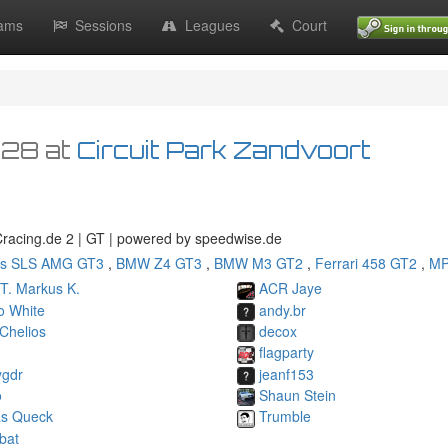
ams
Sessions
Leagues
Court
:28
at
Circuit Park Zandvoort
GCracing.de 2 | GT | powered by speedwise.de
s SLS AMG GT3
,
BMW Z4 GT3
,
BMW M3 GT2
,
Ferrari 458 GT2
,
MP
T. Markus K.
ACR Jaye
o White
andy.br
Chelios
decox
flagparty
ygdr
jeanf153
o
Shaun Stein
as Queck
Trumble
bat