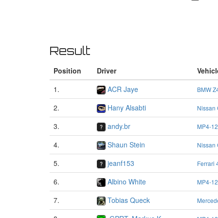
Result
Position
Driver
Vehicl
1.
ACR Jaye
BMW Z4
2.
Hany Alsabti
Nissan
3.
andy.br
MP4-12
4.
Shaun Stein
Nissan
5.
jeanf153
Ferrari
6.
Albino White
MP4-12
7.
Tobias Queck
Merced