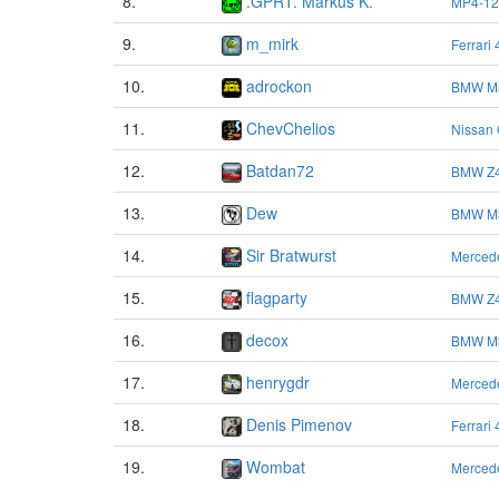
8.
.GPRT. Markus K.
MP4-12
9.
m_mirk
Ferrari
10.
adrockon
BMW M
11.
ChevChelios
Nissan
12.
Batdan72
BMW Z4
13.
Dew
BMW M
14.
Sir Bratwurst
Merced
15.
flagparty
BMW Z4
16.
decox
BMW M
17.
henrygdr
Merced
18.
Denis Pimenov
Ferrari
19.
Wombat
Merced