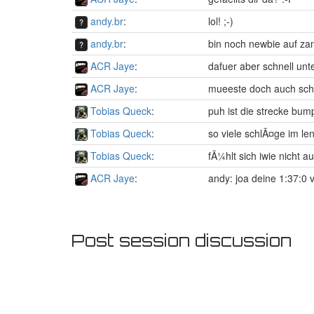
andy.br
:
lol! ;-)
andy.br
:
bin noch newbie auf zan
ACR Jaye
:
dafuer aber schnell un
ACR Jaye
:
mueeste doch auch sch
Tobias Queck
:
puh ist die strecke bum
Tobias Queck
:
so viele schlÃ¤ge im len
Tobias Queck
:
fÃ¼hlt sich iwie nicht a
ACR Jaye
:
andy: joa deine 1:37:0 
Post session discussion