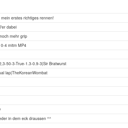
 mein erstes richtiges rennen!
37er dabei
l noch mehr grip
ab 0-4 mitm MP4
2,3-50-3-True-1.3-0.9-3|Sir Bratwurst
 qual lap|TheKoreanWombat
D
ieder in dem eck draussen ^^