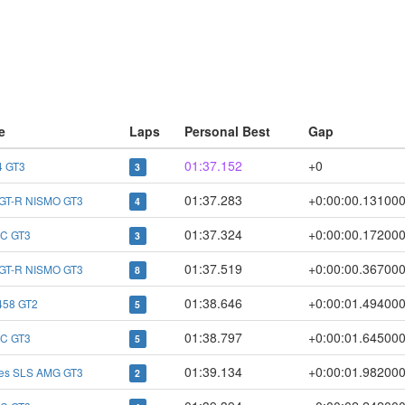
e
Laps
Personal Best
Gap
01:37.152
+0
 GT3
3
01:37.283
+0:00:00.13100
 GT-R NISMO GT3
4
01:37.324
+0:00:00.17200
C GT3
3
01:37.519
+0:00:00.36700
 GT-R NISMO GT3
8
01:38.646
+0:00:01.49400
 458 GT2
5
01:38.797
+0:00:01.64500
C GT3
5
01:39.134
+0:00:01.98200
es SLS AMG GT3
2