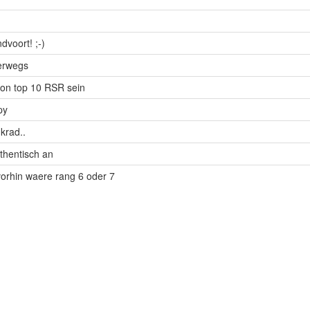
dvoort! ;-)
terwegs
on top 10 RSR sein
py
krad..
uthentisch an
vorhin waere rang 6 oder 7