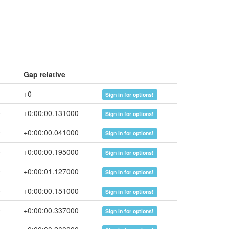
Gap relative
+0
Sign in for options!
0
+0:00:00.131000
Sign in for options!
0
+0:00:00.041000
Sign in for options!
0
+0:00:00.195000
Sign in for options!
0
+0:00:01.127000
Sign in for options!
0
+0:00:00.151000
Sign in for options!
0
+0:00:00.337000
Sign in for options!