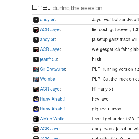
Chat
during the session
andy.br
:
Jaye: war bei zandvoort
ACR Jaye
:
lief doch gut soweit, 1:
andy.br
:
ja setup ganz frisch wil
ACR Jaye
:
wie gesgat ich fahr gl
jeanf153
:
hi slt
Sir Bratwurst
:
PLP: running version 1.
Wombat
:
PLP: Cut the track on
ACR Jaye
:
Hi Hany :-)
Hany Alsabti
:
hey jaye
Hany Alsabti
:
gtg see u soon
Albino White
:
I can't get under 1:38 :
ACR Jaye
:
andy: warst ja schon w
ACR Jaye
:
gefaellts dir da? :-P