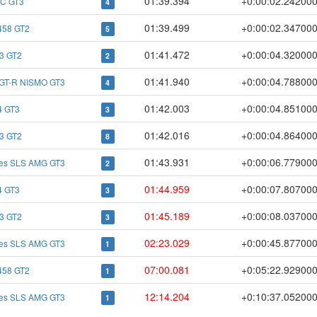
01:39.394
+0:00:02.24200
C GT3
4
01:39.499
+0:00:02.34700
 458 GT2
5
01:41.472
+0:00:04.32000
3 GT2
2
01:41.940
+0:00:04.78800
 GT-R NISMO GT3
4
01:42.003
+0:00:04.85100
 GT3
3
01:42.016
+0:00:04.86400
3 GT2
8
01:43.931
+0:00:06.77900
es SLS AMG GT3
2
01:44.959
+0:00:07.80700
 GT3
3
01:45.189
+0:00:08.03700
3 GT2
3
02:23.029
+0:00:45.87700
es SLS AMG GT3
1
07:00.081
+0:05:22.92900
 458 GT2
1
12:14.204
+0:10:37.05200
es SLS AMG GT3
1