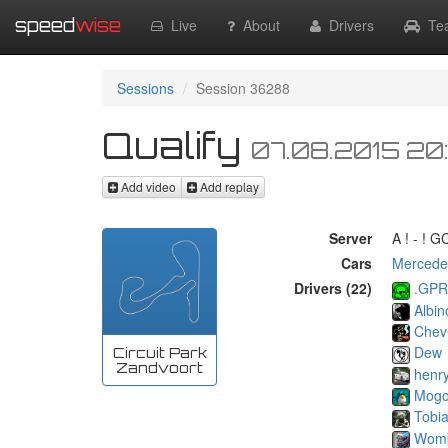
speed
wise
Live
About
Drivers
Te
Sessions
Session 36288
Qualify
07.08.2015 20
Add video
Add replay
Server
A ! - ! 
Cars
Mercede
Drivers (22)
.GPR
Albin
Chev
Dew
Circuit Park
Zandvoort
henr
Mog
Tobi
Wom