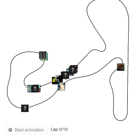
Lap
0
/10
Start animation