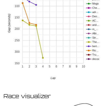
Mogo
100
Che…
adr…
Gap (seconds)
Den…
150
AC…
and…
200
m_…
Albi…
Sin…
250
The…
bert…
Ric…
300
Tru…
decox
350
1
2
3
4
5
6
7
8
9
10
Lap
Race visualizer