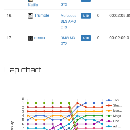
Katila
GT3
16.
Trumble
0
00:02:08.6
Mercedes
1/10
SLS AMG
GT3
17.
decox
0
00:02:09.0
BMW M3
1/10
GT2
Lap chart
0
Tobi…
1
Sha…
2
jean…
3
4
Mogo
5
Che…
6
adr…
7