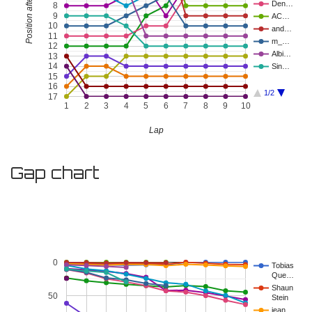
Position after Lap
Den…
8
9
AC…
10
and…
11
m_…
12
Albi…
13
14
Sin…
15
16
1/2
17
1
2
3
4
5
6
7
8
9
10
Lap
Gap chart
0
Tobias
Que…
Shaun
50
Stein
jean…