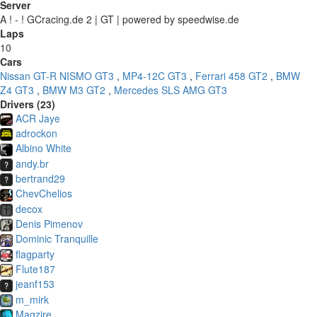
Server
A ! - ! GCracing.de 2 | GT | powered by speedwise.de
Laps
10
Cars
Nissan GT-R NISMO GT3
,
MP4-12C GT3
,
Ferrari 458 GT2
,
BMW
Z4 GT3
,
BMW M3 GT2
,
Mercedes SLS AMG GT3
Drivers (23)
ACR Jaye
adrockon
Albino White
andy.br
bertrand29
ChevChelios
decox
Denis Pimenov
Dominic Tranquille
flagparty
Flute187
jeanf153
m_mirk
Magzire