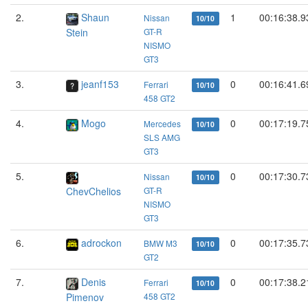
2.
Shaun
1
00:16:38.9
Nissan
10/10
Stein
GT-R
NISMO
GT3
3.
jeanf153
0
00:16:41.6
Ferrari
10/10
458 GT2
4.
Mogo
0
00:17:19.7
Mercedes
10/10
SLS AMG
GT3
5.
0
00:17:30.7
Nissan
10/10
ChevChelios
GT-R
NISMO
GT3
6.
adrockon
0
00:17:35.7
BMW M3
10/10
GT2
7.
Denis
0
00:17:38.2
Ferrari
10/10
Pimenov
458 GT2