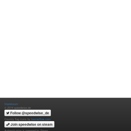
Impressum
© 2014 speedwise.de
Follow @speedwise_de
Country flag icons by
bannerflow.com
Join speedwise on steam
Authentication is powered by Steam