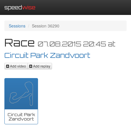
speed
wise
Sessions
Session 36290
Race
07.08.2015 20:45
at
Circuit Park Zandvoort
Add video
Add replay
Circuit Park
Zandvoort