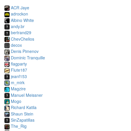
ACR Jaye
adrockon
Albino White
andy.br
bertrand29
ChevChelios
decox
Denis Pimenov
Dominic Tranquille
flagparty
Flute187
jeanf153
m_mirk
Magzire
Manuel Meissner
Mogo
Richard Katila
Shaun Stein
SinZapatillas
The_Rig