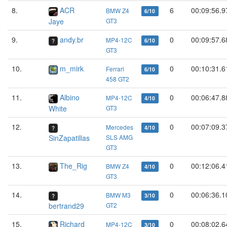
8.
ACR
6
00:09:56.9
BMW Z4
6/10
Jaye
GT3
9.
andy.br
0
00:09:57.6
MP4-12C
6/10
GT3
10.
m_mirk
0
00:10:31.6
Ferrari
6/10
458 GT2
11.
Albino
0
00:06:47.8
MP4-12C
4/10
White
GT3
12.
0
00:07:09.3
Mercedes
4/10
SinZapatillas
SLS AMG
GT3
13.
The_Rig
0
00:12:06.4
BMW Z4
4/10
GT3
14.
0
00:06:36.1
BMW M3
3/10
bertrand29
GT2
15.
Richard
0
00:08:02.6
MP4-12C
3/10