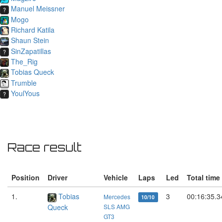
Manuel Meissner
Mogo
Richard Katila
Shaun Stein
SinZapatillas
The_Rig
Tobias Queck
Trumble
YoulYous
Race result
Position
Driver
Vehicle
Laps
Led
Total time
1.
Tobias
3
00:16:35.3
Mercedes
10/10
Queck
SLS AMG
GT3