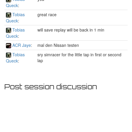
Queck
:
Tobias
great race
Queck
:
Tobias
will save replay will be back in 1 min
Queck
:
ACR Jaye
:
mal den Nissan testen
Tobias
sry simracer for the little tap in first or second
lap
Queck
:
Post session discussion