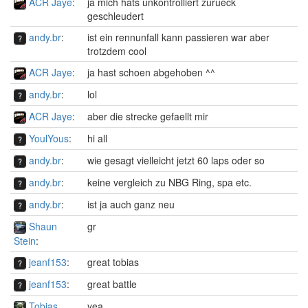
ACR Jaye
:
ja mich hats unkontrolliert zurueck
geschleudert
andy.br
:
ist ein rennunfall kann passieren war aber
trotzdem cool
ACR Jaye
:
ja hast schoen abgehoben ^^
andy.br
:
lol
ACR Jaye
:
aber die strecke gefaellt mir
YoulYous
:
hi all
andy.br
:
wie gesagt vielleicht jetzt 60 laps oder so
andy.br
:
keine vergleich zu NBG Ring, spa etc.
andy.br
:
ist ja auch ganz neu
Shaun
gr
Stein
:
jeanf153
:
great tobias
jeanf153
:
great battle
Tobias
yea