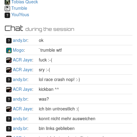
Tobias Queck
Trumble
YoulYous
Chat
during the session
andy.br
:
ok
Mogo
:
`trumble wtf
ACR Jaye
:
fuck :-(
ACR Jaye
:
sry :-(
andy.br
:
lol race crash nop! :-)
ACR Jaye
:
kickban ^^
andy.br
:
was?
ACR Jaye
:
ich bin untroestlich :(
andy.br
:
konnt nicht mehr ausweichen
andy.br
:
bin links geblieben