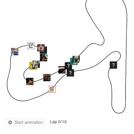
Lap
0
/10
Start animation