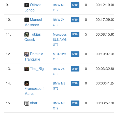
9.
Ottavio
0
00:12:19.0
BMW M3
6/10
Longo
GT2
10.
Manuel
0
00:17:29.0
BMW Z4
6/10
Meissner
GT3
11.
Tobias
5
00:08:15.6
Mercedes
5/10
Queck
SLS AMG
GT3
12.
Dominic
0
00:10:07.3
MP4-12C
5/10
Tranquille
GT3
13.
The_Rig
0
00:03:32.8
BMW Z4
2/10
GT3
14.
0
00:03:41.2
BMW M3
2/10
Francesconi
GT2
Marco
15.
8bar
0
00:03:57.9
BMW M3
2/10
GT2