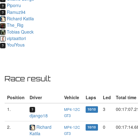
Piporru
Ramuz94
Richard Katila
The_Rig
Tobias Queck
viptaattori
YoulYous
Race result
Position
Driver
Vehicle
Laps
Led
Total time
1.
3
00:17:07.2
MP4-12C
10/10
django18
GT3
2.
Richard
0
00:17:14.6
MP4-12C
10/10
Katila
GT3