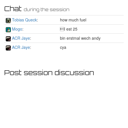
Chat
during the session
Tobias Queck
:
how much fuel
Mogo
:
I est 25
ACR Jaye
:
bin erstmal wech andy
ACR Jaye
:
cya
Post session discussion