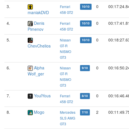
3.
0
00:17:24.8
Ferrari
10/10
maniakDVD
458 GT2
4.
Denis
0
00:17:41.8
Ferrari
10/10
Pimenov
458 GT2
5.
0
00:18:27.6
Nissan
10/10
ChevChelios
GT-R
NISMO
GT3
6.
Alpha
0
00:16:50.2
Nissan
9/10
Wolf_ger
GT-R
NISMO
GT3
7.
YoulYous
0
00:16:46.4
Ferrari
8/10
458 GT2
8.
Mogo
2
00:11:49.7
Mercedes
7/10
SLS AMG
GT3