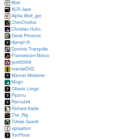
8bar
ACR Jaye
Alpha Wolf_ger
ChevChelios
Christian Huhn
Denis Pimenov
django18
Dominic Tranquille
Francesconi Marco
guett2009
maniakDVD
Manuel Meissner
Mogo
Ottavio Longo
Piporru
Ramuz94
Richard Katila
The_Rig
Tobias Queck
viptaattori
YoulYous