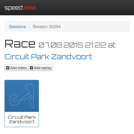
speed
wise
Sessions
Session 36294
Race
07.08.2015 21:22
at
Circuit Park Zandvoort
Add video
Add replay
Circuit Park
Zandvoort