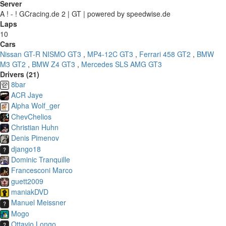
Server
A ! - ! GCracing.de 2 | GT | powered by speedwise.de
Laps
10
Cars
Nissan GT-R NISMO GT3
,
MP4-12C GT3
,
Ferrari 458 GT2
,
BMW
M3 GT2
,
BMW Z4 GT3
,
Mercedes SLS AMG GT3
Drivers (21)
8bar
ACR Jaye
Alpha Wolf_ger
ChevChelios
Christian Huhn
Denis Pimenov
django18
Dominic Tranquille
Francesconi Marco
guett2009
maniakDVD
Manuel Meissner
Mogo
Ottavio Longo