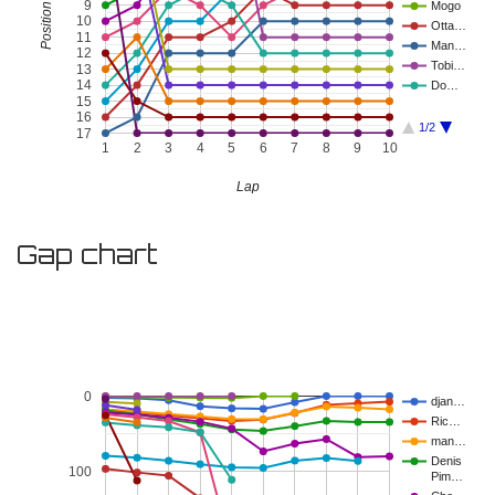
9
Mogo
10
Otta…
11
Man…
12
Tobi…
13
14
Do…
15
16
1/2
17
1
2
3
4
5
6
7
8
9
10
Lap
Gap chart
0
djan…
Ric…
man…
Denis
100
Pim…