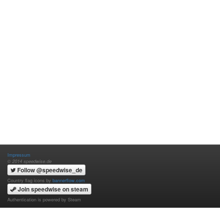
Impressum
© 2014 speedwise.de
Follow @speedwise_de
Country flag icons by
bannerflow.com
Join speedwise on steam
Authentication is powered by Steam