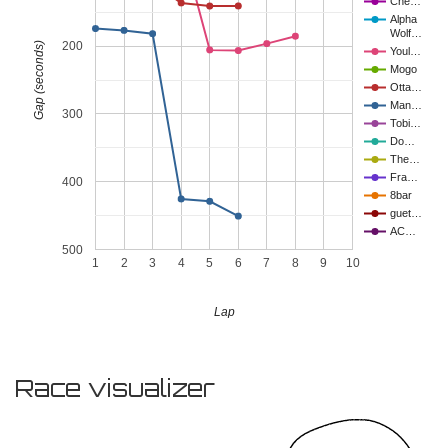
Che…
Alpha
Wolf…
200
Gap (seconds)
Youl…
Mogo
Otta…
Man…
300
Tobi…
Do…
The…
Fra…
400
8bar
guet…
AC…
500
1
2
3
4
5
6
7
8
9
10
Lap
Race visualizer