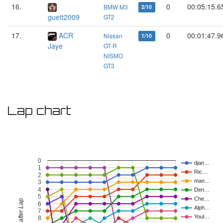
16.
0
00:05:15.6
BMW M3
2/10
guett2009
GT2
17.
ACR
0
00:01:47.9
Nissan
1/10
Jaye
GT-R
NISMO
GT3
Lap chart
0
djan…
1
Ric…
2
man…
3
4
Den…
5
Che…
Position after Lap
6
Alph…
7
Youl…
8