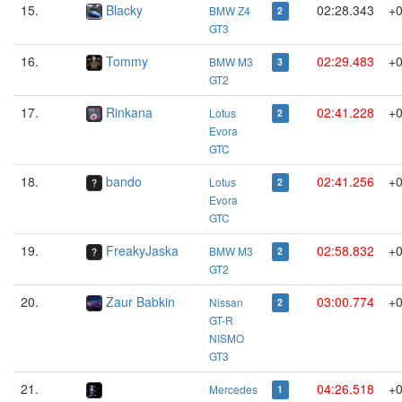
15.
Blacky
02:28.343
+0
BMW Z4
2
GT3
16.
Tommy
02:29.483
+0
BMW M3
3
GT2
17.
Rinkana
02:41.228
+0
Lotus
2
Evora
GTC
18.
bando
02:41.256
+0
Lotus
2
Evora
GTC
19.
FreakyJaska
02:58.832
+0
BMW M3
2
GT2
20.
Zaur Babkin
03:00.774
+0
Nissan
2
GT-R
NISMO
GT3
21.
04:26.518
+0
Mercedes
1