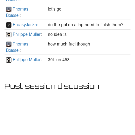
Thomas
let's go
Boissel
:
FreakyJaska
:
do the ppl on a lap need to finish them?
Philippe Muller
:
no idea :s
Thomas
how much fuel though
Boissel
:
Philippe Muller
:
30L on 458
Post session discussion