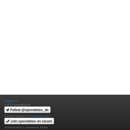
Impressum
© 2014 speedwise.de
Follow @speedwise_de
Country flag icons by
bannerflow.com
Join speedwise on steam
Authentication is powered by Steam