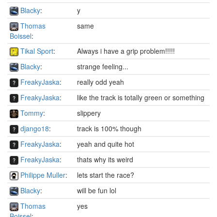
Blacky
:
y
Thomas
same
Boissel
:
Tikal Sport
:
Always i have a grip problem!!!!!
Blacky
:
strange feeling...
FreakyJaska
:
really odd yeah
FreakyJaska
:
like the track is totally green or something
Tommy
:
slippery
django18
:
track is 100% though
FreakyJaska
:
yeah and quite hot
FreakyJaska
:
thats why its weird
Philippe Muller
:
lets start the race?
Blacky
:
will be fun lol
Thomas
yes
Boissel
: