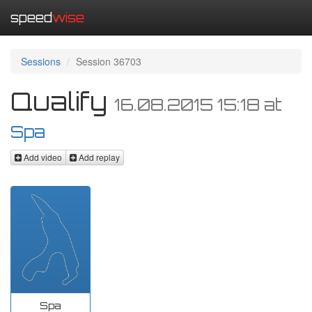
speed
wise
Sessions
Session 36703
Qualify
16.08.2015 15:18
at
Spa
Add video
Add replay
Spa