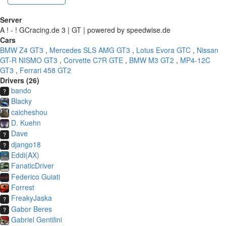
Server
A ! - ! GCracing.de 3 | GT | powered by speedwise.de
Cars
BMW Z4 GT3
,
Mercedes SLS AMG GT3
,
Lotus Evora GTC
,
Nissan
GT-R NISMO GT3
,
Corvette C7R GTE
,
BMW M3 GT2
,
MP4-12C
GT3
,
Ferrari 458 GT2
Drivers (26)
bando
Blacky
caicheshou
D. Kuehn
Dave
django18
Eddi(AX)
FanaticDriver
Federico Guiati
Forrest
FreakyJaska
Gabor Beres
Gabriel Gentilini