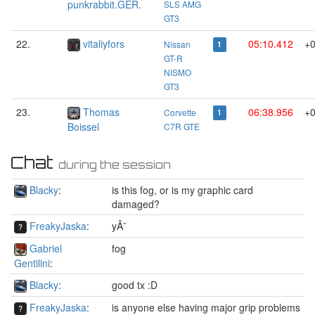
punkrabbit.GER.
SLS AMG
GT3
22.
vitaliyfors
05:10.412
+0
Nissan
1
GT-R
NISMO
GT3
23.
Thomas
06:38.956
+0
Corvette
1
Boissel
C7R GTE
Chat
during the session
Blacky
:
is this fog, or is my graphic card
damaged?
FreakyJaska
:
yÂ¨
Gabriel
fog
Gentilini
:
Blacky
:
good tx :D
FreakyJaska
:
is anyone else having major grip problems