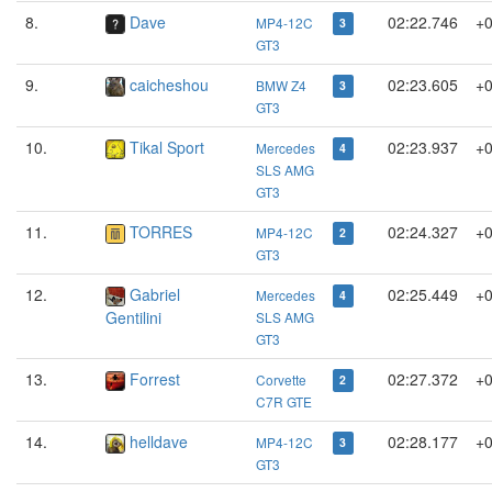
8.
Dave
02:22.746
+0
MP4-12C
3
GT3
9.
caicheshou
02:23.605
+0
BMW Z4
3
GT3
10.
Tikal Sport
02:23.937
+0
Mercedes
4
SLS AMG
GT3
11.
TORRES
02:24.327
+0
MP4-12C
2
GT3
12.
Gabriel
02:25.449
+0
Mercedes
4
Gentilini
SLS AMG
GT3
13.
Forrest
02:27.372
+0
Corvette
2
C7R GTE
14.
helldave
02:28.177
+0
MP4-12C
3
GT3