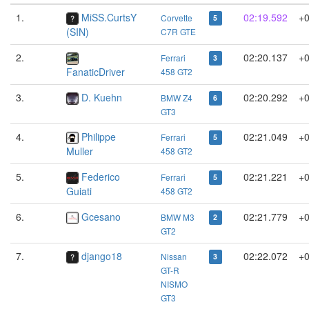
1.
MiSS.CurtsY
02:19.592
+
Corvette
5
(SIN)
C7R GTE
2.
02:20.137
+0
Ferrari
3
FanaticDriver
458 GT2
3.
D. Kuehn
02:20.292
+0
BMW Z4
6
GT3
4.
Philippe
02:21.049
+0
Ferrari
5
Muller
458 GT2
5.
Federico
02:21.221
+0
Ferrari
5
Guiati
458 GT2
6.
Gcesano
02:21.779
+0
BMW M3
2
GT2
7.
django18
02:22.072
+0
Nissan
3
GT-R
NISMO
GT3