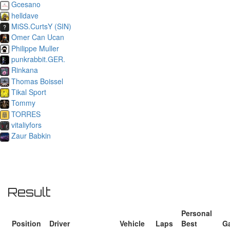
Gcesano
helldave
MiSS.CurtsY (SIN)
Omer Can Ucan
Philippe Muller
punkrabbit.GER.
Rinkana
Thomas Boissel
Tikal Sport
Tommy
TORRES
vitaliyfors
Zaur Babkin
Result
Personal
Position
Driver
Vehicle
Laps
Best
G