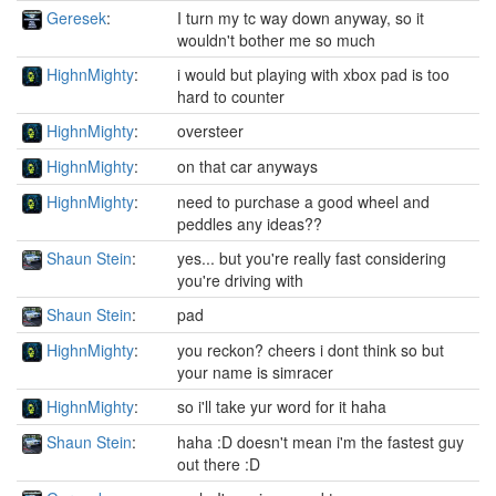
Geresek
:
I turn my tc way down anyway, so it
wouldn't bother me so much
HighnMighty
:
i would but playing with xbox pad is too
hard to counter
HighnMighty
:
oversteer
HighnMighty
:
on that car anyways
HighnMighty
:
need to purchase a good wheel and
peddles any ideas??
Shaun Stein
:
yes... but you're really fast considering
you're driving with
Shaun Stein
:
pad
HighnMighty
:
you reckon? cheers i dont think so but
your name is simracer
HighnMighty
:
so i'll take yur word for it haha
Shaun Stein
:
haha :D doesn't mean i'm the fastest guy
out there :D