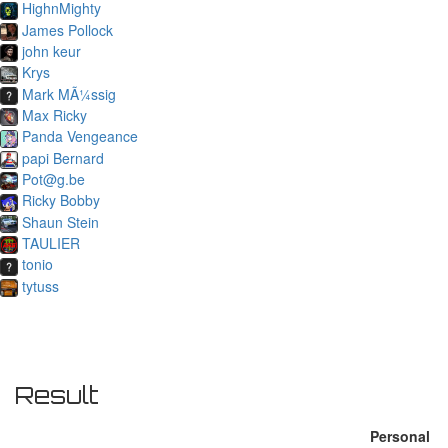
HighnMighty
James Pollock
john keur
Krys
Mark MÃ¼ssig
Max Ricky
Panda Vengeance
papi Bernard
Pot@g.be
Ricky Bobby
Shaun Stein
TAULIER
tonio
tytuss
Result
Personal