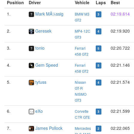
Position
Driver
Vehicle
Laps
Best
1.
Mark MÃ¼ssig
02:19.614
BMW M3
3
GT2
2.
Geresek
02:19.920
MP4-12C
4
GT3
3.
tonio
02:20.722
Ferrari
5
458 GT2
4.
Gem Speed
02:21.146
Ferrari
5
458 GT2
5.
tytuss
02:21.574
Nissan
4
GT-R
NISMO
GT3
6.
eXo
02:21.599
Corvette
3
C7R GTE
7.
James Pollock
02:22.065
Mercedes
2