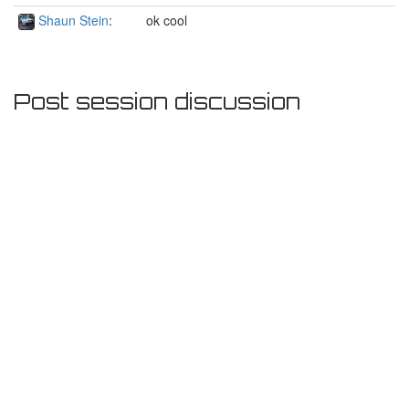
Shaun Stein
:
ok cool
Post session discussion