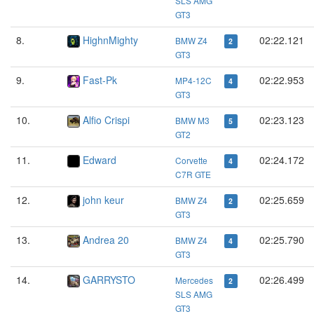
SLS AMG
GT3
8.
HighnMighty
02:22.121
BMW Z4
2
GT3
9.
Fast-Pk
02:22.953
MP4-12C
4
GT3
10.
Alfio Crispi
02:23.123
BMW M3
5
GT2
11.
Edward
02:24.172
Corvette
4
C7R GTE
12.
john keur
02:25.659
BMW Z4
2
GT3
13.
Andrea 20
02:25.790
BMW Z4
4
GT3
14.
GARRYSTO
02:26.499
Mercedes
2
SLS AMG
GT3