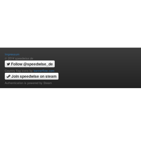
Impressum
© 2014 speedwise.de
Follow @speedwise_de
Country flag icons by
bannerflow.com
Join speedwise on steam
Authentication is powered by Steam