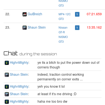
NISMO
GT3
22.
GuiBreizh
07:21.659
MP4-12C
1
GT3
23.
Shaun Stein
13:35.162
Nissan
1
GT-R
NISMO
GT3
Chat
during the session
HighnMighty
:
ye its a bitch to put the power down out of
corners though
Shaun Stein
:
indeed, traction control working
permanently on corner exits ...
HighnMighty
:
yeh you know it lol
Shaun Stein
:
at least if it's me driving :D
HighnMighty
:
haha me too bro dw