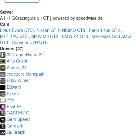
Server
A ! - ! GCracing.de 3 | GT | powered by speedwise.de
Cars
Lotus Evora GTC
,
Nissan GT-R NISMO GT3
,
Ferrari 458 GT2
,
MP4-12C GT3
,
BMW M3 GT2
,
BMW Z4 GT3
,
Mercedes SLS AMG
GT3
,
Corvette C7R GTE
Drivers (27)
22DragonHunter22
Alfio Crispi
Andrea 20
codezero blancpain
Eddy Winter
Edward
Elpmis
eXo
Fast-Pk
GARRYSTO
Gem Speed
Geresek
GuiBreizh