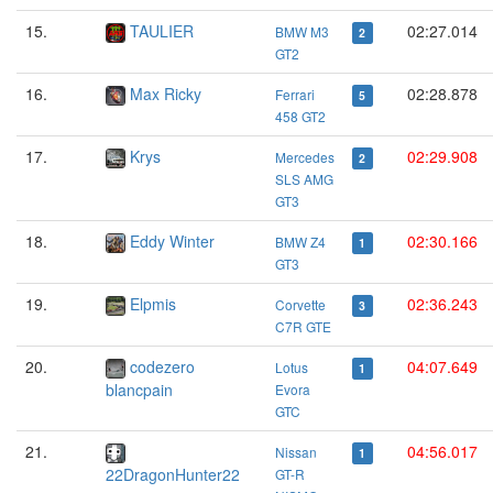
15.
TAULIER
02:27.014
BMW M3
2
GT2
16.
Max Ricky
02:28.878
Ferrari
5
458 GT2
17.
Krys
02:29.908
Mercedes
2
SLS AMG
GT3
18.
Eddy Winter
02:30.166
BMW Z4
1
GT3
19.
Elpmis
02:36.243
Corvette
3
C7R GTE
20.
codezero
04:07.649
Lotus
1
blancpain
Evora
GTC
21.
04:56.017
Nissan
1
22DragonHunter22
GT-R