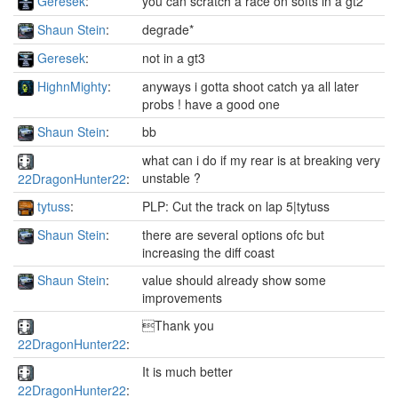
Geresek
:
you can scratch a race on softs in a gt2
Shaun Stein
:
degrade*
Geresek
:
not in a gt3
HighnMighty
:
anyways i gotta shoot catch ya all later
probs ! have a good one
Shaun Stein
:
bb
what can i do if my rear is at breaking very
unstable ?
22DragonHunter22
:
tytuss
:
PLP: Cut the track on lap 5|tytuss
Shaun Stein
:
there are several options ofc but
increasing the diff coast
Shaun Stein
:
value should already show some
improvements
Thank you
22DragonHunter22
:
It is much better
22DragonHunter22
: