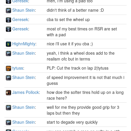
Geresek
:
meh, I'm using a pad too
Shaun Stein
:
didn't think of a better name :D
Geresek
:
cba to set the wheel up
Geresek
:
most of my best times on RSR are set
with a pad
HighnMighty
:
nice i'll use it if you cba ;)
Shaun Stein
:
yeah, i think a wheel does add to the
realism ofc but in terms
tytuss
:
PLP: Cut the track on lap 2|tytuss
Shaun Stein
:
of speed improvement it is not that much i
guess
James Pollock
:
how doe the softer tires hold up on a long
race here?
Shaun Stein
:
well for me they provide good grip for 3
laps but then they
Shaun Stein
:
start to degade very quickly