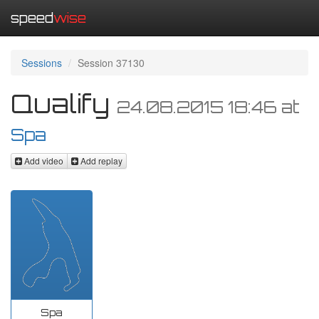
speed
wise
Sessions
Session 37130
Qualify
24.08.2015 18:46
at
Spa
Add video
Add replay
Spa