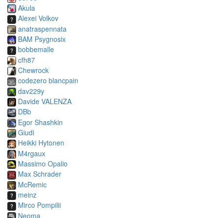
Akula
Alexei Volkov
anatraspennata
BAM Psygnosix
bobbemalle
cfh87
Chewrock
codezero blancpain
dav229y
Davide VALENZA
DBb
Egor Shashkin
Giudi
Heikki Hytonen
M4rgaux
Massimo Opalio
Max Schrader
McRemic
meinz
Mirco Pompilii
Neoma