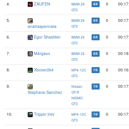
4.
ZAUFEN
0
00:17
BMW Z4
8/8
GT3
5.
0
00:17
BMW Z4
8/8
anatraspennata
GT3
6.
Egor Shashkin
0
00:17
BMW Z4
8/8
GT3
7.
M4rgaux
0
00:18
BMW Z4
8/8
GT3
8.
Xboxer2k4
0
00:16
MP4-12C
7/8
GT3
9.
0
00:17
Nissan
7/8
Stephane.Sanchez
GT-R
NISMO
GT3
10.
Trippin trev
0
00:17
MP4-12C
7/8
GT3