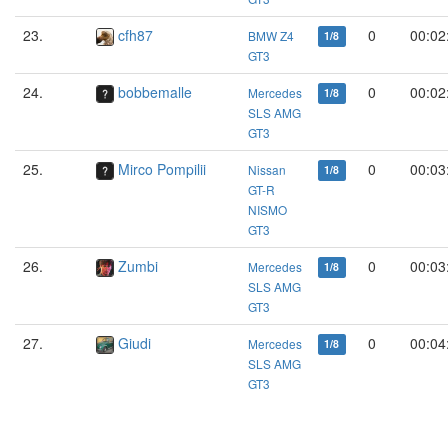
23.
cfh87
0
00:02
BMW Z4
1/8
GT3
24.
bobbemalle
0
00:02
Mercedes
1/8
SLS AMG
GT3
25.
Mirco Pompilii
0
00:03
Nissan
1/8
GT-R
NISMO
GT3
26.
Zumbi
0
00:03
Mercedes
1/8
SLS AMG
GT3
27.
Giudi
0
00:04
Mercedes
1/8
SLS AMG
GT3