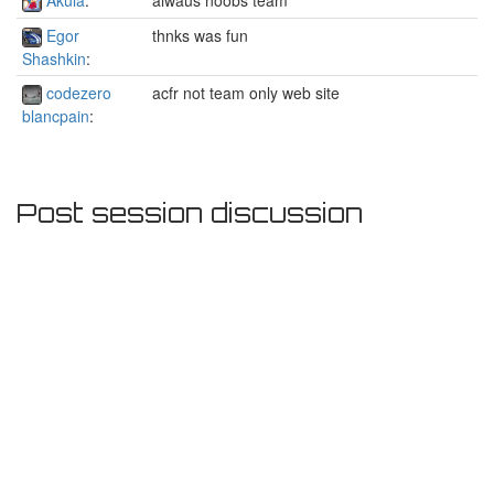
Egor
thnks was fun
Shashkin
:
codezero
acfr not team only web site
blancpain
:
Post session discussion