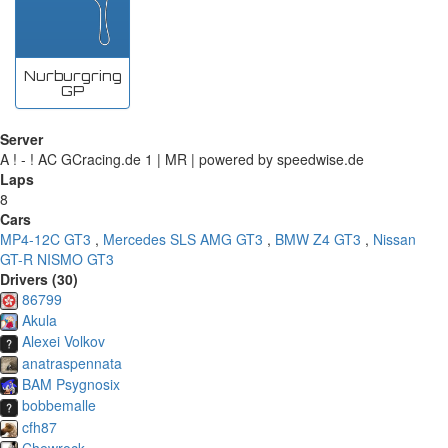
Nurburgring
GP
Server
A ! - ! AC GCracing.de 1 | MR | powered by speedwise.de
Laps
8
Cars
MP4-12C GT3
,
Mercedes SLS AMG GT3
,
BMW Z4 GT3
,
Nissan
GT-R NISMO GT3
Drivers (30)
86799
Akula
Alexei Volkov
anatraspennata
BAM Psygnosix
bobbemalle
cfh87
Chewrock