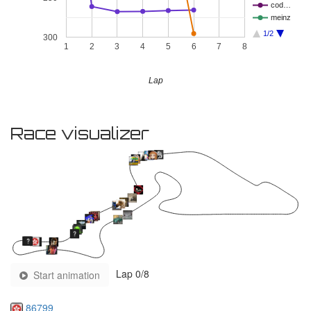
cod…
meinz
1/2
300
1
2
3
4
5
6
7
8
Lap
Race visualizer
Lap
0
/8
Start animation
86799