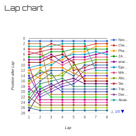
Lap chart
0
Neo…
2
Che…
4
Pha…
6
ZA…
8
anat…
Position after Lap
10
Ego…
12
M4r…
14
Xbo…
16
Ste…
18
Trip…
20
Dav…
22
Akula
24
26
1/3
28
1
2
3
4
5
6
7
8
Lap