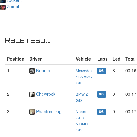
Zumbi
Race result
Position
Driver
Vehicle
Laps
Led
Total
1.
Neoma
8
00:16
Mercedes
8/8
SLS AMG
GT3
2.
Chewrock
0
00:17
BMW Z4
8/8
GT3
3.
PhantomDog
0
00:17
Nissan
8/8
GT-R
NISMO
GT3