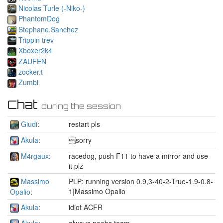
Nicolas Turle (-Niko-)
PhantomDog
Stephane.Sanchez
Trippin trev
Xboxer2k4
ZAUFEN
zocker.t
Zumbi
Chat
during the session
Giudi
:
restart pls
Akula
:
sorry
M4rgaux
:
racedog, push F11 to have a mirror and use
it plz
Massimo
PLP: running version 0.9,3-40-2-True-1.9-0.8-
1|Massimo Opalio
Opalio
:
Akula
:
idiot ACFR
Akula
:
alwaus noobs team