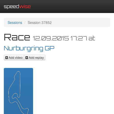
speed
wise
Sessions
Session 37852
Race
12.09.2015 17:27
at
Nurburgring GP
Add video
Add replay