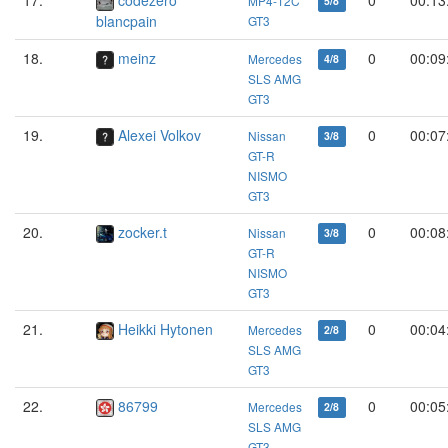
MP4-12C
5/8
blancpain
GT3
18.
meinz
0
00:09
Mercedes
4/8
SLS AMG
GT3
19.
Alexei Volkov
0
00:07
Nissan
3/8
GT-R
NISMO
GT3
20.
zocker.t
0
00:08
Nissan
3/8
GT-R
NISMO
GT3
21.
Heikki Hytonen
0
00:04
Mercedes
2/8
SLS AMG
GT3
22.
86799
0
00:05
Mercedes
2/8
SLS AMG
GT3