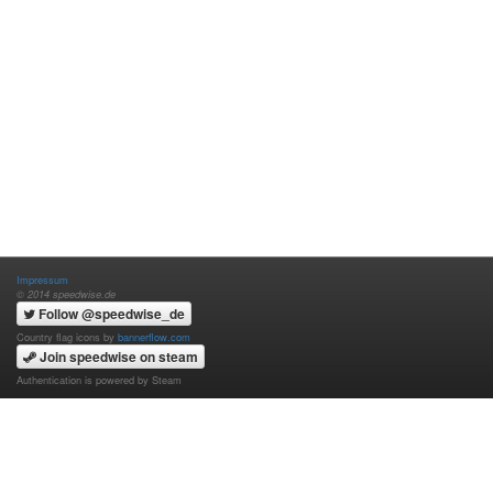
Impressum
© 2014 speedwise.de
Follow @speedwise_de
Country flag icons by
bannerflow.com
Join speedwise on steam
Authentication is powered by Steam