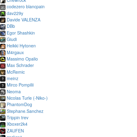
codezero blancpain
dav229y
Davide VALENZA
DBb
Egor Shashkin
Giudi
Heikki Hytonen
M4rgaux
Massimo Opalio
Max Schrader
McRemic
meinz
Mirco Pompilii
Neoma
Nicolas Turle (-Niko-)
PhantomDog
Stephane.Sanchez
Trippin trev
Xboxer2k4
ZAUFEN
zocker.t