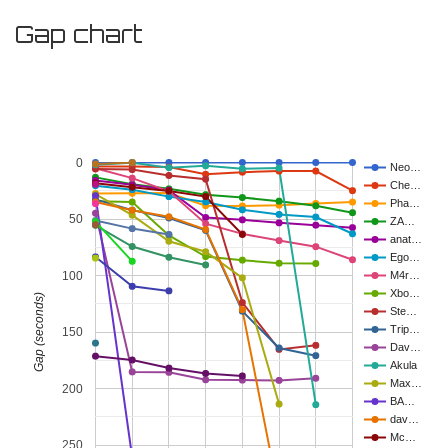
Gap chart
0
Neo…
Che…
Pha…
50
ZA…
anat…
Ego…
100
M4r…
Xbo…
Gap (seconds)
Ste…
Trip…
150
Dav…
Akula
Max…
200
BA…
dav…
Mc…
250