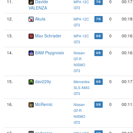
11.
Davide
0
00:17
MP4-12C
7/8
VALENZA
GT3
12.
Akula
0
00:18
MP4-12C
7/8
GT3
13.
Max Schrader
0
00:16
MP4-12C
6/8
GT3
14.
BAM Psygnosix
0
00:16
Nissan
6/8
GT-R
NISMO
GT3
15.
dav229y
0
00:17
Mercedes
6/8
SLS AMG
GT3
16.
McRemic
0
00:11
Nissan
5/8
GT-R
NISMO
GT3
17.
codezero
0
00:13