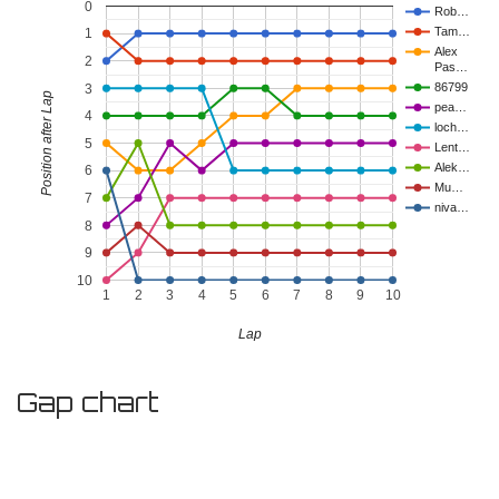
0
Rob…
Tam…
1
Alex
2
Pas…
86799
3
Position after Lap
pea…
4
loch…
5
Lent…
Alek…
6
Mu…
7
niva…
8
9
10
1
2
3
4
5
6
7
8
9
10
Lap
Gap chart