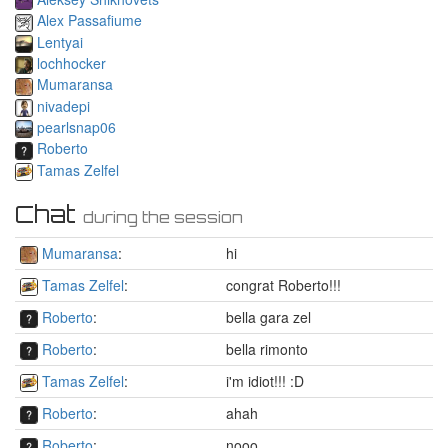
Alex Passafiume
Lentyai
lochhocker
Mumaransa
nivadepi
pearlsnap06
Roberto
Tamas Zelfel
Chat
during the session
Mumaransa
:
hi
Tamas Zelfel
:
congrat Roberto!!!
Roberto
:
bella gara zel
Roberto
:
bella rimonto
Tamas Zelfel
:
i'm idiot!!! :D
Roberto
:
ahah
Roberto
:
nooo