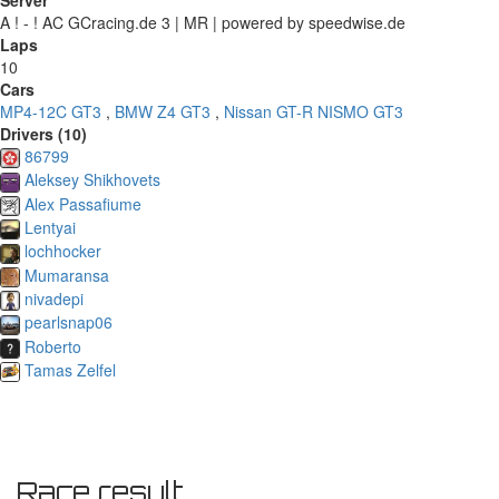
Server
A ! - ! AC GCracing.de 3 | MR | powered by speedwise.de
Laps
10
Cars
MP4-12C GT3
,
BMW Z4 GT3
,
Nissan GT-R NISMO GT3
Drivers (10)
86799
Aleksey Shikhovets
Alex Passafiume
Lentyai
lochhocker
Mumaransa
nivadepi
pearlsnap06
Roberto
Tamas Zelfel
Race result