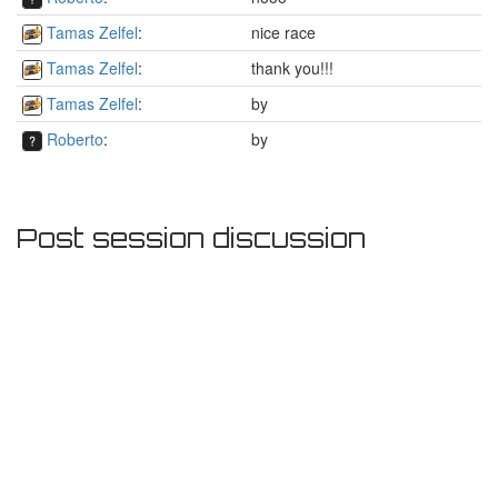
Tamas Zelfel
:
nice race
Tamas Zelfel
:
thank you!!!
Tamas Zelfel
:
by
Roberto
:
by
Post session discussion