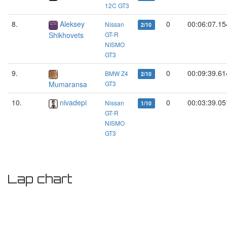
12C GT3
8.
Aleksey
0
00:06:07.15
Nissan
2/10
Shikhovets
GT-R
NISMO
GT3
9.
0
00:09:39.61
BMW Z4
2/10
Mumaransa
GT3
10.
nivadepi
0
00:03:39.05
Nissan
1/10
GT-R
NISMO
GT3
Lap chart