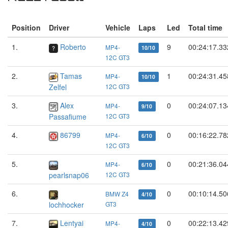
Position
Driver
Vehicle
Laps
Led
Total time
1.
Roberto
9
00:24:17.33
MP4-
10/10
12C GT3
2.
Tamas
1
00:24:31.45
MP4-
10/10
Zelfel
12C GT3
3.
Alex
0
00:24:07.13
MP4-
9/10
Passafiume
12C GT3
4.
86799
0
00:16:22.78
MP4-
6/10
12C GT3
5.
0
00:21:36.04
MP4-
6/10
pearlsnap06
12C GT3
6.
0
00:10:14.50
BMW Z4
4/10
lochhocker
GT3
7.
Lentyai
0
00:22:13.42
MP4-
4/10