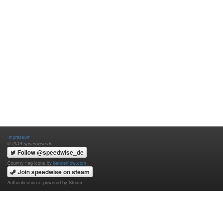
Impressum
© 2014 speedwise.de
Follow @speedwise_de
Country flag icons by
bannerflow.com
Join speedwise on steam
Authentication is powered by Steam