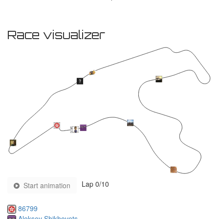
Race visualizer
Lap
0
/10
Start animation
86799
Aleksey Shikhovets