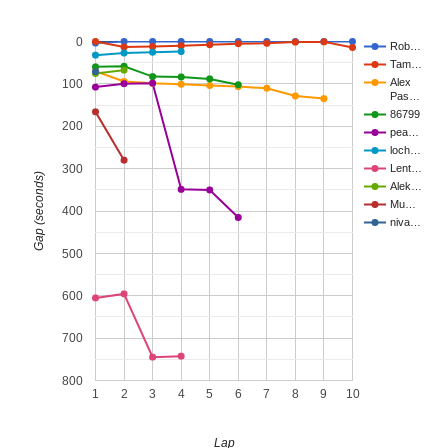
0
Rob…
Tam…
Alex
100
Pas…
86799
200
pea…
loch…
300
Lent…
Gap (seconds)
Alek…
Mu…
400
niva…
500
600
700
800
1
2
3
4
5
6
7
8
9
10
Lap