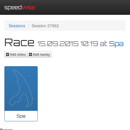
speed
wise
Sessions
Session 37962
Race
15.09.2015 10:19
at
Spa
Add video
Add replay
Spa