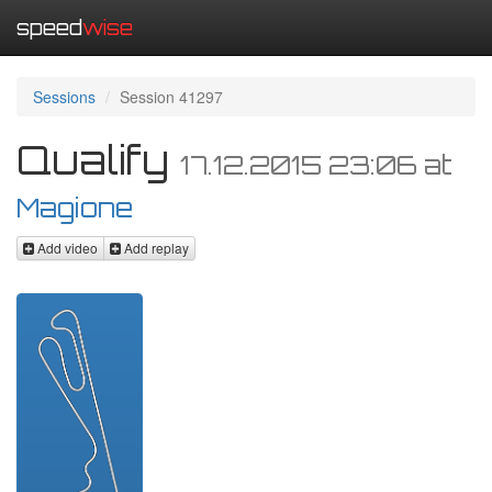
speed
wise
Sessions
Session 41297
Qualify
17.12.2015 23:06
at
Magione
Add video
Add replay