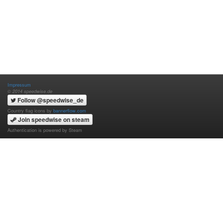
Impressum
© 2014 speedwise.de
Follow @speedwise_de
Country flag icons by
bannerflow.com
Join speedwise on steam
Authentication is powered by Steam