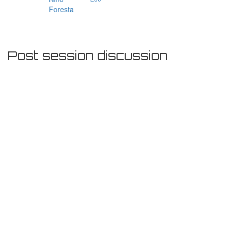
Foresta
Post session discussion