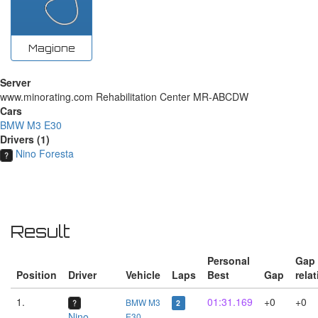
Magione
Server
www.minorating.com Rehabilitation Center MR-ABCDW
Cars
BMW M3 E30
Drivers (1)
Nino Foresta
Result
Personal
Gap
Position
Driver
Vehicle
Laps
Best
Gap
relat
1.
01:31.169
+0
+0
BMW M3
2
Nino
E30