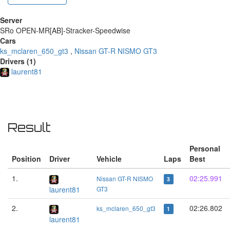
Server
SRo OPEN-MR[AB]-Stracker-Speedwise
Cars
ks_mclaren_650_gt3
,
Nissan GT-R NISMO GT3
Drivers (1)
laurent81
Result
Personal
Position
Driver
Vehicle
Laps
Best
1.
02:25.991
Nissan GT-R NISMO
3
laurent81
GT3
2.
02:26.802
ks_mclaren_650_gt3
1
laurent81