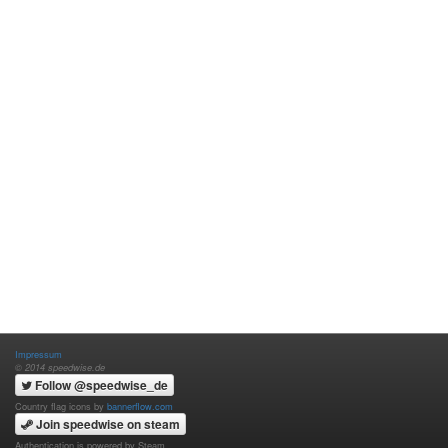
Impressum
© 2014 speedwise.de
Follow @speedwise_de
Country flag icons by
bannerflow.com
Join speedwise on steam
Authentication is powered by Steam