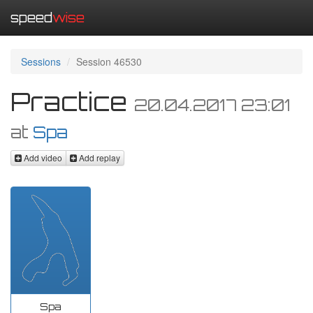
speed
wise
Sessions
Session 46530
Practice
20.04.2017 23:01
at
Spa
Add video
Add replay
Spa