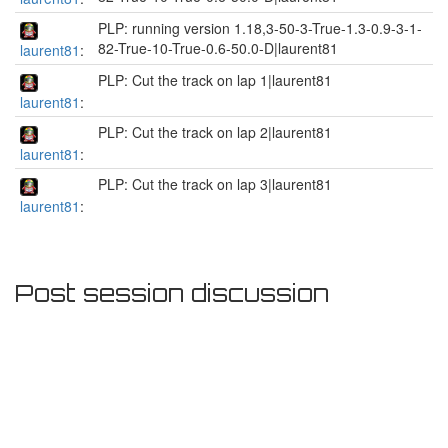
PLP: running version 1.18,3-50-3-True-1.3-0.9-3-1-
82-True-10-True-0.6-50.0-D|laurent81
laurent81
:
PLP: Cut the track on lap 1|laurent81
laurent81
:
PLP: Cut the track on lap 2|laurent81
laurent81
:
PLP: Cut the track on lap 3|laurent81
laurent81
:
Post session discussion