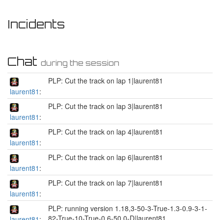
Incidents
Chat
during the session
PLP: Cut the track on lap 1|laurent81
laurent81
:
PLP: Cut the track on lap 3|laurent81
laurent81
:
PLP: Cut the track on lap 4|laurent81
laurent81
:
PLP: Cut the track on lap 6|laurent81
laurent81
:
PLP: Cut the track on lap 7|laurent81
laurent81
:
PLP: running version 1.18,3-50-3-True-1.3-0.9-3-1-
82-True-10-True-0.6-50.0-D|laurent81
laurent81
: