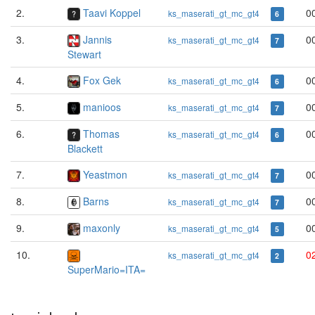
2.
Taavi Koppel
0
ks_maserati_gt_mc_gt4
6
3.
Jannis
0
ks_maserati_gt_mc_gt4
7
Stewart
4.
Fox Gek
0
ks_maserati_gt_mc_gt4
6
5.
manioos
0
ks_maserati_gt_mc_gt4
7
6.
Thomas
0
ks_maserati_gt_mc_gt4
6
Blackett
7.
Yeastmon
0
ks_maserati_gt_mc_gt4
7
8.
Barns
0
ks_maserati_gt_mc_gt4
7
9.
maxonly
0
ks_maserati_gt_mc_gt4
5
10.
0
ks_maserati_gt_mc_gt4
2
SuperMario=ITA=