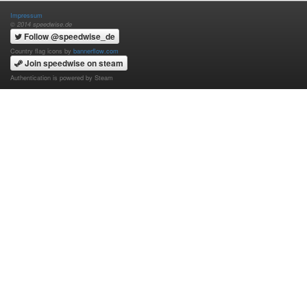
Impressum
© 2014 speedwise.de
Follow @speedwise_de
Country flag icons by
bannerflow.com
Join speedwise on steam
Authentication is powered by Steam