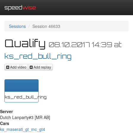
speed
wise
Sessions
Session 46633
Qualify
08.10.2017 14:39
at
ks_red_bull_ring
Add video
Add replay
ks_red_bull_ring
Server
Dutch Lanparty#3 [MR AB]
Cars
ks_maserati_gt_mc_gt4