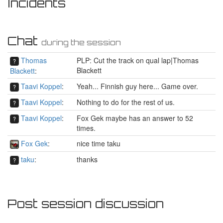
Incidents
Chat
during the session
Thomas
PLP: Cut the track on qual lap|Thomas
Blackett
Blackett
:
Taavi Koppel
:
Yeah... Finnish guy here... Game over.
Taavi Koppel
:
Nothing to do for the rest of us.
Taavi Koppel
:
Fox Gek maybe has an answer to 52
times.
Fox Gek
:
nice time taku
taku
:
thanks
Post session discussion