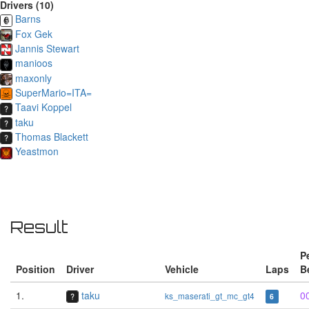
Drivers (10)
Barns
Fox Gek
Jannis Stewart
manioos
maxonly
SuperMario=ITA=
Taavi Koppel
taku
Thomas Blackett
Yeastmon
Result
P
Position
Driver
Vehicle
Laps
B
1.
taku
0
ks_maserati_gt_mc_gt4
6