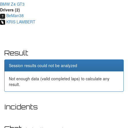
BMW Z4 GT3
Drivers (2)
BeMan38
KRIS LAMBERT
Result
Session results could not be analyzed
Not enough data (valid completed laps) to calculate any
result.
Incidents