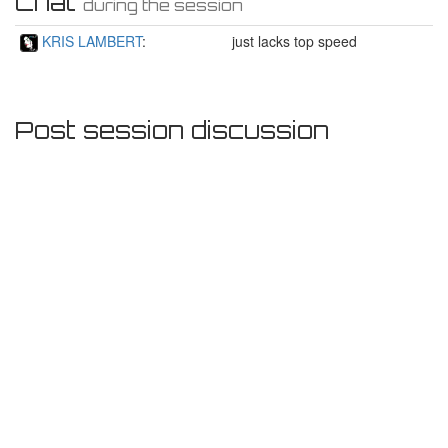
Chat
during the session
KRIS LAMBERT
:
just lacks top speed
Post session discussion