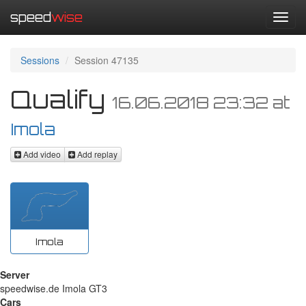
speed
wise
Toggl
navig
Sessions
Session 47135
Qualify
16.06.2018 23:32
at
Imola
Add video
Add replay
Imola
Server
speedwise.de Imola GT3
Cars