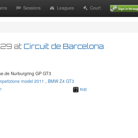
ams
Sessions
Leagues
Court
:29
at
Circuit de Barcelona
se.de Nurburgring GP GT3
mpetizione model 2011
,
BMW Z4 GT3
n
sup