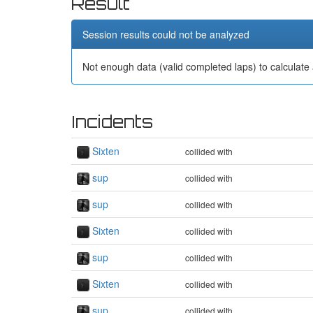
Result
Session results could not be analyzed
Not enough data (valid completed laps) to calculate 
Incidents
Sixten
collided with
sup
collided with
sup
collided with
Sixten
collided with
sup
collided with
Sixten
collided with
sup
collided with