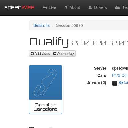
speed
wise
Live
About
Drivers
Te
Sessions
Session 50890
Qualify
22.07.2022 01
Add video
Add replay
Server
speedwi
Cars
P4/5 Co
Drivers (2)
Sixte
Circuit de
Barcelona