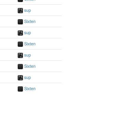
sup
Sixten
sup
Sixten
sup
Sixten
sup
Sixten