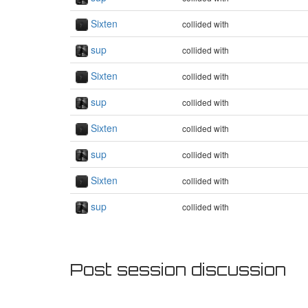
Sixten
collided with
sup
collided with
Sixten
collided with
sup
collided with
Sixten
collided with
sup
collided with
Sixten
collided with
sup
collided with
Post session discussion