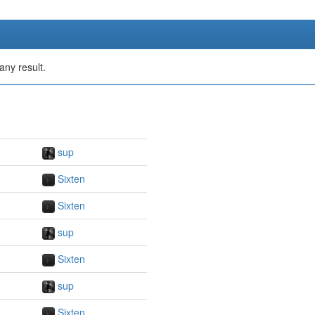
any result.
sup
Sixten
Sixten
sup
Sixten
sup
Sixten