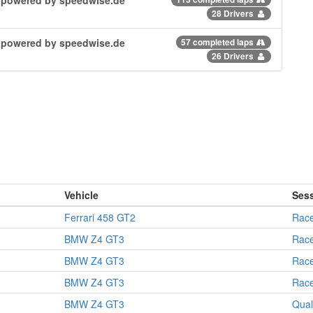
28 Drivers
| powered by speedwise.de
57 completed laps
26 Drivers
Vehicle
Ses
Ferrari 458 GT2
Rac
BMW Z4 GT3
Rac
BMW Z4 GT3
Rac
BMW Z4 GT3
Rac
BMW Z4 GT3
Qual