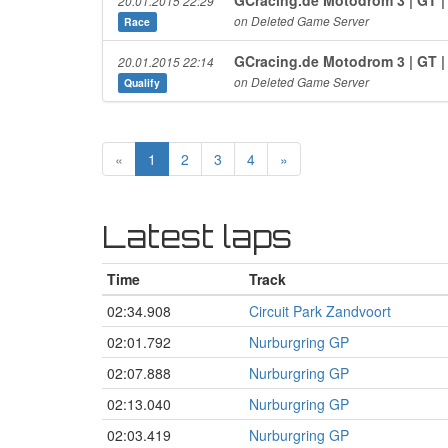
20.01.2015 22:29
on Deleted Game Server
Race
GCracing.de Motodrom 3 | GT 
20.01.2015 22:14
on Deleted Game Server
Qualify
«
1
2
3
4
»
Latest laps
Time
Track
02:34.908
Circuit Park Zandvoort
02:01.792
Nurburgring GP
02:07.888
Nurburgring GP
02:13.040
Nurburgring GP
02:03.419
Nurburgring GP