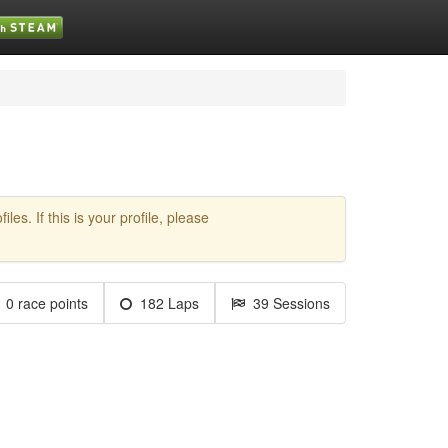
es. If this is your profile, please
0 race points
182 Laps
39 Sessions