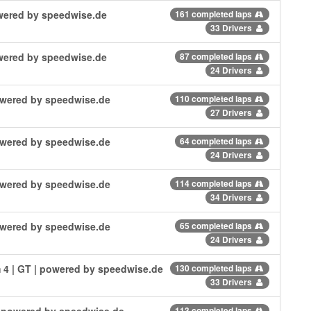
powered by speedwise.de
161 completed laps
33 Drivers
powered by speedwise.de
87 completed laps
24 Drivers
powered by speedwise.de
110 completed laps
27 Drivers
powered by speedwise.de
64 completed laps
24 Drivers
powered by speedwise.de
114 completed laps
34 Drivers
powered by speedwise.de
65 completed laps
24 Drivers
 4 | GT | powered by speedwise.de
130 completed laps
33 Drivers
| powered by speedwise.de
113 completed laps