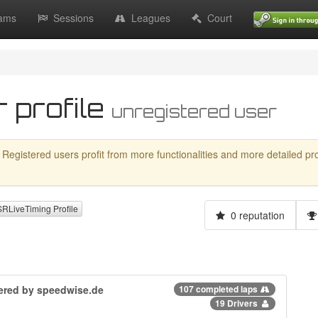
ams
Sessions
Leagues
Court
 profile
unregistered user
 Registered users profit from more functionalities and more detailed profil
LiveTiming Profile
0 reputation
owered by speedwise.de
107 completed laps
19 Drivers