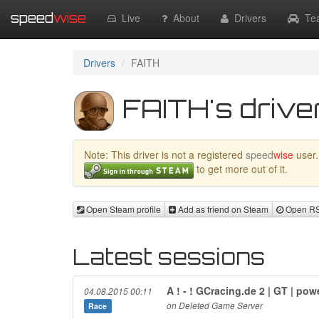
speed
wise
Live
About
Drivers
Te
Drivers
FAITH
FAITH's driver
Note: This driver is not a registered
speed
wise
user.
to get more out of it.
Open Steam profile
Add as friend on Steam
Open RSR
Latest sessions
A ! - ! GCracing.de 2 | GT | p
04.08.2015 00:11
on Deleted Game Server
Race