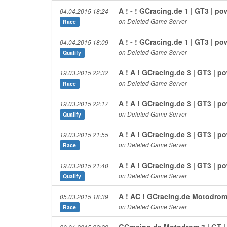
A ! - ! GCracing.de 1 | GT3 | 
04.04.2015 18:24
on Deleted Game Server
Race
A ! - ! GCracing.de 1 | GT3 | 
04.04.2015 18:09
on Deleted Game Server
Qualify
A ! A ! GCracing.de 3 | GT3 | 
19.03.2015 22:32
on Deleted Game Server
Race
A ! A ! GCracing.de 3 | GT3 | 
19.03.2015 22:17
on Deleted Game Server
Qualify
A ! A ! GCracing.de 3 | GT3 | 
19.03.2015 21:55
on Deleted Game Server
Race
A ! A ! GCracing.de 3 | GT3 | 
19.03.2015 21:40
on Deleted Game Server
Qualify
A ! AC ! GCracing.de Motodrom
05.03.2015 18:39
on Deleted Game Server
Race
GCracing.de Motodrom 3 | GT 