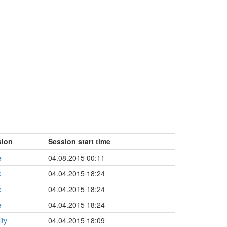
sion
Session start time
e
04.08.2015 00:11
e
04.04.2015 18:24
e
04.04.2015 18:24
e
04.04.2015 18:24
ify
04.04.2015 18:09