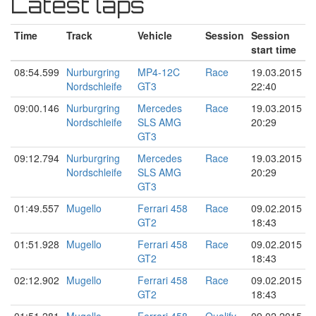
Latest laps
Time
Track
Vehicle
Session
Session
start time
08:54.599
Nurburgring
MP4-12C
Race
19.03.2015
Nordschleife
GT3
22:40
09:00.146
Nurburgring
Mercedes
Race
19.03.2015
Nordschleife
SLS AMG
20:29
GT3
09:12.794
Nurburgring
Mercedes
Race
19.03.2015
Nordschleife
SLS AMG
20:29
GT3
01:49.557
Mugello
Ferrari 458
Race
09.02.2015
GT2
18:43
01:51.928
Mugello
Ferrari 458
Race
09.02.2015
GT2
18:43
02:12.902
Mugello
Ferrari 458
Race
09.02.2015
GT2
18:43
01:51.281
Mugello
Ferrari 458
Qualify
09.02.2015