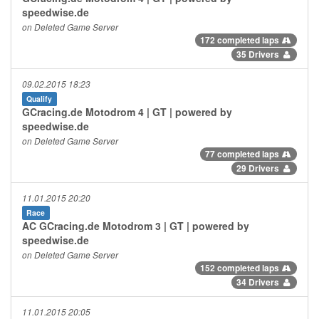
speedwise.de
on Deleted Game Server
172 completed laps
35 Drivers
09.02.2015 18:23
Qualify
GCracing.de Motodrom 4 | GT | powered by
speedwise.de
on Deleted Game Server
77 completed laps
29 Drivers
11.01.2015 20:20
Race
AC GCracing.de Motodrom 3 | GT | powered by
speedwise.de
on Deleted Game Server
152 completed laps
34 Drivers
11.01.2015 20:05