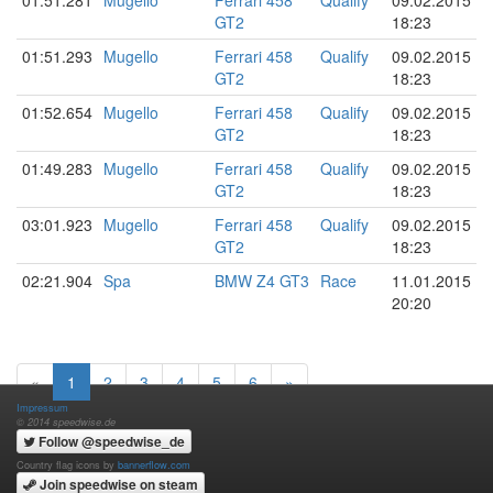
GT2
18:23
01:51.293
Mugello
Ferrari 458
Qualify
09.02.2015
GT2
18:23
01:52.654
Mugello
Ferrari 458
Qualify
09.02.2015
GT2
18:23
01:49.283
Mugello
Ferrari 458
Qualify
09.02.2015
GT2
18:23
03:01.923
Mugello
Ferrari 458
Qualify
09.02.2015
GT2
18:23
02:21.904
Spa
BMW Z4 GT3
Race
11.01.2015
20:20
«
1
2
3
4
5
6
»
Impressum
© 2014 speedwise.de
Follow @speedwise_de
Country flag icons by
bannerflow.com
Join speedwise on steam