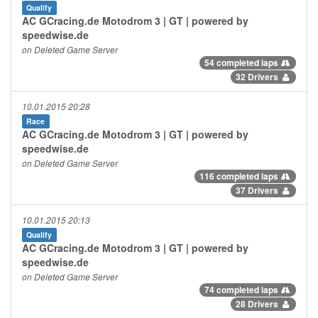
Qualify
AC GCracing.de Motodrom 3 | GT | powered by
speedwise.de
on Deleted Game Server
54 completed laps
32 Drivers
10.01.2015 20:28
Race
AC GCracing.de Motodrom 3 | GT | powered by
speedwise.de
on Deleted Game Server
116 completed laps
37 Drivers
10.01.2015 20:13
Qualify
AC GCracing.de Motodrom 3 | GT | powered by
speedwise.de
on Deleted Game Server
74 completed laps
28 Drivers