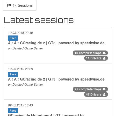
14 Sessions
Latest sessions
19.03.2015 22:40
Race
A ! A ! GCracing.de 2 | GT3 | powered by speedwise.de
on Deleted Game Server
10 completed laps
11 Drivers
19.03.2015 20:29
Race
A ! A ! GCracing.de 2 | GT3 | powered by speedwise.de
on Deleted Game Server
25 completed laps
47 Drivers
09.02.2015 18:43
Race
GCracing.de Motodrom 4 | GT | powered by