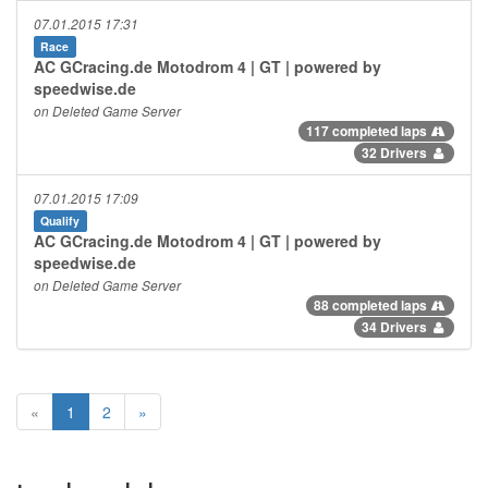
07.01.2015 17:31
Race
AC GCracing.de Motodrom 4 | GT | powered by
speedwise.de
on Deleted Game Server
117 completed laps
32 Drivers
07.01.2015 17:09
Qualify
AC GCracing.de Motodrom 4 | GT | powered by
speedwise.de
on Deleted Game Server
88 completed laps
34 Drivers
«
1
2
»