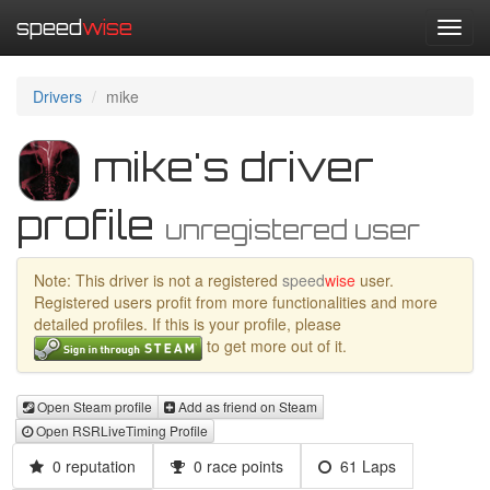
speed
wise
Toggl
navig
Drivers
mike
mike's driver
profile
unregistered user
Note: This driver is not a registered
speed
wise
user.
Registered users profit from more functionalities and more
detailed profiles. If this is your profile, please
to get more out of it.
Open Steam profile
Add as friend on Steam
Open RSRLiveTiming Profile
0 reputation
0 race points
61 Laps