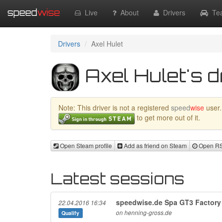
speed
wise
Live
About
Drivers
Te
Drivers
Axel Hulet
Axel Hulet's d
Note: This driver is not a registered
speed
wise
user.
to get more out of it.
Open Steam profile
Add as friend on Steam
Open RSR
Latest sessions
speedwise.de Spa GT3 Factory 
22.04.2016 16:34
on henning-gross.de
Qualify