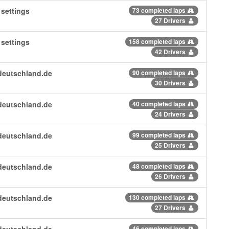
settings
73 completed laps
27 Drivers
settings
158 completed laps
42 Drivers
deutschland.de
90 completed laps
30 Drivers
deutschland.de
40 completed laps
24 Drivers
deutschland.de
99 completed laps
25 Drivers
deutschland.de
48 completed laps
26 Drivers
deutschland.de
130 completed laps
27 Drivers
deutschland.de
46 completed laps