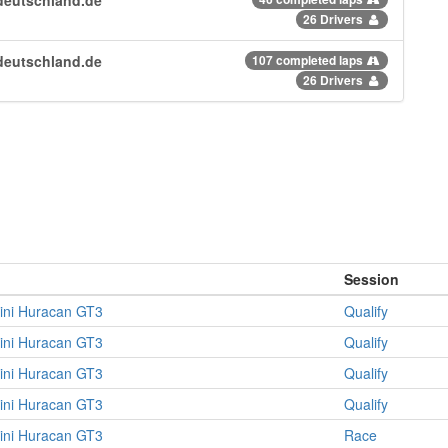
26 Drivers
deutschland.de
107 completed laps
26 Drivers
Session
ini Huracan GT3
Qualify
ini Huracan GT3
Qualify
ini Huracan GT3
Qualify
ini Huracan GT3
Qualify
ini Huracan GT3
Race