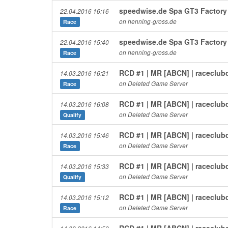
speedwise.de Spa GT3 Factory 
22.04.2016 16:16
on henning-gross.de
Race
speedwise.de Spa GT3 Factory 
22.04.2016 15:40
on henning-gross.de
Race
RCD #1 | MR [ABCN] | raceclub
14.03.2016 16:21
on Deleted Game Server
Race
RCD #1 | MR [ABCN] | raceclub
14.03.2016 16:08
on Deleted Game Server
Qualify
RCD #1 | MR [ABCN] | raceclub
14.03.2016 15:46
on Deleted Game Server
Race
RCD #1 | MR [ABCN] | raceclub
14.03.2016 15:33
on Deleted Game Server
Qualify
RCD #1 | MR [ABCN] | raceclub
14.03.2016 15:12
on Deleted Game Server
Race
RCD #1 | MR [ABCN] | raceclub