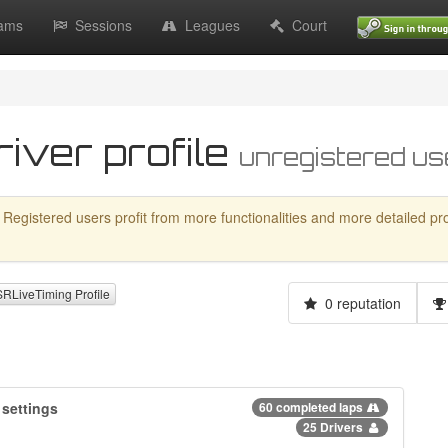
ams
Sessions
Leagues
Court
river profile
unregistered us
 Registered users profit from more functionalities and more detailed profil
LiveTiming Profile
0 reputation
settings
60 completed laps
25 Drivers