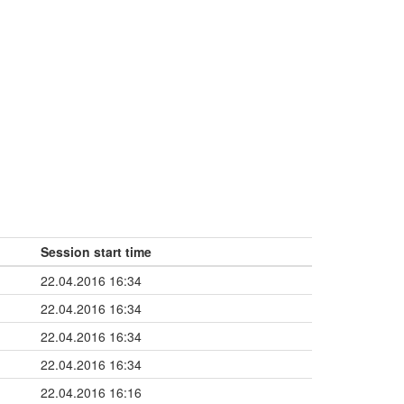
Session start time
22.04.2016 16:34
22.04.2016 16:34
22.04.2016 16:34
22.04.2016 16:34
22.04.2016 16:16