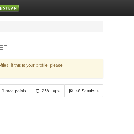
er
es. If this is your profile, please
0 race points
258 Laps
48 Sessions