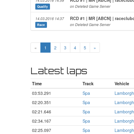
14.03.2016 14:59
on Deleted Game Server
Qualify
RCD #1 | MR [ABCN] | raceclub
14.03.2016 14:37
on Deleted Game Server
Race
«
1
2
3
4
5
»
Latest laps
Time
Track
Vehicle
03:53.291
Spa
Lamborgh
02:20.351
Spa
Lamborgh
02:21.646
Spa
Lamborgh
02:34.167
Spa
Lamborgh
02:25.097
Spa
Lamborgh