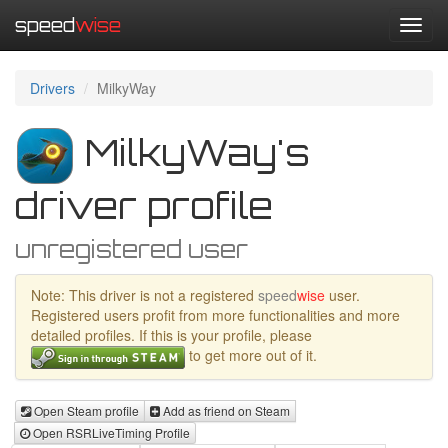
speed
wise
Toggl
navig
Drivers
MilkyWay
MilkyWay's
driver profile
unregistered user
Note: This driver is not a registered
speed
wise
user.
Registered users profit from more functionalities and more
detailed profiles. If this is your profile, please
to get more out of it.
Open Steam profile
Add as friend on Steam
Open RSRLiveTiming Profile