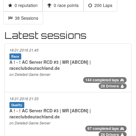
0 reputation
0 race points
200 Laps
38 Sessions
Latest sessions
18.01.2016 21:45
Race
A ! - ! AC Server RCD #3 | MR [ABCDN] |
raceclubdeutschland.de
on Deleted Game Server
144 completed laps
28 Drivers
18.01.2016 21:33
Qualify
A ! - ! AC Server RCD #3 | MR [ABCDN] |
raceclubdeutschland.de
on Deleted Game Server
97 completed laps
26 Drivers