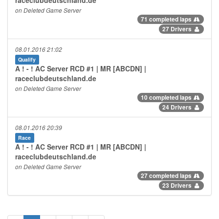
on Deleted Game Server
71 completed laps
27 Drivers
08.01.2016 21:02
Qualify
A ! - ! AC Server RCD #1 | MR [ABCDN] |
raceclubdeutschland.de
on Deleted Game Server
10 completed laps
24 Drivers
08.01.2016 20:39
Race
A ! - ! AC Server RCD #1 | MR [ABCDN] |
raceclubdeutschland.de
on Deleted Game Server
27 completed laps
23 Drivers