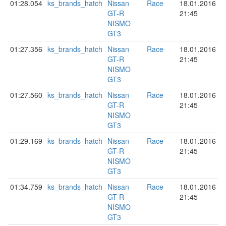
01:28.054
ks_brands_hatch
Nissan
Race
18.01.2016
GT-R
21:45
NISMO
GT3
01:27.356
ks_brands_hatch
Nissan
Race
18.01.2016
GT-R
21:45
NISMO
GT3
01:27.560
ks_brands_hatch
Nissan
Race
18.01.2016
GT-R
21:45
NISMO
GT3
01:29.169
ks_brands_hatch
Nissan
Race
18.01.2016
GT-R
21:45
NISMO
GT3
01:34.759
ks_brands_hatch
Nissan
Race
18.01.2016
GT-R
21:45
NISMO
GT3