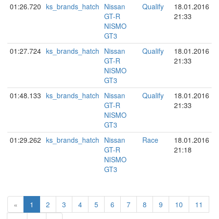
01:26.720
ks_brands_hatch
Nissan
Qualify
18.01.2016
GT-R
21:33
NISMO
GT3
01:27.724
ks_brands_hatch
Nissan
Qualify
18.01.2016
GT-R
21:33
NISMO
GT3
01:48.133
ks_brands_hatch
Nissan
Qualify
18.01.2016
GT-R
21:33
NISMO
GT3
01:29.262
ks_brands_hatch
Nissan
Race
18.01.2016
GT-R
21:18
NISMO
GT3
«
1
2
3
4
5
6
7
8
9
10
11