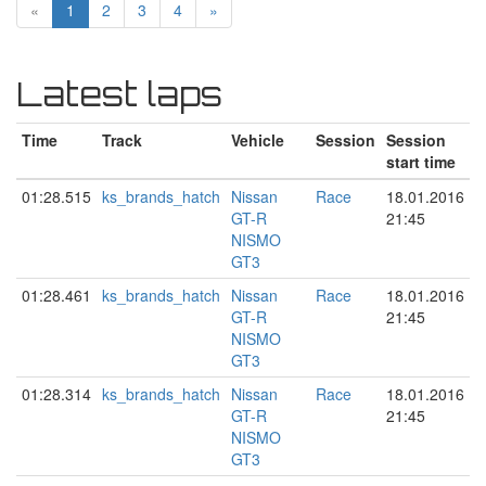
«
1
2
3
4
»
Latest laps
Time
Track
Vehicle
Session
Session
start time
01:28.515
ks_brands_hatch
Nissan
Race
18.01.2016
GT-R
21:45
NISMO
GT3
01:28.461
ks_brands_hatch
Nissan
Race
18.01.2016
GT-R
21:45
NISMO
GT3
01:28.314
ks_brands_hatch
Nissan
Race
18.01.2016
GT-R
21:45
NISMO
GT3