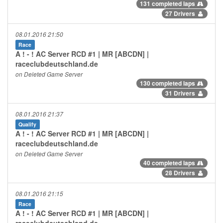
131 completed laps
27 Drivers
08.01.2016 21:50
Race
A ! - ! AC Server RCD #1 | MR [ABCDN] |
raceclubdeutschland.de
on Deleted Game Server
130 completed laps
31 Drivers
08.01.2016 21:37
Qualify
A ! - ! AC Server RCD #1 | MR [ABCDN] |
raceclubdeutschland.de
on Deleted Game Server
40 completed laps
28 Drivers
08.01.2016 21:15
Race
A ! - ! AC Server RCD #1 | MR [ABCDN] |
raceclubdeutschland.de