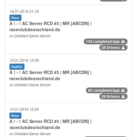
18.01.2016 21:18
Race
A ! - ! AC Server RCD #3 | MR [ABCDN] |
raceclubdeutschland.de
on Deleted Game Server
143 completed laps
28 Drivers
10.01.2016 12:39
Qualify
A ! - ! AC Server RCD #3 | MR [ABCDN] |
raceclubdeutschland.de
on Deleted Game Server
85 completed laps
26 Drivers
10.01.2016 12:24
Race
A ! - ! AC Server RCD #3 | MR [ABCDN] |
raceclubdeutschland.de
on Deleted Game Server