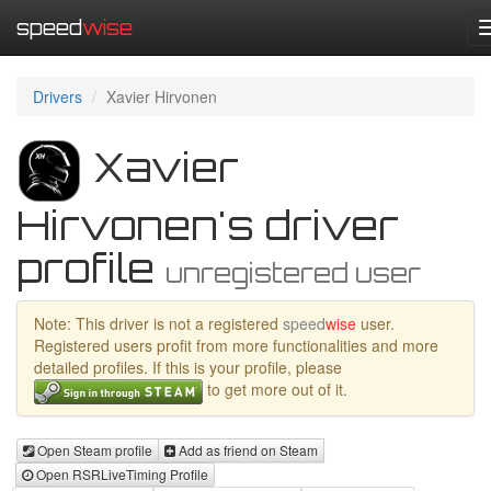
speed
wise
Drivers
Xavier Hirvonen
Xavier
Hirvonen's driver
profile
unregistered user
Note: This driver is not a registered
speed
wise
user.
Registered users profit from more functionalities and more
detailed profiles. If this is your profile, please
to get more out of it.
Open Steam profile
Add as friend on Steam
Open RSRLiveTiming Profile