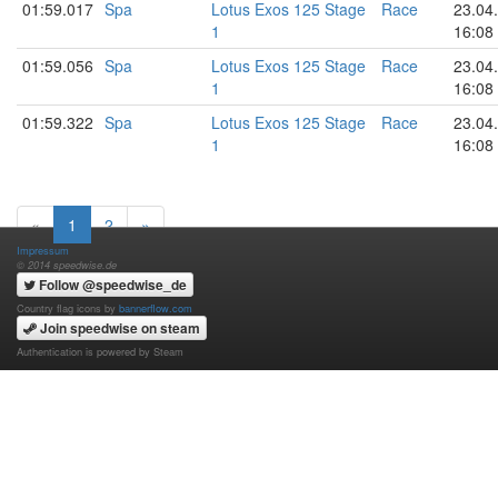
01:59.017
Spa
Lotus Exos 125 Stage
Race
23.04
1
16:08
01:59.056
Spa
Lotus Exos 125 Stage
Race
23.04
1
16:08
01:59.322
Spa
Lotus Exos 125 Stage
Race
23.04
1
16:08
«
1
2
»
Impressum
© 2014 speedwise.de
Follow @speedwise_de
Country flag icons by
bannerflow.com
Join speedwise on steam
Authentication is powered by Steam