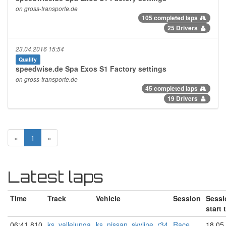
on gross-transporte.de
105 completed laps
25 Drivers
23.04.2016 15:54
Qualify
speedwise.de Spa Exos S1 Factory settings
on gross-transporte.de
45 completed laps
19 Drivers
«
1
»
Latest laps
Time
Track
Vehicle
Session
Sessi
start 
06:41.810
ks_vallelunga
ks_nissan_skyline_r34
Race
18.05