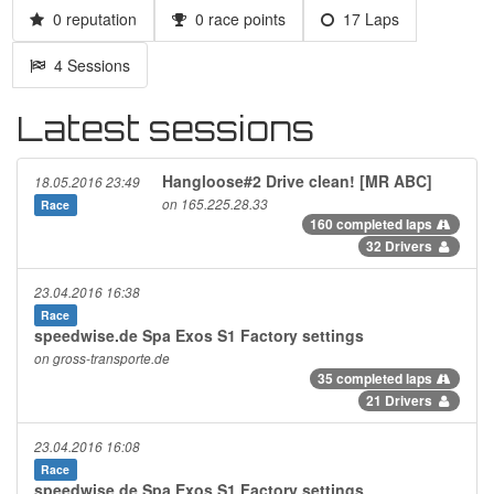
0 reputation
0 race points
17 Laps
4 Sessions
Latest sessions
Hangloose#2 Drive clean! [MR ABC]
18.05.2016 23:49
on 165.225.28.33
Race
160 completed laps
32 Drivers
23.04.2016 16:38
Race
speedwise.de Spa Exos S1 Factory settings
on gross-transporte.de
35 completed laps
21 Drivers
23.04.2016 16:08
Race
speedwise.de Spa Exos S1 Factory settings