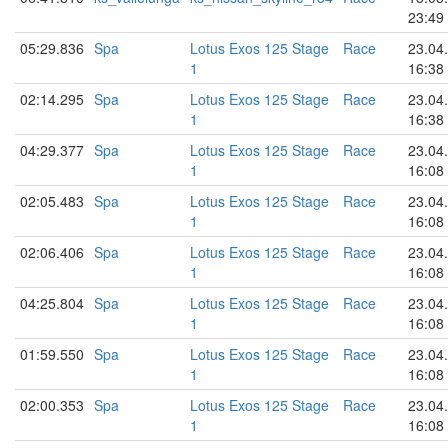
23:49
05:29.836
Spa
Lotus Exos 125 Stage
Race
23.04
1
16:38
02:14.295
Spa
Lotus Exos 125 Stage
Race
23.04
1
16:38
04:29.377
Spa
Lotus Exos 125 Stage
Race
23.04
1
16:08
02:05.483
Spa
Lotus Exos 125 Stage
Race
23.04
1
16:08
02:06.406
Spa
Lotus Exos 125 Stage
Race
23.04
1
16:08
04:25.804
Spa
Lotus Exos 125 Stage
Race
23.04
1
16:08
01:59.550
Spa
Lotus Exos 125 Stage
Race
23.04
1
16:08
02:00.353
Spa
Lotus Exos 125 Stage
Race
23.04
1
16:08