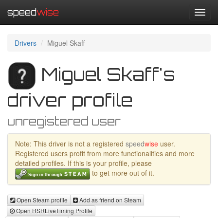
speed
wise
Toggl
navig
Drivers
Miguel Skaff
Miguel Skaff's
driver profile
unregistered user
Note: This driver is not a registered
speed
wise
user.
Registered users profit from more functionalities and more
detailed profiles. If this is your profile, please
to get more out of it.
Open Steam profile
Add as friend on Steam
Open RSRLiveTiming Profile