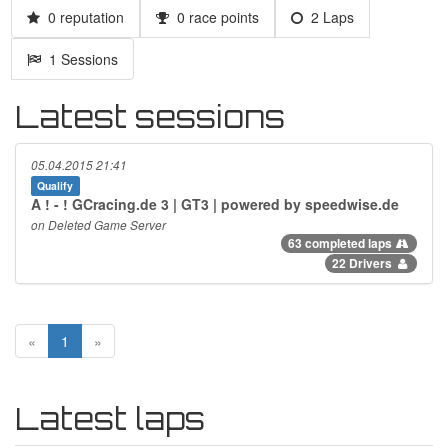
0 reputation
0 race points
2 Laps
1 Sessions
Latest sessions
05.04.2015 21:41
Qualify
A ! - ! GCracing.de 3 | GT3 | powered by speedwise.de
on Deleted Game Server
63 completed laps
22 Drivers
«
1
»
Latest laps