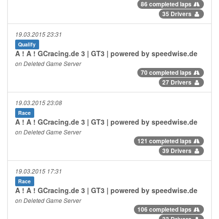
86 completed laps
35 Drivers
19.03.2015 23:31
Qualify
A ! A ! GCracing.de 3 | GT3 | powered by speedwise.de
on Deleted Game Server
70 completed laps
27 Drivers
19.03.2015 23:08
Race
A ! A ! GCracing.de 3 | GT3 | powered by speedwise.de
on Deleted Game Server
121 completed laps
39 Drivers
19.03.2015 17:31
Race
A ! A ! GCracing.de 3 | GT3 | powered by speedwise.de
on Deleted Game Server
106 completed laps
33 Drivers