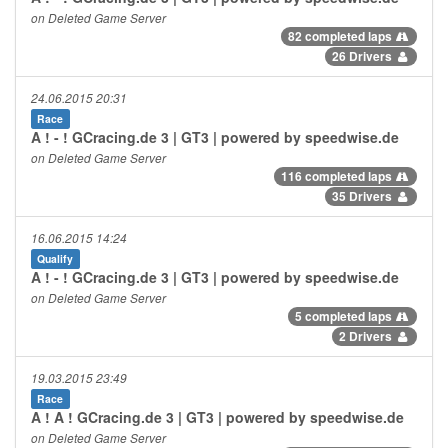
on Deleted Game Server
82 completed laps
26 Drivers
24.06.2015 20:31
Race
A ! - ! GCracing.de 3 | GT3 | powered by speedwise.de
on Deleted Game Server
116 completed laps
35 Drivers
16.06.2015 14:24
Qualify
A ! - ! GCracing.de 3 | GT3 | powered by speedwise.de
on Deleted Game Server
5 completed laps
2 Drivers
19.03.2015 23:49
Race
A ! A ! GCracing.de 3 | GT3 | powered by speedwise.de
on Deleted Game Server