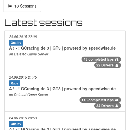
18 Sessions
Latest sessions
24.06.2015 22:08
Qualify
A ! - ! GCracing.de 3 | GT3 | powered by speedwise.de
on Deleted Game Server
43 completed laps
22 Drivers
24.06.2015 21:45
Race
A ! - ! GCracing.de 3 | GT3 | powered by speedwise.de
on Deleted Game Server
118 completed laps
34 Drivers
24.06.2015 20:53
Qualify
A ! - ! GCracing.de 3 | GT3 | powered by speedwise.de