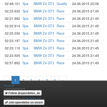
02:48.101
Spa
BMW Z4 GT3
Qualify
24.06.2015 22:08
02:23.632
Spa
BMW Z4 GT3
Race
24.06.2015 21:45
02:21.992
Spa
BMW Z4 GT3
Race
24.06.2015 21:45
02:22.914
Spa
BMW Z4 GT3
Race
24.06.2015 21:45
02:25.030
Spa
BMW Z4 GT3
Race
24.06.2015 21:45
02:23.197
Spa
BMW Z4 GT3
Race
24.06.2015 21:45
02:23.110
Spa
BMW Z4 GT3
Race
24.06.2015 21:45
02:23.925
Spa
BMW Z4 GT3
Race
24.06.2015 21:45
02:57.892
Spa
BMW Z4 GT3
Race
24.06.2015 21:45
«
1
2
3
4
5
6
»
Impressum
© 2014 speedwise.de
Follow @speedwise_de
Country flag icons by
bannerflow.com
Join speedwise on steam