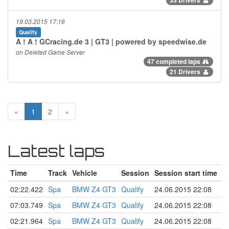
19.03.2015 17:16
Qualify
A ! A ! GCracing.de 3 | GT3 | powered by speedwise.de
on Deleted Game Server
47 completed laps
21 Drivers
«
1
2
»
Latest laps
Time
Track
Vehicle
Session
Session start time
02:22.422
Spa
BMW Z4 GT3
Qualify
24.06.2015 22:08
07:03.749
Spa
BMW Z4 GT3
Qualify
24.06.2015 22:08
02:21.964
Spa
BMW Z4 GT3
Qualify
24.06.2015 22:08