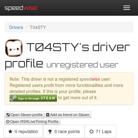
speed
wise
Toggl
navig
Drivers
T04STY
T04STY's driver
profile
unregistered user
Note: This driver is not a registered
speed
wise
user.
Registered users profit from more functionalities and more
detailed profiles. If this is your profile, please
to get more out of it.
Open Steam profile
Add as friend on Steam
Open RSRLiveTiming Profile
0 reputation
0 race points
71 Laps