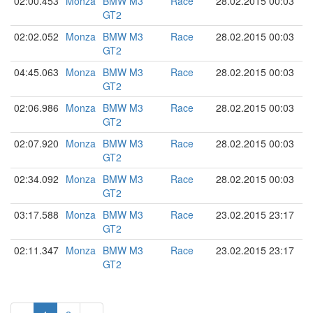
02:00.453
Monza
BMW M3
Race
28.02.2015 00:03
GT2
02:02.052
Monza
BMW M3
Race
28.02.2015 00:03
GT2
04:45.063
Monza
BMW M3
Race
28.02.2015 00:03
GT2
02:06.986
Monza
BMW M3
Race
28.02.2015 00:03
GT2
02:07.920
Monza
BMW M3
Race
28.02.2015 00:03
GT2
02:34.092
Monza
BMW M3
Race
28.02.2015 00:03
GT2
03:17.588
Monza
BMW M3
Race
23.02.2015 23:17
GT2
02:11.347
Monza
BMW M3
Race
23.02.2015 23:17
GT2