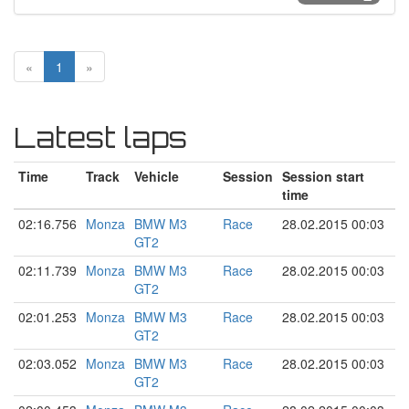
«
1
»
Latest laps
Time
Track
Vehicle
Session
Session start
time
02:16.756
Monza
BMW M3
Race
28.02.2015 00:03
GT2
02:11.739
Monza
BMW M3
Race
28.02.2015 00:03
GT2
02:01.253
Monza
BMW M3
Race
28.02.2015 00:03
GT2
02:03.052
Monza
BMW M3
Race
28.02.2015 00:03
GT2