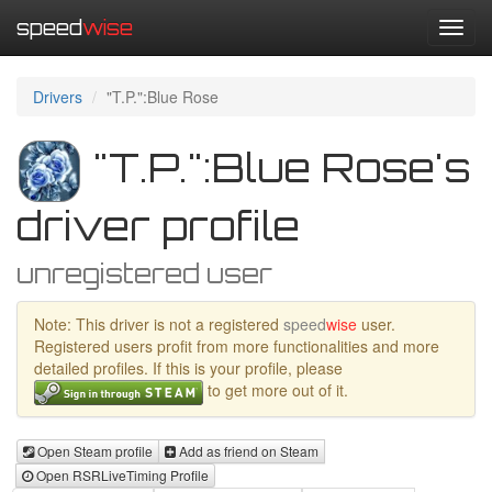
speed
wise
Toggl
navig
Drivers
"T.P.":Blue Rose
"T.P.":Blue Rose's
driver profile
unregistered user
Note: This driver is not a registered
speed
wise
user.
Registered users profit from more functionalities and more
detailed profiles. If this is your profile, please
to get more out of it.
Open Steam profile
Add as friend on Steam
Open RSRLiveTiming Profile