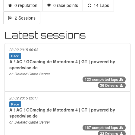
0 reputation
0 race points
14 Laps
2 Sessions
Latest sessions
28.02.2015 00:03
Race
A ! AC ! GCracing.de Motodrom 4 | GT | powered by
speedwise.de
on Deleted Game Server
123 completed laps
36 Drivers
23.02.2015 23:17
Race
A ! AC ! GCracing.de Motodrom 4 | GT | powered by
speedwise.de
on Deleted Game Server
167 completed laps
33 Drivers