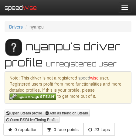
speed
wise
Toggl
navig
Drivers
nyanpu
nyanpu's driver
profile
unregistered user
Note: This driver is not a registered
speed
wise
user.
Registered users profit from more functionalities and more
detailed profiles. If this is your profile, please
to get more out of it.
Open Steam profile
Add as friend on Steam
Open RSRLiveTiming Profile
0 reputation
0 race points
23 Laps