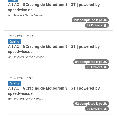
A ! AC ! GCracing.de Motodrom 3 | GT | powered by
speedwise.de
on Deleted Game Server
112 completed laps
32 Drivers
10.03.2015 13:01
Qualify
A ! AC ! GCracing.de Motodrom 3 | GT | powered by
speedwise.de
on Deleted Game Server
64 completed laps
29 Drivers
10.03.2015 11:47
Qualify
A ! AC ! GCracing.de Motodrom 3 | GT | powered by
speedwise.de
on Deleted Game Server
62 completed laps
28 Drivers