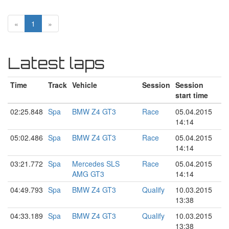
«
1
»
Latest laps
Time
Track
Vehicle
Session
Session
start time
02:25.848
Spa
BMW Z4 GT3
Race
05.04.2015
14:14
05:02.486
Spa
BMW Z4 GT3
Race
05.04.2015
14:14
03:21.772
Spa
Mercedes SLS
Race
05.04.2015
AMG GT3
14:14
04:49.793
Spa
BMW Z4 GT3
Qualify
10.03.2015
13:38
04:33.189
Spa
BMW Z4 GT3
Qualify
10.03.2015
13:38