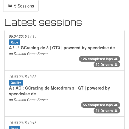
5 Sessions
Latest sessions
05.04.2015 14:14
Race
A ! - ! GCracing.de 3 | GT3 | powered by speedwise.de
on Deleted Game Server
126 completed laps
32 Drivers
10.03.2015 13:38
Qualify
A ! AC ! GCracing.de Motodrom 3 | GT | powered by
speedwise.de
on Deleted Game Server
55 completed laps
31 Drivers
10.03.2015 13:16
Race