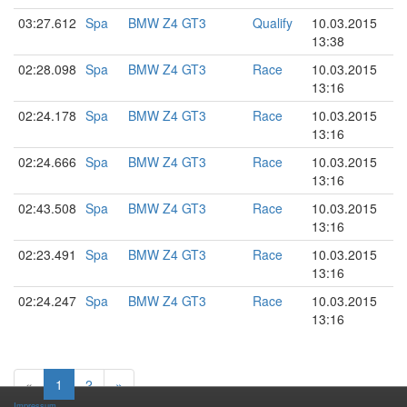
03:27.612
Spa
BMW Z4 GT3
Qualify
10.03.2015
13:38
02:28.098
Spa
BMW Z4 GT3
Race
10.03.2015
13:16
02:24.178
Spa
BMW Z4 GT3
Race
10.03.2015
13:16
02:24.666
Spa
BMW Z4 GT3
Race
10.03.2015
13:16
02:43.508
Spa
BMW Z4 GT3
Race
10.03.2015
13:16
02:23.491
Spa
BMW Z4 GT3
Race
10.03.2015
13:16
02:24.247
Spa
BMW Z4 GT3
Race
10.03.2015
13:16
«
1
2
»
Impressum