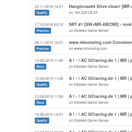
Hangloose#4 Drive clean! [MR
23.11.2016 14:57
on 165.225.28.33
Qualify
SRT #1 [SW+MR-ABCND] - rooki
17.10.2016 03:15
on Deleted Game Server
Practice
www.minorating.com Consiste
26.11.2015 10:21
on www.minorating.com
Practice
A ! - ! AC GCracing.de 1 | MR 
13.09.2015 11:46
on Deleted Game Server
Race
A ! - ! AC GCracing.de 1 | MR 
13.09.2015 11:28
on Deleted Game Server
Qualify
A ! - ! AC GCracing.de 1 | MR 
13.09.2015 11:09
on Deleted Game Server
Race
A ! - ! AC GCracing.de 1 | MR 
13.09.2015 10:51
on Deleted Game Server
Qualify
A ! - ! AC GCracing.de 1 | MR 