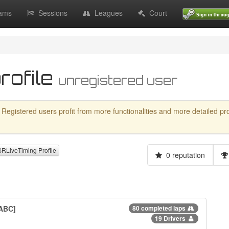
ams
Sessions
Leagues
Court
rofile
unregistered user
 Registered users profit from more functionalities and more detailed profil
LiveTiming Profile
0 reputation
 ABC]
80 completed laps
19 Drivers