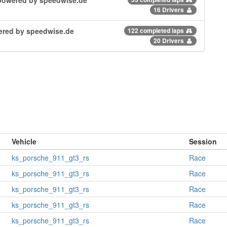
16 Drivers
owered by speedwise.de
122 completed laps
20 Drivers
Vehicle
Session
ks_porsche_911_gt3_rs
Race
ks_porsche_911_gt3_rs
Race
ks_porsche_911_gt3_rs
Race
ks_porsche_911_gt3_rs
Race
ks_porsche_911_gt3_rs
Race