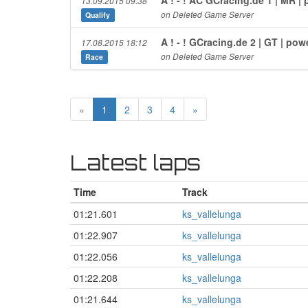
13.09.2015 09:38
on Deleted Game Server
Qualify
A ! - ! GCracing.de 2 | GT | p
17.08.2015 18:12
on Deleted Game Server
Race
«
1
2
3
4
»
Latest laps
Time
Track
01:21.601
ks_vallelunga
01:22.907
ks_vallelunga
01:22.056
ks_vallelunga
01:22.208
ks_vallelunga
01:21.644
ks_vallelunga