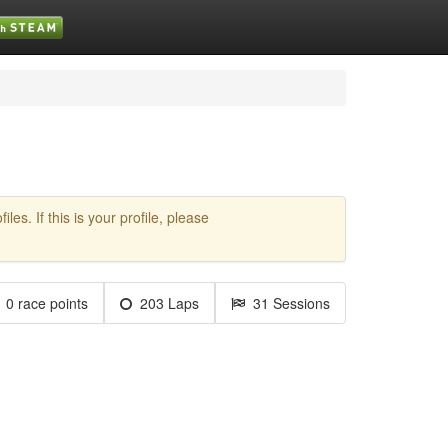
es. If this is your profile, please
0 race points
203 Laps
31 Sessions