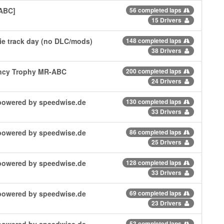
 ABC]
56 completed laps
15 Drivers
e track day (no DLC/mods)
148 completed laps
38 Drivers
ncy Trophy MR-ABC
200 completed laps
24 Drivers
| powered by speedwise.de
130 completed laps
33 Drivers
| powered by speedwise.de
86 completed laps
25 Drivers
| powered by speedwise.de
128 completed laps
33 Drivers
| powered by speedwise.de
69 completed laps
23 Drivers
| powered by speedwise.de
53 completed laps