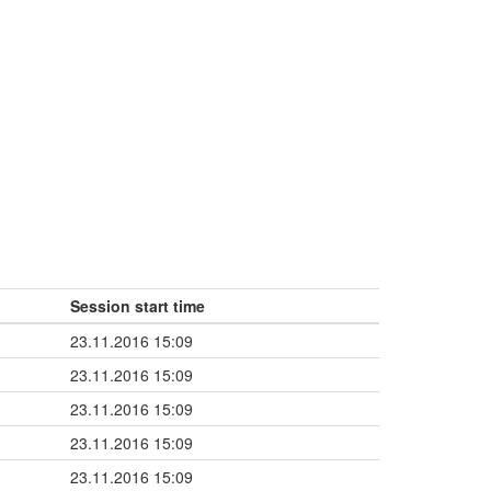
Session start time
23.11.2016 15:09
23.11.2016 15:09
23.11.2016 15:09
23.11.2016 15:09
23.11.2016 15:09