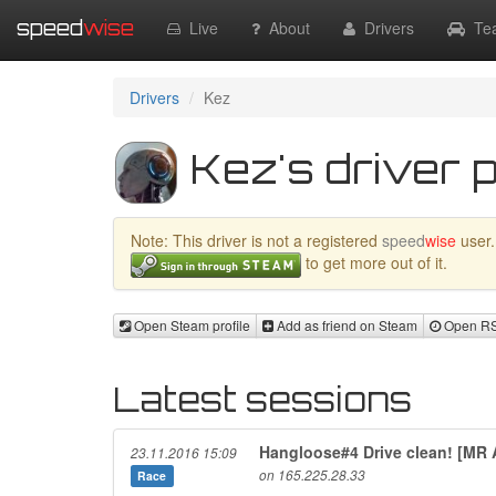
speed
wise
Live
About
Drivers
Te
Drivers
Kez
Kez's driver p
Note: This driver is not a registered
speed
wise
user.
to get more out of it.
Open Steam profile
Add as friend on Steam
Open RSR
Latest sessions
Hangloose#4 Drive clean! [MR
23.11.2016 15:09
on 165.225.28.33
Race