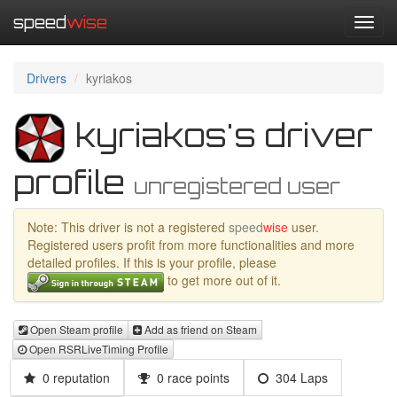
speed
wise
Toggl
navig
Drivers
kyriakos
kyriakos's driver
profile
unregistered user
Note: This driver is not a registered
speed
wise
user.
Registered users profit from more functionalities and more
detailed profiles. If this is your profile, please
to get more out of it.
Open Steam profile
Add as friend on Steam
Open RSRLiveTiming Profile
0 reputation
0 race points
304 Laps