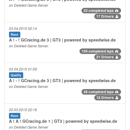
on Deleted Game Server
33 completed laps
17 Drivers
03.04.2015 02:14
Race
A ! - ! GCracing.de 3 | GT3 | powered by speedwise.de
on Deleted Game Server
109 completed laps
21 Drivers
03.04.2015 01:59
Qualify
A ! - ! GCracing.de 3 | GT3 | powered by speedwise.de
on Deleted Game Server
48 completed laps
18 Drivers
20.03.2015 22:18
Race
A ! A ! GCracing.de 1 | GT3 | powered by speedwise.de
on Deleted Game Server