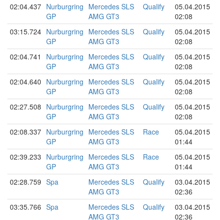
02:04.437
Nurburgring
Mercedes SLS
Qualify
05.04.2015
GP
AMG GT3
02:08
03:15.724
Nurburgring
Mercedes SLS
Qualify
05.04.2015
GP
AMG GT3
02:08
02:04.741
Nurburgring
Mercedes SLS
Qualify
05.04.2015
GP
AMG GT3
02:08
02:04.640
Nurburgring
Mercedes SLS
Qualify
05.04.2015
GP
AMG GT3
02:08
02:27.508
Nurburgring
Mercedes SLS
Qualify
05.04.2015
GP
AMG GT3
02:08
02:08.337
Nurburgring
Mercedes SLS
Race
05.04.2015
GP
AMG GT3
01:44
02:39.233
Nurburgring
Mercedes SLS
Race
05.04.2015
GP
AMG GT3
01:44
02:28.759
Spa
Mercedes SLS
Qualify
03.04.2015
AMG GT3
02:36
03:35.766
Spa
Mercedes SLS
Qualify
03.04.2015
AMG GT3
02:36