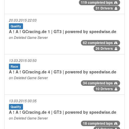
119 completed laps
31 Drivers
20.03.2015 22:03
Qualify
A ! A ! GCracing.de 1 | GT3 | powered by speedwise.de
on Deleted Game Server
62 completed laps
26 Drivers
13.03.2015 00:50
Race
A ! A ! GCracing.de 4 | GT3 | powered by speedwise.de
on Deleted Game Server
34 completed laps
10 Drivers
13.03.2015 00:35
Qualify
A ! A ! GCracing.de 4 | GT3 | powered by speedwise.de
on Deleted Game Server
18 completed laps
15 Drivers