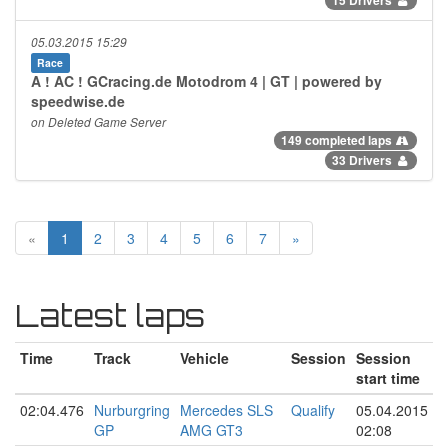
05.03.2015 15:29
Race
A ! AC ! GCracing.de Motodrom 4 | GT | powered by
speedwise.de
on Deleted Game Server
149 completed laps
33 Drivers
«
1
2
3
4
5
6
7
»
Latest laps
Time
Track
Vehicle
Session
Session
start time
02:04.476
Nurburgring
Mercedes SLS
Qualify
05.04.2015
GP
AMG GT3
02:08