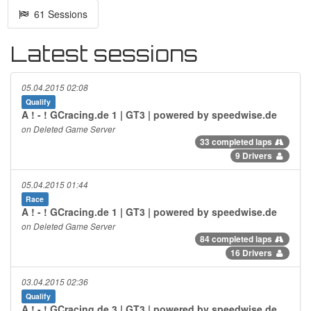
61 Sessions
Latest sessions
05.04.2015 02:08
Qualify
A ! - ! GCracing.de 1 | GT3 | powered by speedwise.de
on Deleted Game Server
33 completed laps
9 Drivers
05.04.2015 01:44
Race
A ! - ! GCracing.de 1 | GT3 | powered by speedwise.de
on Deleted Game Server
84 completed laps
16 Drivers
03.04.2015 02:36
Qualify
A ! - ! GCracing.de 3 | GT3 | powered by speedwise.de