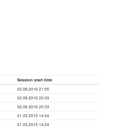
Session start time
02.08.2016 21:05
02.08.2016 20:33
02.08.2016 20:33
21.03.2015 14:24
21.03.2015 14:24