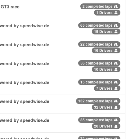
 GT3 race
2 completed laps
1 Drivers
powered by speedwise.de
65 completed laps
19 Drivers
powered by speedwise.de
22 completed laps
16 Drivers
powered by speedwise.de
56 completed laps
10 Drivers
powered by speedwise.de
15 completed laps
7 Drivers
powered by speedwise.de
132 completed laps
32 Drivers
powered by speedwise.de
35 completed laps
20 Drivers
powered by speedwise.de
73 completed laps