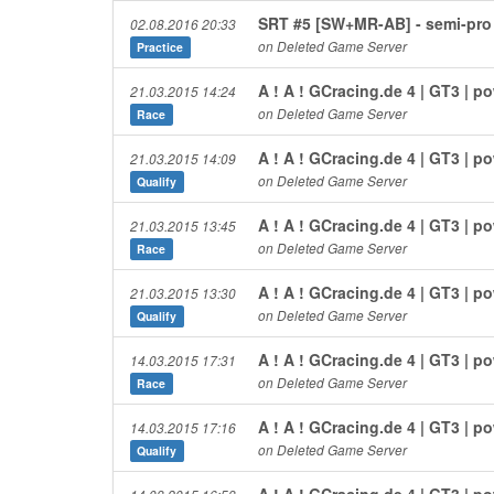
SRT #5 [SW+MR-AB] - semi-pro
02.08.2016 20:33
on Deleted Game Server
Practice
A ! A ! GCracing.de 4 | GT3 | 
21.03.2015 14:24
on Deleted Game Server
Race
A ! A ! GCracing.de 4 | GT3 | 
21.03.2015 14:09
on Deleted Game Server
Qualify
A ! A ! GCracing.de 4 | GT3 | 
21.03.2015 13:45
on Deleted Game Server
Race
A ! A ! GCracing.de 4 | GT3 | 
21.03.2015 13:30
on Deleted Game Server
Qualify
A ! A ! GCracing.de 4 | GT3 | 
14.03.2015 17:31
on Deleted Game Server
Race
A ! A ! GCracing.de 4 | GT3 | 
14.03.2015 17:16
on Deleted Game Server
Qualify
A ! A ! GCracing.de 4 | GT3 | 