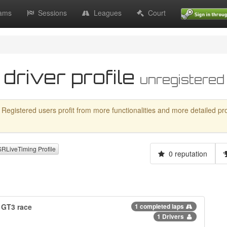
ams
Sessions
Leagues
Court
 driver profile
unregistered
 Registered users profit from more functionalities and more detailed profil
LiveTiming Profile
0 reputation
 GT3 race
1 completed laps
1 Drivers