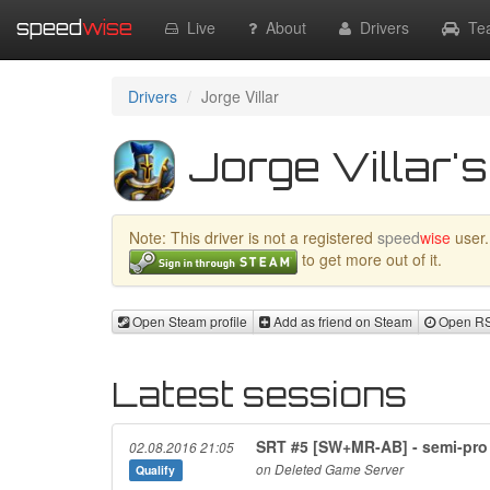
speed
wise
Live
About
Drivers
Te
Drivers
Jorge Villar
Jorge Villar's
Note: This driver is not a registered
speed
wise
user.
to get more out of it.
Open Steam profile
Add as friend on Steam
Open RSR
Latest sessions
SRT #5 [SW+MR-AB] - semi-pro
02.08.2016 21:05
on Deleted Game Server
Qualify