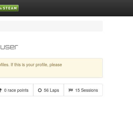
 user
es. If this is your profile, please
0 race points
56 Laps
15 Sessions