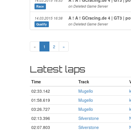
14.03.2015 16:53
on Deleted Game Server
Race
A ! A ! GCracing.de 4 | GT3 | 
14.03.2015 16:38
on Deleted Game Server
Qualify
«
1
2
»
Latest laps
Time
Track
02:33.142
Mugello
01:58.619
Mugello
03:26.727
Mugello
02:13.396
Silverstone
02:07.803
Silverstone