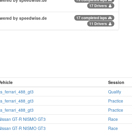
17 Drivers
powered by speedwise.de
17 completed laps
11 Drivers
Vehicle
Session
ks_ferrari_488_gt3
Qualify
ks_ferrari_488_gt3
Practice
ks_ferrari_488_gt3
Practice
Nissan GT-R NISMO GT3
Race
Nissan GT-R NISMO GT3
Race