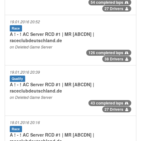
54 completed laps
27 Drivers
19.01.2016 20:52
Race
A ! - ! AC Server RCD #1 | MR [ABCDN] |
raceclubdeutschland.de
on Deleted Game Server
126 completed laps
38 Drivers
19.01.2016 20:39
Qualify
A ! - ! AC Server RCD #1 | MR [ABCDN] |
raceclubdeutschland.de
on Deleted Game Server
43 completed laps
27 Drivers
19.01.2016 20:16
Race
A ! - ! AC Server RCD #1 | MR [ABCDN] |
raceclubdeutschland.de