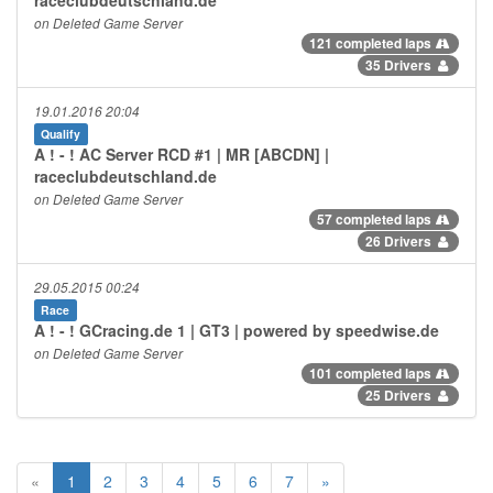
on Deleted Game Server
121 completed laps
35 Drivers
19.01.2016 20:04
Qualify
A ! - ! AC Server RCD #1 | MR [ABCDN] |
raceclubdeutschland.de
on Deleted Game Server
57 completed laps
26 Drivers
29.05.2015 00:24
Race
A ! - ! GCracing.de 1 | GT3 | powered by speedwise.de
on Deleted Game Server
101 completed laps
25 Drivers
«
1
2
3
4
5
6
7
»