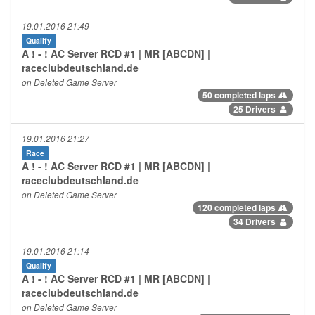
19.01.2016 21:49
Qualify
A ! - ! AC Server RCD #1 | MR [ABCDN] |
raceclubdeutschland.de
on Deleted Game Server
50 completed laps
25 Drivers
19.01.2016 21:27
Race
A ! - ! AC Server RCD #1 | MR [ABCDN] |
raceclubdeutschland.de
on Deleted Game Server
120 completed laps
34 Drivers
19.01.2016 21:14
Qualify
A ! - ! AC Server RCD #1 | MR [ABCDN] |
raceclubdeutschland.de
on Deleted Game Server