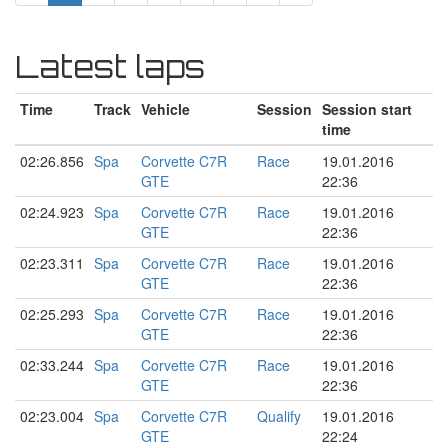
Latest laps
Time
Track
Vehicle
Session
Session start
time
02:26.856
Spa
Corvette C7R
Race
19.01.2016
GTE
22:36
02:24.923
Spa
Corvette C7R
Race
19.01.2016
GTE
22:36
02:23.311
Spa
Corvette C7R
Race
19.01.2016
GTE
22:36
02:25.293
Spa
Corvette C7R
Race
19.01.2016
GTE
22:36
02:33.244
Spa
Corvette C7R
Race
19.01.2016
GTE
22:36
02:23.004
Spa
Corvette C7R
Qualify
19.01.2016
GTE
22:24