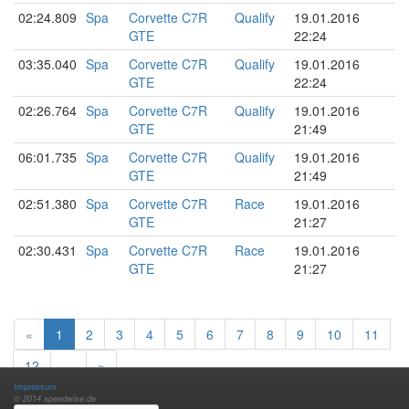
02:24.809
Spa
Corvette C7R
Qualify
19.01.2016
GTE
22:24
03:35.040
Spa
Corvette C7R
Qualify
19.01.2016
GTE
22:24
02:26.764
Spa
Corvette C7R
Qualify
19.01.2016
GTE
21:49
06:01.735
Spa
Corvette C7R
Qualify
19.01.2016
GTE
21:49
02:51.380
Spa
Corvette C7R
Race
19.01.2016
GTE
21:27
02:30.431
Spa
Corvette C7R
Race
19.01.2016
GTE
21:27
«
1
2
3
4
5
6
7
8
9
10
11
12
…
»
Impressum
© 2014 speedwise.de