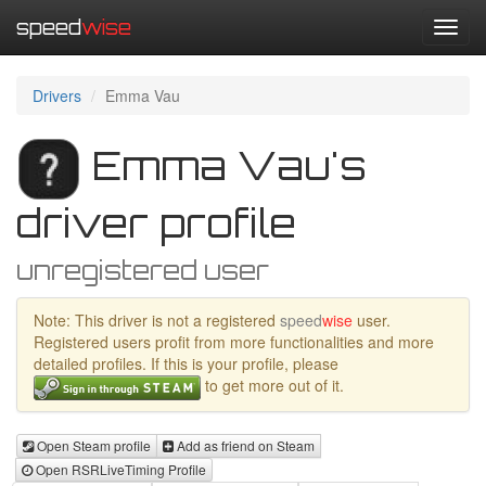
speed
wise
Toggl
navig
Drivers
Emma Vau
Emma Vau's
driver profile
unregistered user
Note: This driver is not a registered
speed
wise
user.
Registered users profit from more functionalities and more
detailed profiles. If this is your profile, please
to get more out of it.
Open Steam profile
Add as friend on Steam
Open RSRLiveTiming Profile