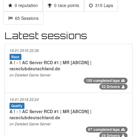
0 reputation
0 race points
315 Laps
65 Sessions
Latest sessions
19.01.2016 22:36
Race
A ! - ! AC Server RCD #1 | MR [ABCDN] |
raceclubdeutschland.de
on Deleted Game Server
150 completed laps
32 Drivers
19.01.2016 22:24
Qualify
A ! - ! AC Server RCD #1 | MR [ABCDN] |
raceclubdeutschland.de
on Deleted Game Server
67 completed laps
24 Drivers