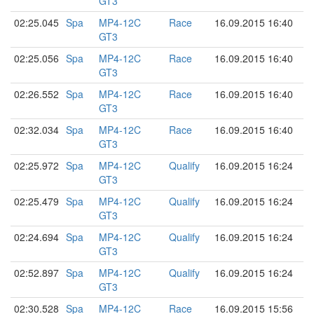
GT3
02:25.045
Spa
MP4-12C
Race
16.09.2015 16:40
GT3
02:25.056
Spa
MP4-12C
Race
16.09.2015 16:40
GT3
02:26.552
Spa
MP4-12C
Race
16.09.2015 16:40
GT3
02:32.034
Spa
MP4-12C
Race
16.09.2015 16:40
GT3
02:25.972
Spa
MP4-12C
Qualify
16.09.2015 16:24
GT3
02:25.479
Spa
MP4-12C
Qualify
16.09.2015 16:24
GT3
02:24.694
Spa
MP4-12C
Qualify
16.09.2015 16:24
GT3
02:52.897
Spa
MP4-12C
Qualify
16.09.2015 16:24
GT3
02:30.528
Spa
MP4-12C
Race
16.09.2015 15:56