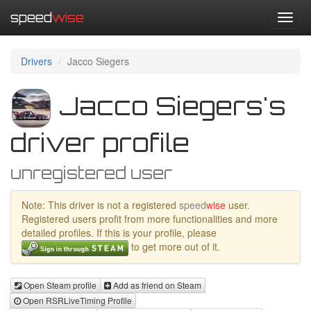
speed
wise
Toggl
navig
Drivers
Jacco Siegers
Jacco Siegers's
driver profile
unregistered user
Note: This driver is not a registered
speed
wise
user.
Registered users profit from more functionalities and more
detailed profiles. If this is your profile, please
to get more out of it.
Open Steam profile
Add as friend on Steam
Open RSRLiveTiming Profile