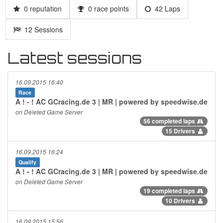
0 reputation
0 race points
42 Laps
12 Sessions
Latest sessions
16.09.2015 16:40
Race
A ! - ! AC GCracing.de 3 | MR | powered by speedwise.de
on Deleted Game Server
56 completed laps
15 Drivers
16.09.2015 16:24
Qualify
A ! - ! AC GCracing.de 3 | MR | powered by speedwise.de
on Deleted Game Server
19 completed laps
10 Drivers
16.09.2015 15:56