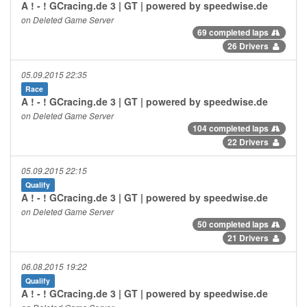
A ! - ! GCracing.de 3 | GT | powered by speedwise.de
on Deleted Game Server
69 completed laps
26 Drivers
05.09.2015 22:35
Race
A ! - ! GCracing.de 3 | GT | powered by speedwise.de
on Deleted Game Server
104 completed laps
22 Drivers
05.09.2015 22:15
Qualify
A ! - ! GCracing.de 3 | GT | powered by speedwise.de
on Deleted Game Server
50 completed laps
21 Drivers
06.08.2015 19:22
Qualify
A ! - ! GCracing.de 3 | GT | powered by speedwise.de