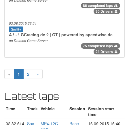
on Deleted Game Server
86 completed laps
30 Drivers
03.08.2015 23:54
Qualify
A ! - ! GCracing.de 2 | GT | powered by speedwise.de
on Deleted Game Server
75 completed laps
24 Drivers
«
1
2
»
Latest laps
Time
Track
Vehicle
Session
Session start
time
02:32.614
Spa
MP4-12C
Race
16.09.2015 16:40