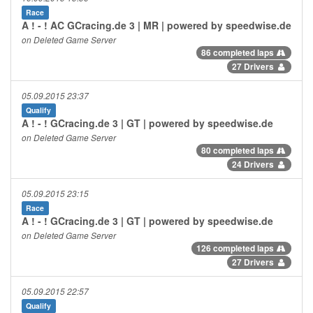
Race
A ! - ! AC GCracing.de 3 | MR | powered by speedwise.de
on Deleted Game Server
86 completed laps
27 Drivers
05.09.2015 23:37
Qualify
A ! - ! GCracing.de 3 | GT | powered by speedwise.de
on Deleted Game Server
80 completed laps
24 Drivers
05.09.2015 23:15
Race
A ! - ! GCracing.de 3 | GT | powered by speedwise.de
on Deleted Game Server
126 completed laps
27 Drivers
05.09.2015 22:57
Qualify