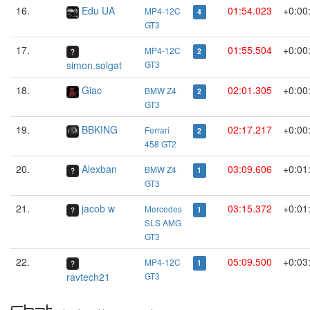
16.
Edu UA
01:54.023
+0:00
MP4-12C
4
GT3
17.
01:55.504
+0:00
MP4-12C
2
simon.solgat
GT3
18.
Giac
02:01.305
+0:00
BMW Z4
2
GT3
19.
BBKING
02:17.217
+0:00
Ferrari
2
458 GT2
20.
Alexban
03:09.606
+0:01
BMW Z4
1
GT3
21.
jacob w
03:15.372
+0:01
Mercedes
1
SLS AMG
GT3
22.
05:09.500
+0:03
MP4-12C
1
ravtech21
GT3