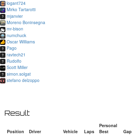
logant724
Mirko Tartarotti
mjanvier
Moreno Boninsegna
mr-bison
numchuck
Oscar Williams
Pago
ravtech21
Rudolfo
Scott Miller
simon.solgat
stefano delzoppo
Result
Personal
Position
Driver
Vehicle
Laps
Best
Gap