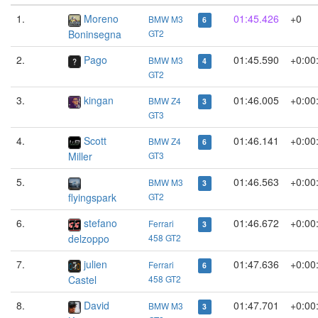
1.
Moreno
01:45.426
+0
BMW M3
6
Boninsegna
GT2
2.
Pago
01:45.590
+0:00
BMW M3
4
GT2
3.
kingan
01:46.005
+0:00
BMW Z4
3
GT3
4.
Scott
01:46.141
+0:00
BMW Z4
6
Miller
GT3
5.
01:46.563
+0:00
BMW M3
3
flyingspark
GT2
6.
stefano
01:46.672
+0:00
Ferrari
3
delzoppo
458 GT2
7.
julien
01:47.636
+0:00
Ferrari
6
Castel
458 GT2
8.
David
01:47.701
+0:00
BMW M3
3