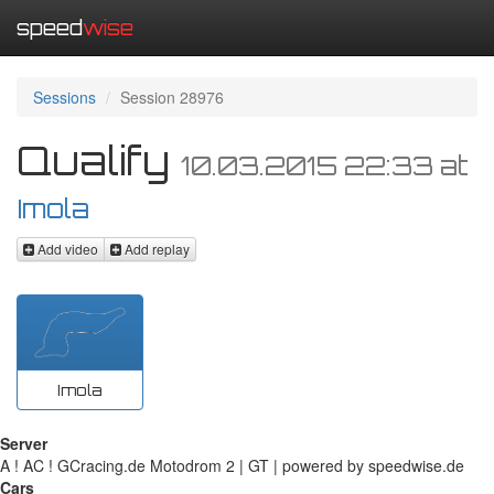
speed
wise
Sessions
Session 28976
Qualify
10.03.2015 22:33
at
Imola
Add video
Add replay
Imola
Server
A ! AC ! GCracing.de Motodrom 2 | GT | powered by speedwise.de
Cars