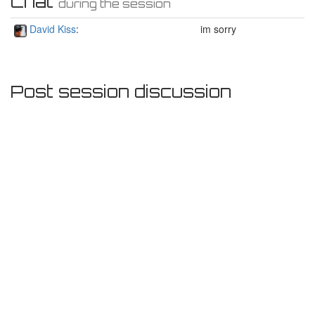
Chat
during the session
David Kiss
:
im sorry
Post session discussion