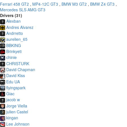
Ferrari 458 GT2
,
MP4-12C GT3
,
BMW M3 GT2
,
BMW Z4 GT3
,
Mercedes SLS AMG GT3
Drivers (31)
Alexban
Andres Alvarez
Andrretto
aurelien_65
BBKING
Brinkyeti
chinie
CHRISTURK
David Chapman
David Kiss
Edu UA
flyingspark
Giac
jacob w
Jorge Viella
julien Castel
kingan
Lee Johnson