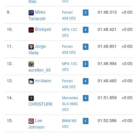
Kiss
GT2
9.
Mirko
01:48.313
+0:00
Ferrari
3
Tartarotti
458 GT2
10.
Brinkyeti
01:48.421
+0:00
MP4-12C
4
GT3
11.
Jorge
01:48.801
+0:00
Ferrari
6
Viella
458 GT2
12.
01:48.994
+0:00
MP4-12C
4
aurelien_65
GT3
13.
mr-bison
01:49.460
+0:00
Ferrari
4
458 GT2
14.
01:51.859
+0:00
Mercedes
4
CHRISTURK
SLS AMG
GT3
15.
Lee
01:52.586
+0:00
BMW M3
5
Johnson
GT2