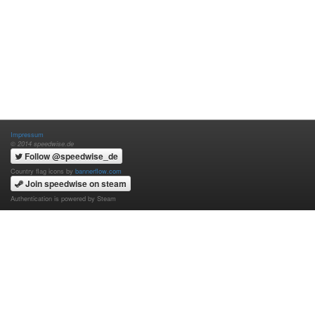
Impressum
© 2014 speedwise.de
Follow @speedwise_de
Country flag icons by
bannerflow.com
Join speedwise on steam
Authentication is powered by Steam