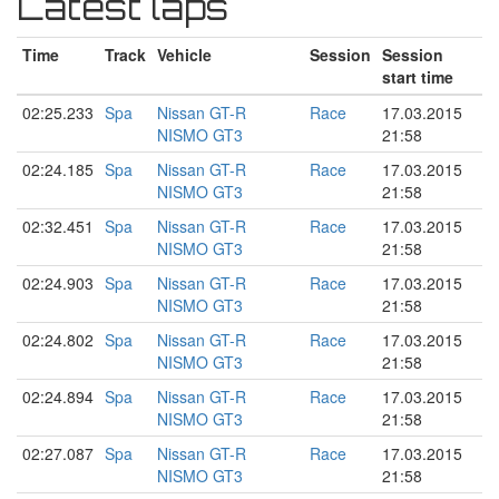
Latest laps
Time
Track
Vehicle
Session
Session
start time
02:25.233
Spa
Nissan GT-R
Race
17.03.2015
NISMO GT3
21:58
02:24.185
Spa
Nissan GT-R
Race
17.03.2015
NISMO GT3
21:58
02:32.451
Spa
Nissan GT-R
Race
17.03.2015
NISMO GT3
21:58
02:24.903
Spa
Nissan GT-R
Race
17.03.2015
NISMO GT3
21:58
02:24.802
Spa
Nissan GT-R
Race
17.03.2015
NISMO GT3
21:58
02:24.894
Spa
Nissan GT-R
Race
17.03.2015
NISMO GT3
21:58
02:27.087
Spa
Nissan GT-R
Race
17.03.2015
NISMO GT3
21:58