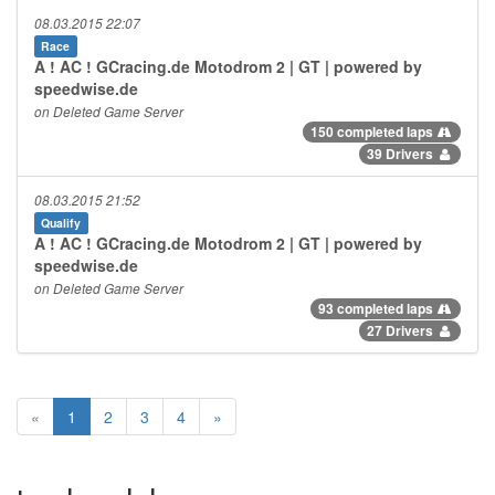
08.03.2015 22:07
Race
A ! AC ! GCracing.de Motodrom 2 | GT | powered by
speedwise.de
on Deleted Game Server
150 completed laps
39 Drivers
08.03.2015 21:52
Qualify
A ! AC ! GCracing.de Motodrom 2 | GT | powered by
speedwise.de
on Deleted Game Server
93 completed laps
27 Drivers
«
1
2
3
4
»