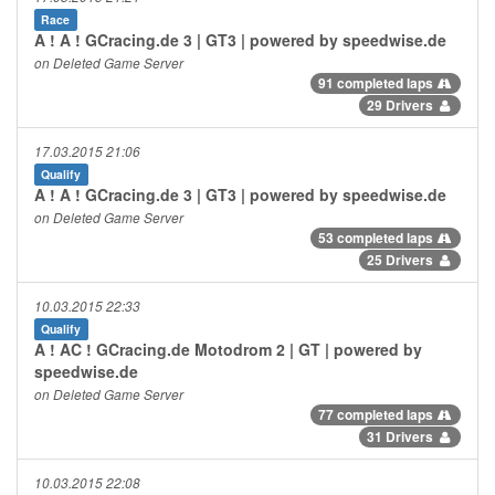
Race
A ! A ! GCracing.de 3 | GT3 | powered by speedwise.de
on Deleted Game Server
91 completed laps
29 Drivers
17.03.2015 21:06
Qualify
A ! A ! GCracing.de 3 | GT3 | powered by speedwise.de
on Deleted Game Server
53 completed laps
25 Drivers
10.03.2015 22:33
Qualify
A ! AC ! GCracing.de Motodrom 2 | GT | powered by
speedwise.de
on Deleted Game Server
77 completed laps
31 Drivers
10.03.2015 22:08