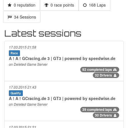
0 reputation
0 race points
168 Laps
34 Sessions
Latest sessions
17.03.2015 21:58
Race
A ! A ! GCracing.de 3 | GT3 | powered by speedwise.de
on Deleted Game Server
92 completed laps
32 Drivers
17.03.2015 21:43
Qualify
A ! A ! GCracing.de 3 | GT3 | powered by speedwise.de
on Deleted Game Server
39 completed laps
30 Drivers
17.03.2015 21:21