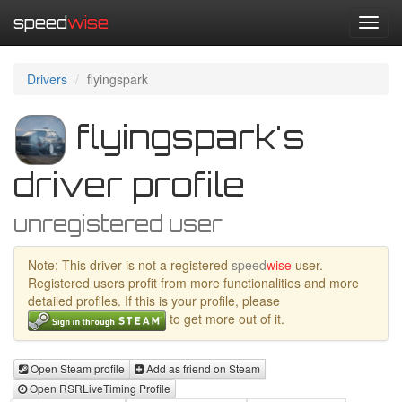
speed
wise
Toggl
navig
Drivers
flyingspark
flyingspark's
driver profile
unregistered user
Note: This driver is not a registered
speed
wise
user.
Registered users profit from more functionalities and more
detailed profiles. If this is your profile, please
to get more out of it.
Open Steam profile
Add as friend on Steam
Open RSRLiveTiming Profile