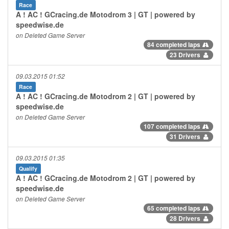
Race
A ! AC ! GCracing.de Motodrom 3 | GT | powered by
speedwise.de
on Deleted Game Server
84 completed laps
23 Drivers
09.03.2015 01:52
Race
A ! AC ! GCracing.de Motodrom 2 | GT | powered by
speedwise.de
on Deleted Game Server
107 completed laps
31 Drivers
09.03.2015 01:35
Qualify
A ! AC ! GCracing.de Motodrom 2 | GT | powered by
speedwise.de
on Deleted Game Server
65 completed laps
28 Drivers