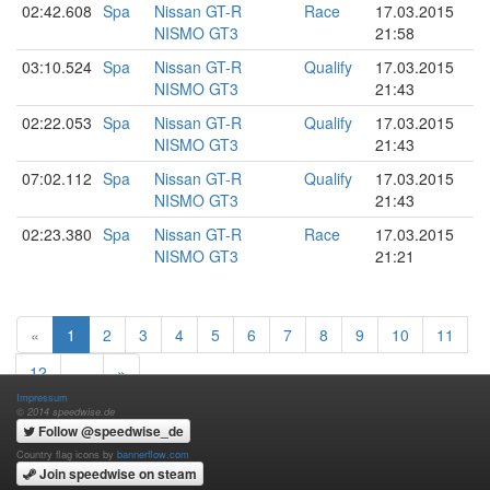
02:42.608
Spa
Nissan GT-R
Race
17.03.2015
NISMO GT3
21:58
03:10.524
Spa
Nissan GT-R
Qualify
17.03.2015
NISMO GT3
21:43
02:22.053
Spa
Nissan GT-R
Qualify
17.03.2015
NISMO GT3
21:43
07:02.112
Spa
Nissan GT-R
Qualify
17.03.2015
NISMO GT3
21:43
02:23.380
Spa
Nissan GT-R
Race
17.03.2015
NISMO GT3
21:21
«
1
2
3
4
5
6
7
8
9
10
11
12
…
»
Impressum
© 2014 speedwise.de
Follow @speedwise_de
Country flag icons by
bannerflow.com
Join speedwise on steam