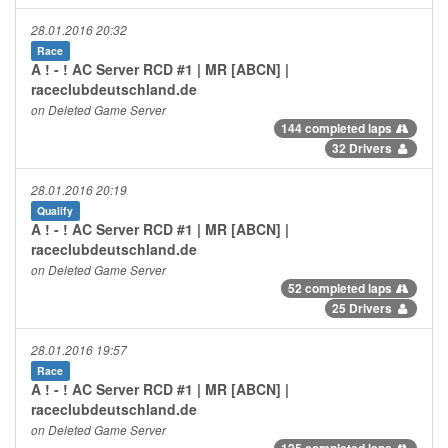
28.01.2016 20:32
Race
A ! - ! AC Server RCD #1 | MR [ABCN] |
raceclubdeutschland.de
on Deleted Game Server
144 completed laps
32 Drivers
28.01.2016 20:19
Qualify
A ! - ! AC Server RCD #1 | MR [ABCN] |
raceclubdeutschland.de
on Deleted Game Server
52 completed laps
25 Drivers
28.01.2016 19:57
Race
A ! - ! AC Server RCD #1 | MR [ABCN] |
raceclubdeutschland.de
on Deleted Game Server
125 completed laps