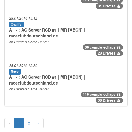
31 Drivers
28.01.2016 19:42
Qualify
A ! - ! AC Server RCD #1 | MR [ABCN] |
raceclubdeutschland.de
on Deleted Game Server
60 completed laps
28 Drivers
28.01.2016 19:20
Race
A ! - ! AC Server RCD #1 | MR [ABCN] |
raceclubdeutschland.de
on Deleted Game Server
115 completed laps
38 Drivers
«
1
2
»