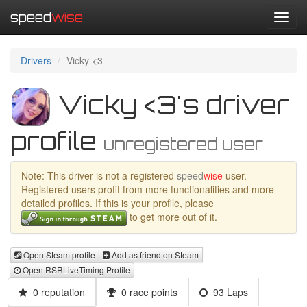
speed
wise
Toggl
navig
Drivers
Vicky <3
Vicky <3's driver
profile
unregistered user
Note: This driver is not a registered
speed
wise
user.
Registered users profit from more functionalities and more
detailed profiles. If this is your profile, please
to get more out of it.
Open Steam profile
Add as friend on Steam
Open RSRLiveTiming Profile
0 reputation
0 race points
93 Laps