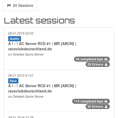
20 Sessions
Latest sessions
28.01.2016 22:03
Qualify
A ! - ! AC Server RCD #1 | MR [ABCN] |
raceclubdeutschland.de
on Deleted Game Server
56 completed laps
29 Drivers
28.01.2016 21:41
Race
A ! - ! AC Server RCD #1 | MR [ABCN] |
raceclubdeutschland.de
on Deleted Game Server
114 completed laps
30 Drivers
28.01.2016 21:28