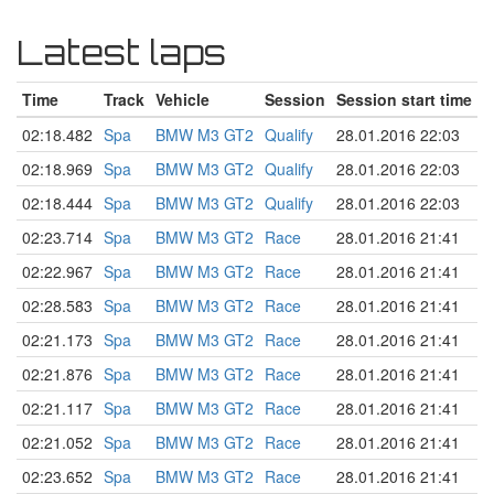
Latest laps
Time
Track
Vehicle
Session
Session start time
02:18.482
Spa
BMW M3 GT2
Qualify
28.01.2016 22:03
02:18.969
Spa
BMW M3 GT2
Qualify
28.01.2016 22:03
02:18.444
Spa
BMW M3 GT2
Qualify
28.01.2016 22:03
02:23.714
Spa
BMW M3 GT2
Race
28.01.2016 21:41
02:22.967
Spa
BMW M3 GT2
Race
28.01.2016 21:41
02:28.583
Spa
BMW M3 GT2
Race
28.01.2016 21:41
02:21.173
Spa
BMW M3 GT2
Race
28.01.2016 21:41
02:21.876
Spa
BMW M3 GT2
Race
28.01.2016 21:41
02:21.117
Spa
BMW M3 GT2
Race
28.01.2016 21:41
02:21.052
Spa
BMW M3 GT2
Race
28.01.2016 21:41
02:23.652
Spa
BMW M3 GT2
Race
28.01.2016 21:41