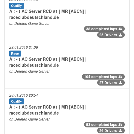
Qualify
A ! - ! AC Server RCD #1 | MR [ABCN] |
raceclubdeutschland.de
on Deleted Game Server
38 completed laps
25 Drivers
28.01.2016 21:06
Race
A ! - ! AC Server RCD #1 | MR [ABCN] |
raceclubdeutschland.de
on Deleted Game Server
104 completed laps
27 Drivers
28.01.2016 20:54
Qualify
A ! - ! AC Server RCD #1 | MR [ABCN] |
raceclubdeutschland.de
on Deleted Game Server
53 completed laps
26 Drivers