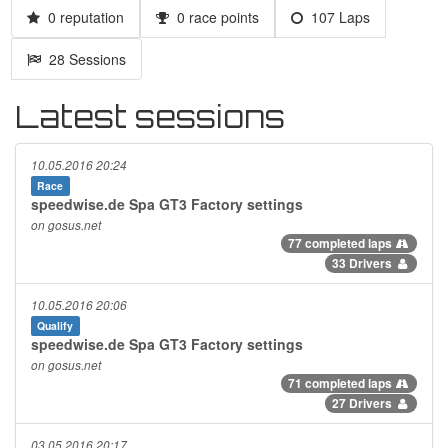
0 reputation
0 race points
107 Laps
28 Sessions
Latest sessions
10.05.2016 20:24
Race
speedwise.de Spa GT3 Factory settings
on gosus.net
77 completed laps
33 Drivers
10.05.2016 20:06
Qualify
speedwise.de Spa GT3 Factory settings
on gosus.net
71 completed laps
27 Drivers
03.05.2016 20:17