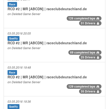
Race
RCD #2 | MR [ABCDN] | raceclubdeutschland.de
on Deleted Game Server
126 completed laps
31 Drivers
03.05.2016 20:05
Qualify
RCD #2 | MR [ABCDN] | raceclubdeutschland.de
on Deleted Game Server
69 completed laps
25 Drivers
03.05.2016 19:48
Race
RCD #2 | MR [ABCDN] | raceclubdeutschland.de
on Deleted Game Server
129 completed laps
35 Drivers
03.05.2016 19:36
Qualify