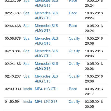
02:23.759
Spa
Mercedes SLS
Race
10.05.2016
AMG GT3
20:24
02:24.407
Spa
Mercedes SLS
Race
10.05.2016
AMG GT3
20:24
02:44.468
Spa
Mercedes SLS
Race
10.05.2016
AMG GT3
20:24
05:06.678
Spa
Mercedes SLS
Qualify
10.05.2016
AMG GT3
20:06
04:18.884
Spa
Mercedes SLS
Qualify
10.05.2016
AMG GT3
20:06
02:24.186
Spa
Mercedes SLS
Qualify
10.05.2016
AMG GT3
20:06
02:40.237
Spa
Mercedes SLS
Qualify
10.05.2016
AMG GT3
20:06
02:09.930
Imola
MP4-12C GT3
Race
03.05.2016
20:17
01:50.591
Imola
MP4-12C GT3
Qualify
03.05.2016
20:05