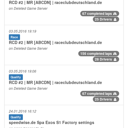
RCD #2 | MR [ABCDN] | raceclubdeutschland.de
on Deleted Game Server
67 completed laps
25 Drivers
03.05.2016 19:19
Race
RCD #2 | MR [ABCDN] | raceclubdeutschland.de
on Deleted Game Server
156 completed laps
28 Drivers
03.05.2016 19:06
Qualify
RCD #2 | MR [ABCDN] | raceclubdeutschland.de
on Deleted Game Server
67 completed laps
25 Drivers
24.01.2016 16:12
Qualify
speedwise.de Spa Exos S1 Factory settings