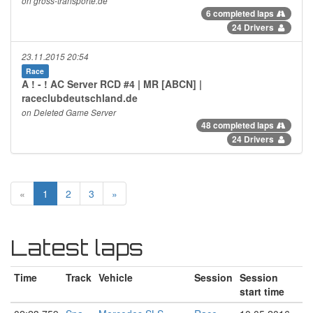
on gross-transporte.de
6 completed laps
24 Drivers
23.11.2015 20:54
Race
A ! - ! AC Server RCD #4 | MR [ABCN] |
raceclubdeutschland.de
on Deleted Game Server
48 completed laps
24 Drivers
«
1
2
3
»
Latest laps
Time
Track
Vehicle
Session
Session
start time