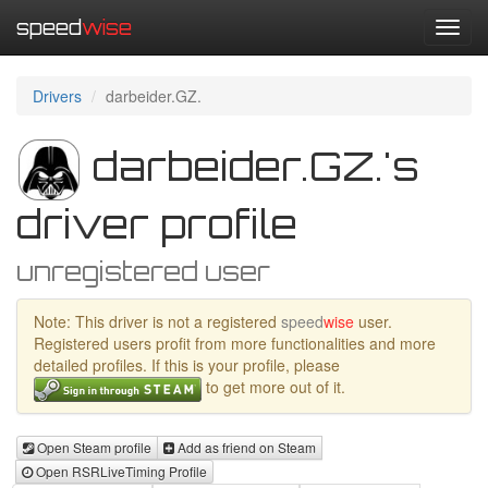
speed
wise
Toggl
navig
Drivers
darbeider.GZ.
darbeider.GZ.'s
driver profile
unregistered user
Note: This driver is not a registered
speed
wise
user.
Registered users profit from more functionalities and more
detailed profiles. If this is your profile, please
to get more out of it.
Open Steam profile
Add as friend on Steam
Open RSRLiveTiming Profile