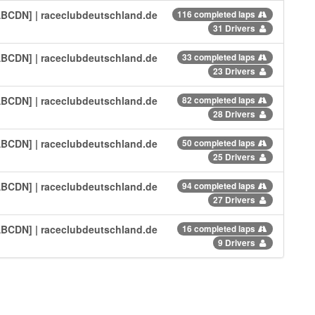
[ABCDN] | raceclubdeutschland.de
116 completed laps
31 Drivers
[ABCDN] | raceclubdeutschland.de
33 completed laps
23 Drivers
[ABCDN] | raceclubdeutschland.de
82 completed laps
28 Drivers
[ABCDN] | raceclubdeutschland.de
50 completed laps
25 Drivers
[ABCDN] | raceclubdeutschland.de
94 completed laps
27 Drivers
[ABCDN] | raceclubdeutschland.de
16 completed laps
9 Drivers