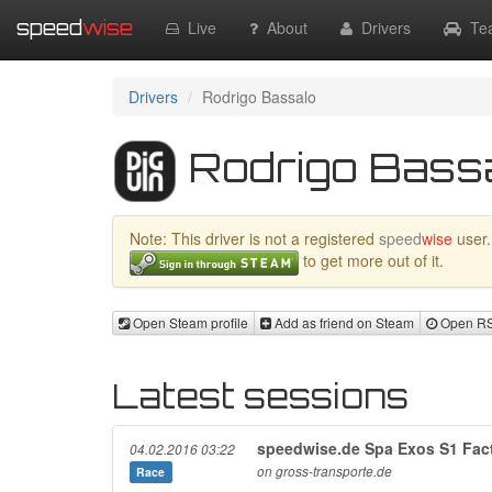
speed
wise
Live
About
Drivers
Te
Drivers
Rodrigo Bassalo
Rodrigo Bassal
Note: This driver is not a registered
speed
wise
user.
to get more out of it.
Open Steam profile
Add as friend on Steam
Open RSR
Latest sessions
speedwise.de Spa Exos S1 Fact
04.02.2016 03:22
on gross-transporte.de
Race