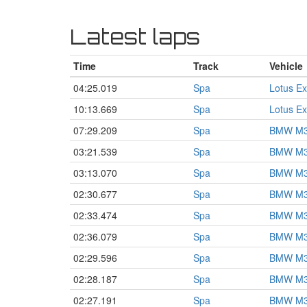
Latest laps
Time
Track
Vehicle
04:25.019
Spa
Lotus Ex
10:13.669
Spa
Lotus Ex
07:29.209
Spa
BMW M3
03:21.539
Spa
BMW M3
03:13.070
Spa
BMW M3
02:30.677
Spa
BMW M3
02:33.474
Spa
BMW M3
02:36.079
Spa
BMW M3
02:29.596
Spa
BMW M3
02:28.187
Spa
BMW M3
02:27.191
Spa
BMW M3