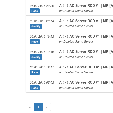
A ! - ! AC Server RCD #1 | MR 
06.01.2016 20:26
on Deleted Game Server
Race
A ! - ! AC Server RCD #1 | MR 
06.01.2016 20:14
on Deleted Game Server
Qualify
A ! - ! AC Server RCD #1 | MR 
06.01.2016 19:52
on Deleted Game Server
Race
A ! - ! AC Server RCD #1 | MR 
06.01.2016 19:40
on Deleted Game Server
Qualify
A ! - ! AC Server RCD #1 | MR 
06.01.2016 19:17
on Deleted Game Server
Race
A ! - ! AC Server RCD #1 | MR 
06.01.2016 05:02
on Deleted Game Server
Race
«
1
»