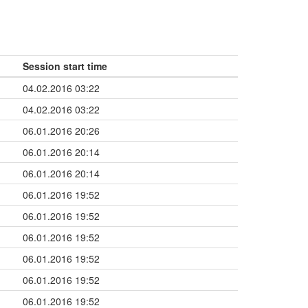
Session start time
04.02.2016 03:22
04.02.2016 03:22
06.01.2016 20:26
06.01.2016 20:14
06.01.2016 20:14
06.01.2016 19:52
06.01.2016 19:52
06.01.2016 19:52
06.01.2016 19:52
06.01.2016 19:52
06.01.2016 19:52