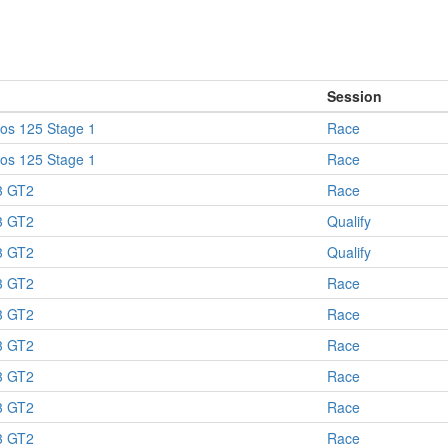
Session
os 125 Stage 1
Race
os 125 Stage 1
Race
 GT2
Race
 GT2
Qualify
 GT2
Qualify
 GT2
Race
 GT2
Race
 GT2
Race
 GT2
Race
 GT2
Race
 GT2
Race