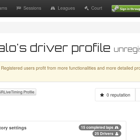
ams
Sessions
Leagues
Court
o's driver profile
unregi
 Registered users profit from more functionalities and more detailed profil
LiveTiming Profile
0 reputation
ory settings
15 completed laps
25 Drivers