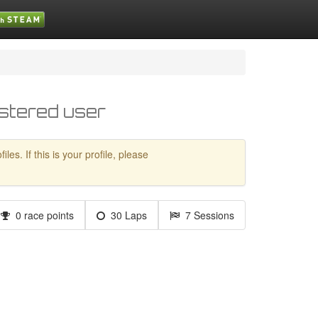
stered user
es. If this is your profile, please
0 race points
30 Laps
7 Sessions