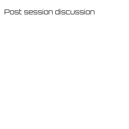
Post session discussion