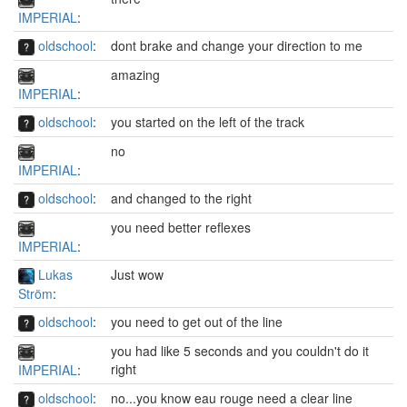
IMPERIAL
:
oldschool
:
dont brake and change your direction to me
amazing
IMPERIAL
:
oldschool
:
you started on the left of the track
no
IMPERIAL
:
oldschool
:
and changed to the right
you need better reflexes
IMPERIAL
:
Lukas
Just wow
Ström
:
oldschool
:
you need to get out of the line
you had like 5 seconds and you couldn't do it
right
IMPERIAL
:
oldschool
:
no...you know eau rouge need a clear line