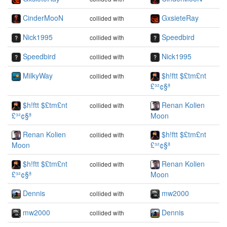
CinderMooN
GxsieteRay
collided with
Nick1995
Speedbird
collided with
Speedbird
Nick1995
collided with
MilkyWay
$h!ftt $£tm£nt
collided with
£³²¢§ª
$h!ftt $£tm£nt
Renan Kolien
collided with
£³²¢§ª
Moon
Renan Kolien
$h!ftt $£tm£nt
collided with
Moon
£³²¢§ª
$h!ftt $£tm£nt
Renan Kolien
collided with
£³²¢§ª
Moon
Dennis
mw2000
collided with
mw2000
Dennis
collided with