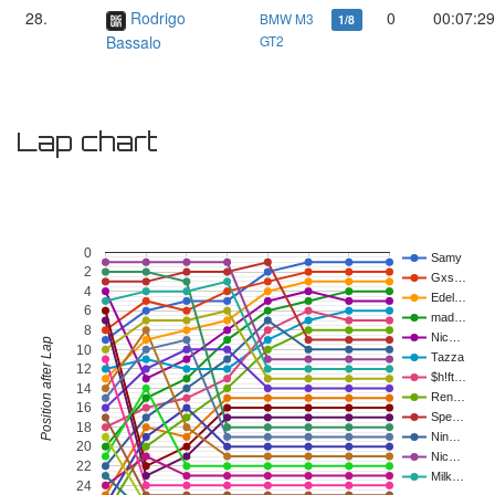
28.
Rodrigo
0
00:07:29
BMW M3
1/8
Bassalo
GT2
Lap chart
0
Samy
2
Gxs…
4
Edel…
6
mad…
8
Nic…
Position after Lap
10
Tazza
12
$h!ft…
14
Ren…
16
Spe…
18
Nin…
20
Nic…
22
Milk…
24