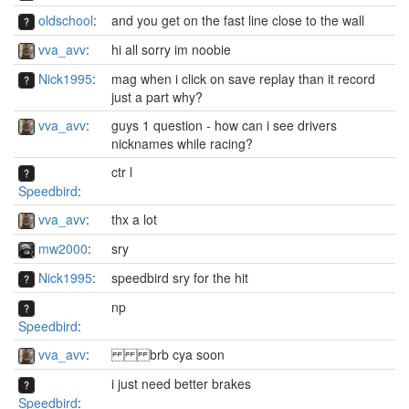
oldschool
:
and you get on the fast line close to the wall
vva_avv
:
hi all sorry im noobie
Nick1995
:
mag when i click on save replay than it record
just a part why?
vva_avv
:
guys 1 question - how can i see drivers
nicknames while racing?
ctr l
Speedbird
:
vva_avv
:
thx a lot
mw2000
:
sry
Nick1995
:
speedbird sry for the hit
np
Speedbird
:
vva_avv
:
brb cya soon
i just need better brakes
Speedbird
: