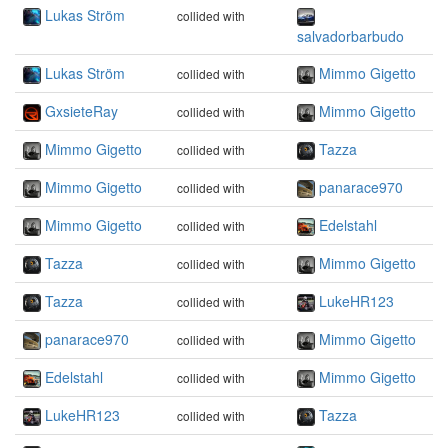
Lukas Ström
collided with
salvadorbarbudo
Lukas Ström
Mimmo Gigetto
collided with
GxsieteRay
Mimmo Gigetto
collided with
Mimmo Gigetto
Tazza
collided with
Mimmo Gigetto
panarace970
collided with
Mimmo Gigetto
Edelstahl
collided with
Tazza
Mimmo Gigetto
collided with
Tazza
LukeHR123
collided with
panarace970
Mimmo Gigetto
collided with
Edelstahl
Mimmo Gigetto
collided with
LukeHR123
Tazza
collided with