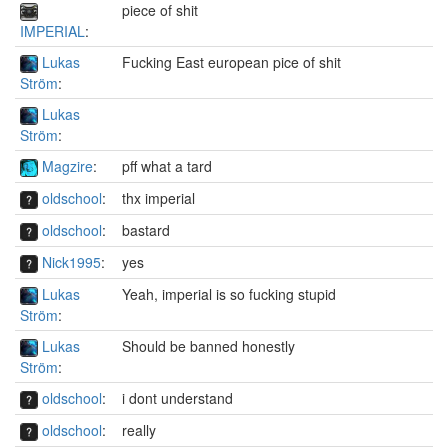
piece of shit
IMPERIAL
:
Lukas
Fucking East european pice of shit
Ström
:
Lukas
Ström
:
Magzire
:
pff what a tard
oldschool
:
thx imperial
oldschool
:
bastard
Nick1995
:
yes
Lukas
Yeah, imperial is so fucking stupid
Ström
:
Lukas
Should be banned honestly
Ström
:
oldschool
:
i dont understand
oldschool
:
really