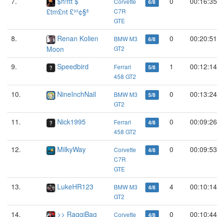
7.
$h!ftt $
0
00:16:35
Corvette
6/8
£tm£nt £³²¢§ª
C7R
GTE
8.
Renan Kolien
0
00:20:51
BMW M3
6/8
Moon
GT2
9.
Speedbird
1
00:12:14
Ferrari
5/8
458 GT2
10.
NineInchNail
0
00:13:24
BMW M3
5/8
GT2
11.
Nick1995
0
00:09:26
Ferrari
4/8
458 GT2
12.
MilkyWay
0
00:09:53
Corvette
4/8
C7R
GTE
13.
LukeHR123
4
00:10:14
BMW M3
4/8
GT2
14.
>> RaggiBag
0
00:10:44
Corvette
4/8