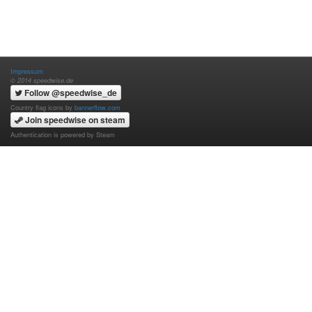
Impressum
© 2014 speedwise.de
Follow @speedwise_de
Country flag icons by
bannerflow.com
Join speedwise on steam
Authentication is powered by Steam