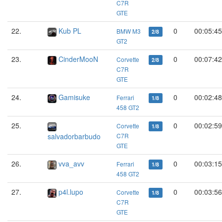
C7R
GTE
22.
Kub PL
0
00:05:45
BMW M3
2/8
GT2
23.
CinderMooN
0
00:07:42
Corvette
2/8
C7R
GTE
24.
Gamisuke
0
00:02:48
Ferrari
1/8
458 GT2
25.
0
00:02:59
Corvette
1/8
salvadorbarbudo
C7R
GTE
26.
vva_avv
0
00:03:15
Ferrari
1/8
458 GT2
27.
p4l.lupo
0
00:03:56
Corvette
1/8
C7R
GTE