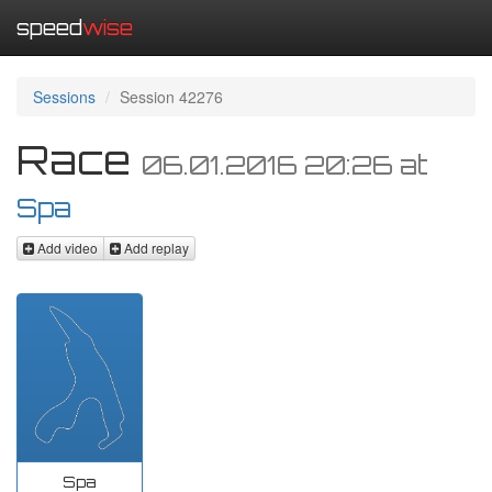
speed
wise
Sessions
Session 42276
Race
06.01.2016 20:26
at
Spa
Add video
Add replay
Spa