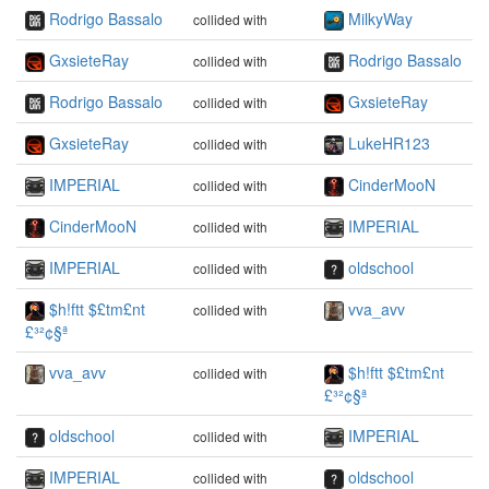
Rodrigo Bassalo
MilkyWay
collided with
GxsieteRay
Rodrigo Bassalo
collided with
Rodrigo Bassalo
GxsieteRay
collided with
GxsieteRay
LukeHR123
collided with
IMPERIAL
CinderMooN
collided with
CinderMooN
IMPERIAL
collided with
IMPERIAL
oldschool
collided with
$h!ftt $£tm£nt
vva_avv
collided with
£³²¢§ª
vva_avv
$h!ftt $£tm£nt
collided with
£³²¢§ª
oldschool
IMPERIAL
collided with
IMPERIAL
oldschool
collided with