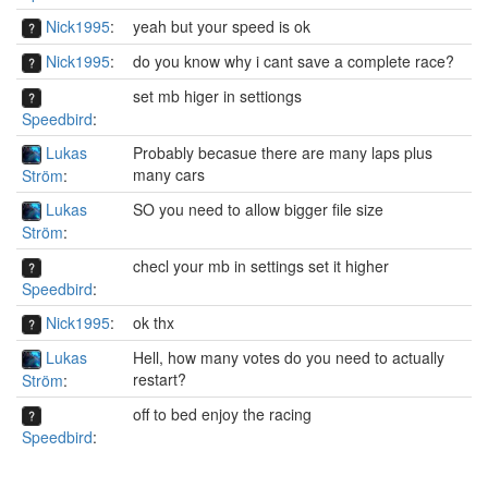
Nick1995
:
yeah but your speed is ok
Nick1995
:
do you know why i cant save a complete race?
set mb higer in settiongs
Speedbird
:
Lukas
Probably becasue there are many laps plus
many cars
Ström
:
Lukas
SO you need to allow bigger file size
Ström
:
checl your mb in settings set it higher
Speedbird
:
Nick1995
:
ok thx
Lukas
Hell, how many votes do you need to actually
restart?
Ström
:
off to bed enjoy the racing
Speedbird
: