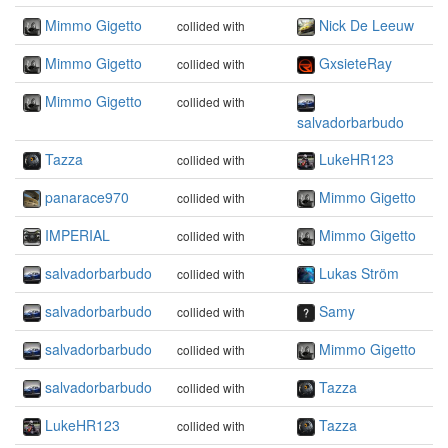
Mimmo Gigetto
Nick De Leeuw
collided with
Mimmo Gigetto
GxsieteRay
collided with
Mimmo Gigetto
collided with
salvadorbarbudo
Tazza
LukeHR123
collided with
panarace970
Mimmo Gigetto
collided with
IMPERIAL
Mimmo Gigetto
collided with
salvadorbarbudo
Lukas Ström
collided with
salvadorbarbudo
Samy
collided with
salvadorbarbudo
Mimmo Gigetto
collided with
salvadorbarbudo
Tazza
collided with
LukeHR123
Tazza
collided with