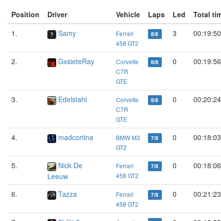
Position
Driver
Vehicle
Laps
Led
Total ti
1.
Samy
3
00:19:50
Ferrari
8/8
458 GT2
2.
GxsieteRay
0
00:19:56
Corvette
8/8
C7R
GTE
3.
Edelstahl
0
00:20:24
Corvette
8/8
C7R
GTE
4.
madcortina
0
00:18:03
BMW M3
7/8
GT2
5.
Nick De
0
00:18:06
Ferrari
7/8
Leeuw
458 GT2
6.
Tazza
0
00:21:23
Ferrari
7/8
458 GT2