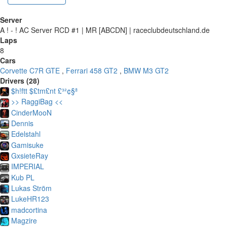
Server
A ! - ! AC Server RCD #1 | MR [ABCDN] | raceclubdeutschland.de
Laps
8
Cars
Corvette C7R GTE
,
Ferrari 458 GT2
,
BMW M3 GT2
Drivers (28)
$h!ftt $£tm£nt £³²¢§ª
>> RaggiBag <<
CinderMooN
Dennis
Edelstahl
Gamisuke
GxsieteRay
IMPERIAL
Kub PL
Lukas Ström
LukeHR123
madcortina
Magzire