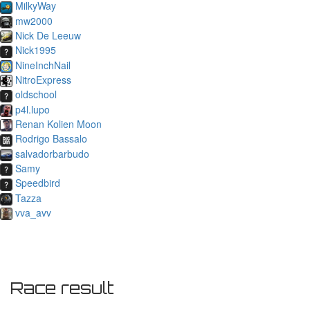
MilkyWay
mw2000
Nick De Leeuw
Nick1995
NineInchNail
NitroExpress
oldschool
p4l.lupo
Renan Kolien Moon
Rodrigo Bassalo
salvadorbarbudo
Samy
Speedbird
Tazza
vva_avv
Race result