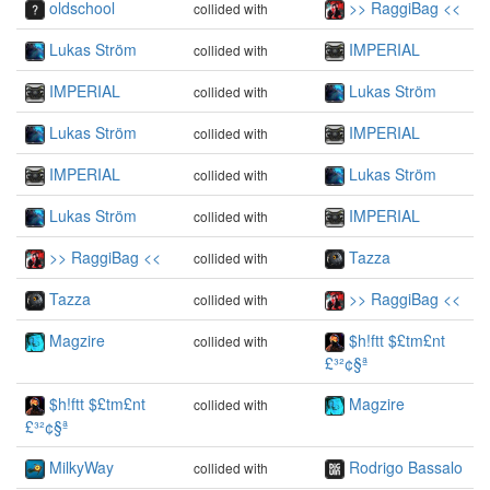
oldschool
>> RaggiBag <<
collided with
Lukas Ström
IMPERIAL
collided with
IMPERIAL
Lukas Ström
collided with
Lukas Ström
IMPERIAL
collided with
IMPERIAL
Lukas Ström
collided with
Lukas Ström
IMPERIAL
collided with
>> RaggiBag <<
Tazza
collided with
Tazza
>> RaggiBag <<
collided with
Magzire
$h!ftt $£tm£nt
collided with
£³²¢§ª
$h!ftt $£tm£nt
Magzire
collided with
£³²¢§ª
MilkyWay
Rodrigo Bassalo
collided with