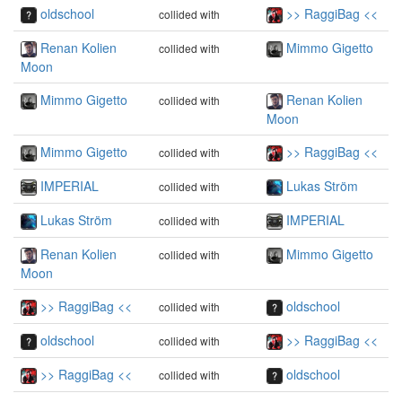
oldschool
>> RaggiBag <<
collided with
Renan Kolien
Mimmo Gigetto
collided with
Moon
Mimmo Gigetto
Renan Kolien
collided with
Moon
Mimmo Gigetto
>> RaggiBag <<
collided with
IMPERIAL
Lukas Ström
collided with
Lukas Ström
IMPERIAL
collided with
Renan Kolien
Mimmo Gigetto
collided with
Moon
>> RaggiBag <<
oldschool
collided with
oldschool
>> RaggiBag <<
collided with
>> RaggiBag <<
oldschool
collided with