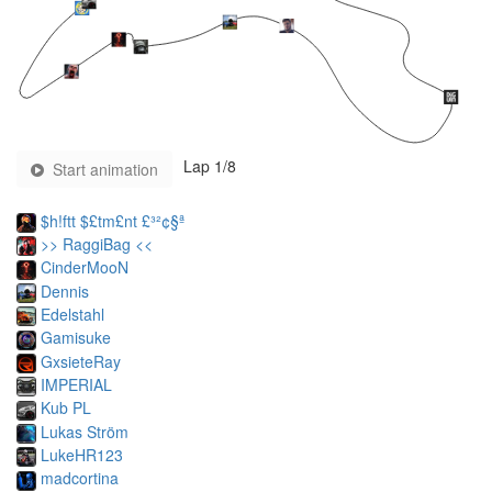
Lap
1
/8
Start animation
$h!ftt $£tm£nt £³²¢§ª
>> RaggiBag <<
CinderMooN
Dennis
Edelstahl
Gamisuke
GxsieteRay
IMPERIAL
Kub PL
Lukas Ström
LukeHR123
madcortina