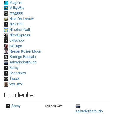
Magzire
MilkyWay
mw2000
Nick De Leeuw
Nick1995
NineInchNail
NitroExpress
oldschool
p4l.lupo
Renan Kolien Moon
Rodrigo Bassalo
salvadorbarbudo
Samy
Speedbird
Tazza
vva_avv
Incidents
Samy
collided with
salvadorbarbudo