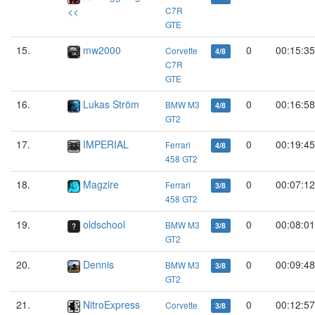
<<
C7R
GTE
15.
mw2000
0
00:15:35
Corvette
4/8
C7R
GTE
16.
Lukas Ström
0
00:16:58
BMW M3
4/8
GT2
17.
IMPERIAL
0
00:19:45
Ferrari
4/8
458 GT2
18.
Magzire
0
00:07:12
Ferrari
3/8
458 GT2
19.
oldschool
0
00:08:01
BMW M3
3/8
GT2
20.
Dennis
0
00:09:48
BMW M3
3/8
GT2
21.
NitroExpress
0
00:12:57
Corvette
3/8