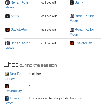
Renan Kolien
Samy
collided with
Moon
Samy
Renan Kolien
collided with
Moon
GxsieteRay
Renan Kolien
collided with
Moon
Renan Kolien
GxsieteRay
collided with
Moon
Chat
during the session
Nick De
hi all btw
Leeuw
:
hi
GxsieteRay
:
Lukas
Thats was so fucking idiotic Imperial
Ström
: