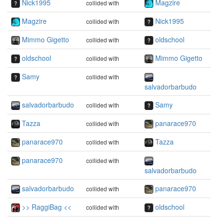
Nick1995
Magzire
collided with
Magzire
Nick1995
collided with
Mimmo Gigetto
oldschool
collided with
oldschool
Mimmo Gigetto
collided with
Samy
collided with
salvadorbarbudo
salvadorbarbudo
Samy
collided with
Tazza
panarace970
collided with
panarace970
Tazza
collided with
panarace970
collided with
salvadorbarbudo
salvadorbarbudo
panarace970
collided with
>> RaggiBag <<
oldschool
collided with