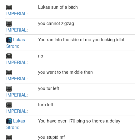
Lukas sun of a bitch
IMPERIAL
:
you cannot zigzag
IMPERIAL
:
Lukas
You ran into the side of me you fucking idiot
Ström
:
no
IMPERIAL
:
you went to the middle then
IMPERIAL
:
you tur left
IMPERIAL
:
turn left
IMPERIAL
:
Lukas
You have over 170 ping so theres a delay
Ström
:
you stupid mf