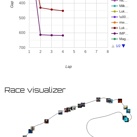
Nic…
400
Milk…
Luk…
\u00…
500
mw…
Luk…
600
IMP…
Mag…
1/2
700
1
2
3
4
5
6
7
8
Lap
Race visualizer