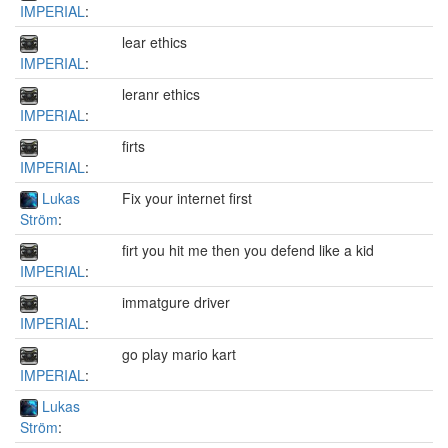
IMPERIAL
:
lear ethics
IMPERIAL
:
leranr ethics
IMPERIAL
:
firts
IMPERIAL
:
Lukas
Fix your internet first
Ström
:
firt you hit me then you defend like a kid
IMPERIAL
:
immatgure driver
IMPERIAL
:
go play mario kart
IMPERIAL
:
Lukas
Ström
: