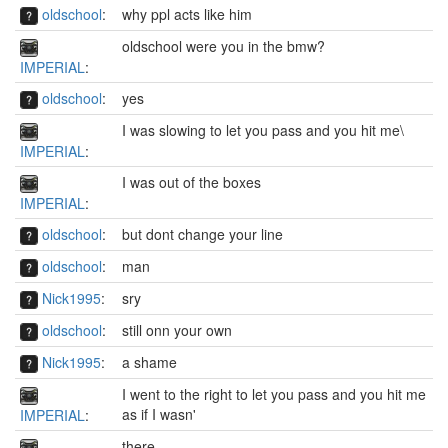
oldschool
:
why ppl acts like him
oldschool were you in the bmw?
IMPERIAL
:
oldschool
:
yes
I was slowing to let you pass and you hit me\
IMPERIAL
:
I was out of the boxes
IMPERIAL
:
oldschool
:
but dont change your line
oldschool
:
man
Nick1995
:
sry
oldschool
:
still onn your own
Nick1995
:
a shame
I went to the right to let you pass and you hit me
as if I wasn'
IMPERIAL
:
there