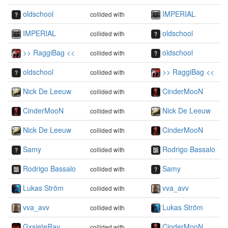
oldschool
IMPERIAL
collided with
IMPERIAL
oldschool
collided with
>> RaggiBag <<
oldschool
collided with
oldschool
>> RaggiBag <<
collided with
Nick De Leeuw
CinderMooN
collided with
CinderMooN
Nick De Leeuw
collided with
Nick De Leeuw
CinderMooN
collided with
Samy
Rodrigo Bassalo
collided with
Rodrigo Bassalo
Samy
collided with
Lukas Ström
vva_avv
collided with
vva_avv
Lukas Ström
collided with
GxsieteRay
CinderMooN
collided with