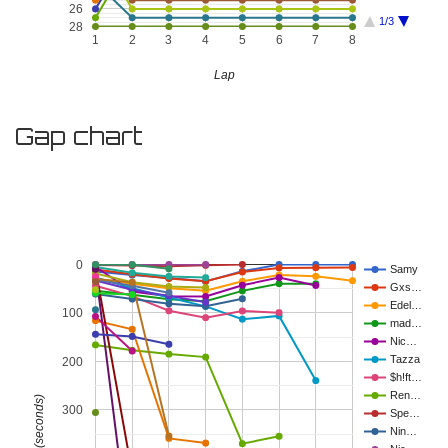
26
1/3
28
1
2
3
4
5
6
7
8
Lap
Gap chart
0
Samy
Gxs…
Edel…
100
mad…
Nic…
Tazza
200
$h!ft…
Ren…
Gap (seconds)
300
Spe…
Nin…