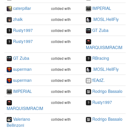
caterpillar
IMPERIAL
collided with
zhalk
.MOSL.HellFly
collided with
Rusty1997
GT Zuba
collided with
Rusty1997
collided with
MARQUISIMRACIM
GT Zuba
RBracing
collided with
superman
.MOSL.HellFly
collided with
superman
fEAdZ.
collided with
IMPERIAL
Rodrigo Bassalo
collided with
Rusty1997
collided with
MARQUISIMRACIM
Valeriano
Rodrigo Bassalo
collided with
Bellinzoni