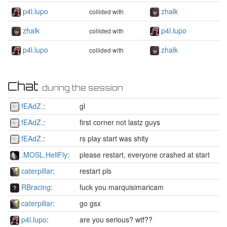
p4l.lupo
zhalk
collided with
zhalk
p4l.lupo
collided with
p4l.lupo
zhalk
collided with
Chat
during the session
fEAdZ.
:
gl
fEAdZ.
:
first corner not lastz guys
fEAdZ.
:
rs play start was shity
.MOSL.HellFly
:
please restart, everyone crashed at start
caterpillar
:
restart pls
RBracing
:
fuck you marquisimaricam
caterpillar
:
go gsx
p4l.lupo
:
are you serious? wtf??