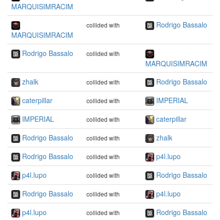
MARQUISIMRACIM
Rodrigo Bassalo
collided with
MARQUISIMRACIM
Rodrigo Bassalo
collided with
MARQUISIMRACIM
zhalk
Rodrigo Bassalo
collided with
caterpillar
IMPERIAL
collided with
IMPERIAL
caterpillar
collided with
Rodrigo Bassalo
zhalk
collided with
Rodrigo Bassalo
p4l.lupo
collided with
p4l.lupo
Rodrigo Bassalo
collided with
Rodrigo Bassalo
p4l.lupo
collided with
p4l.lupo
Rodrigo Bassalo
collided with