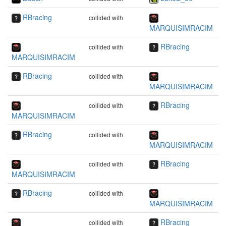
RBracing
collided with
MARQUISIMRACIM
RBracing
collided with
MARQUISIMRACIM
RBracing
collided with
MARQUISIMRACIM
RBracing
collided with
MARQUISIMRACIM
RBracing
collided with
MARQUISIMRACIM
RBracing
collided with
MARQUISIMRACIM
RBracing
collided with
MARQUISIMRACIM
RBracing
collided with