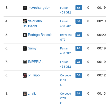
3.
-=.Archangel.=-
0
00:19
Ferrari
8/8
458 GT2
4.
Valeriano
0
00:19
Ferrari
8/8
Bellinzoni
458 GT2
5.
Rodrigo Bassalo
0
00:20
BMW M3
8/8
GT2
6.
Samy
0
00:19
Ferrari
7/8
458 GT2
7.
IMPERIAL
0
00:19
Ferrari
7/8
458 GT2
8.
p4l.lupo
0
00:12
Corvette
5/8
C7R
GTE
9.
zhalk
0
00:13
Corvette
5/8
C7R
GTE