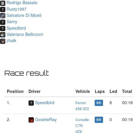
Rodrigo Bassalo
Rusty1997
Salvatore Di Miceli
Samy
Speedbird
Valeriano Bellinzoni
zhalk
Race result
Position
Driver
Vehicle
Laps
Led
Total
1.
Speedbird
8
00:18
Ferrari
8/8
458 GT2
2.
GxsieteRay
0
00:19
Corvette
8/8
C7R
GTE