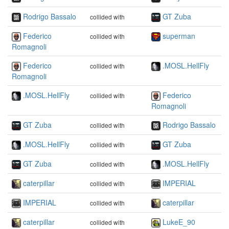
Rodrigo Bassalo
GT Zuba
collided with
Federico
superman
collided with
Romagnoli
Federico
.MOSL.HellFly
collided with
Romagnoli
.MOSL.HellFly
Federico
collided with
Romagnoli
GT Zuba
Rodrigo Bassalo
collided with
.MOSL.HellFly
GT Zuba
collided with
GT Zuba
.MOSL.HellFly
collided with
caterpillar
IMPERIAL
collided with
IMPERIAL
caterpillar
collided with
caterpillar
LukeE_90
collided with