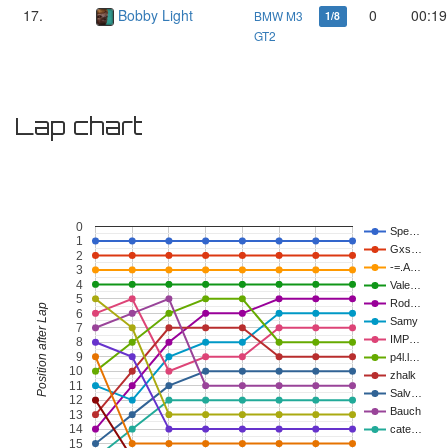
17.
Bobby Light
0
00:19
BMW M3
1/8
GT2
Lap chart
0
Spe…
1
Gxs…
2
-=.A…
3
4
Vale…
5
Rod…
Position after Lap
6
Samy
7
IMP…
8
9
p4l.l…
10
zhalk
11
Salv…
12
Bauch
13
14
cate…
15