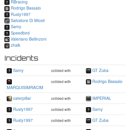
RBracing
Rodrigo Bassalo
Rusty1997
Salvatore Di Miceli
Samy
Speedbird
Valeriano Bellinzoni
zhalk
Incidents
Samy
GT Zuba
collided with
Rodrigo Bassalo
collided with
MARQUISIMRACIM
caterpillar
IMPERIAL
collided with
Rusty1997
Samy
collided with
Rusty1997
GT Zuba
collided with