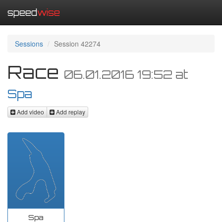
speed
wise
Sessions
Session 42274
Race
06.01.2016 19:52
at
Spa
Add video
Add replay
Spa