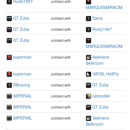
Rusty1997
collided with
MARQUISIMRACIM
GT Zuba
Samy
collided with
GT Zuba
Rusty1997
collided with
GT Zuba
collided with
MARQUISIMRACIM
superman
Valeriano
collided with
Bellinzoni
superman
.MOSL.HellFly
collided with
RBracing
GT Zuba
collided with
IMPERIAL
caterpillar
collided with
IMPERIAL
GT Zuba
collided with
IMPERIAL
Valeriano
collided with
Bellinzoni