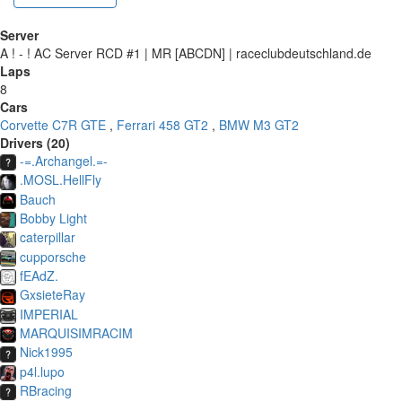
Server
A ! - ! AC Server RCD #1 | MR [ABCDN] | raceclubdeutschland.de
Laps
8
Cars
Corvette C7R GTE
,
Ferrari 458 GT2
,
BMW M3 GT2
Drivers (20)
-=.Archangel.=-
.MOSL.HellFly
Bauch
Bobby Light
caterpillar
cupporsche
fEAdZ.
GxsieteRay
IMPERIAL
MARQUISIMRACIM
Nick1995
p4l.lupo
RBracing