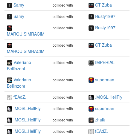
Samy
GT Zuba
collided with
Samy
Rusty1997
collided with
Rusty1997
collided with
MARQUISIMRACIM
GT Zuba
collided with
MARQUISIMRACIM
Valeriano
IMPERIAL
collided with
Bellinzoni
Valeriano
superman
collided with
Bellinzoni
fEAdZ.
.MOSL.HellFly
collided with
.MOSL.HellFly
superman
collided with
.MOSL.HellFly
zhalk
collided with
.MOSL.HellFly
fEAdZ.
collided with