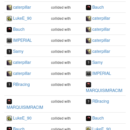
caterpillar
Bauch
collided with
LukeE_90
caterpillar
collided with
Bauch
caterpillar
collided with
IMPERIAL
caterpillar
collided with
Samy
caterpillar
collided with
caterpillar
Samy
collided with
caterpillar
IMPERIAL
collided with
RBracing
collided with
MARQUISIMRACIM
RBracing
collided with
MARQUISIMRACIM
LukeE_90
Bauch
collided with
Bauch
LukeE_90
collided with