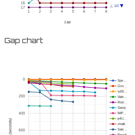
16
1/2
17
1
2
3
4
5
6
7
8
Lap
Gap chart
0
Spe…
Gxs…
\u00…
200
Vale…
Rod…
Samy
400
IMP…
p4l.l…
Gap (seconds)
zhalk
Salv…
600
Bauch