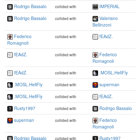
Rodrigo Bassalo
IMPERIAL
collided with
Rodrigo Bassalo
Valeriano
collided with
Bellinzoni
Federico
fEAdZ.
collided with
Romagnoli
fEAdZ.
Federico
collided with
Romagnoli
fEAdZ.
.MOSL.HellFly
collided with
.MOSL.HellFly
superman
collided with
.MOSL.HellFly
fEAdZ.
collided with
Rusty1997
Rodrigo Bassalo
collided with
superman
Federico
collided with
Romagnoli
Rodrigo Bassalo
Rusty1997
collided with