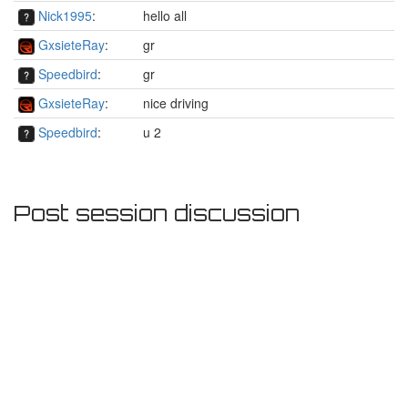
Nick1995
:
hello all
GxsieteRay
:
gr
Speedbird
:
gr
GxsieteRay
:
nice driving
Speedbird
:
u 2
Post session discussion