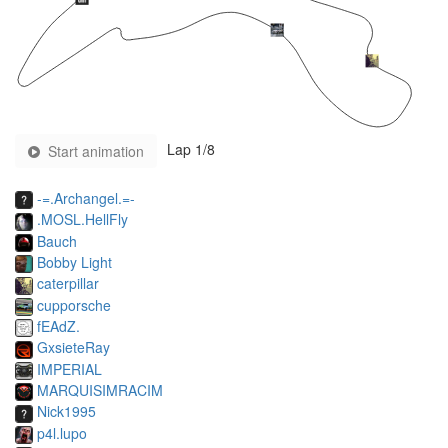
Lap
1
/8
Start animation
-=.Archangel.=-
.MOSL.HellFly
Bauch
Bobby Light
caterpillar
cupporsche
fEAdZ.
GxsieteRay
IMPERIAL
MARQUISIMRACIM
Nick1995
p4l.lupo