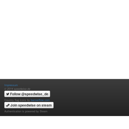
Impressum
© 2014 speedwise.de
Follow @speedwise_de
Country flag icons by
bannerflow.com
Join speedwise on steam
Authentication is powered by Steam