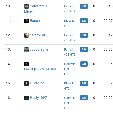
10.
Salvatore Di
0
00:16
Ferrari
5/8
Miceli
458 GT2
11.
Bauch
0
00:07
BMW M3
3/8
GT2
12.
caterpillar
0
00:12
Ferrari
3/8
458 GT2
13.
cupporsche
0
00:05
Ferrari
2/8
458 GT2
14.
0
00:05
Corvette
2/8
MARQUISIMRACIM
C7R
GTE
15.
RBracing
0
00:02
BMW M3
1/8
GT2
16.
Rusty1997
0
00:02
Corvette
1/8
C7R
GTE