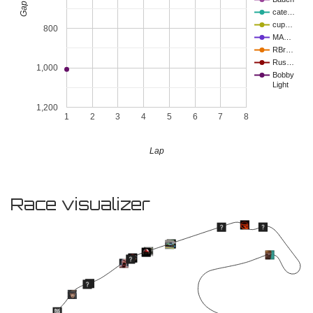
cate…
cup…
800
MA…
RBr…
Rus…
1,000
Bobby
Light
1,200
1
2
3
4
5
6
7
8
Lap
Race visualizer