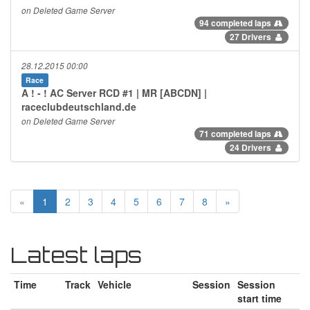
on Deleted Game Server
94 completed laps
27 Drivers
28.12.2015 00:00
Race
A ! - ! AC Server RCD #1 | MR [ABCDN] |
raceclubdeutschland.de
on Deleted Game Server
71 completed laps
24 Drivers
«
1
2
3
4
5
6
7
8
»
Latest laps
Time
Track
Vehicle
Session
Session
start time