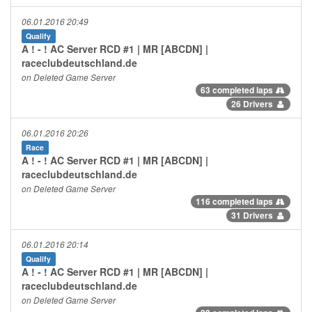
06.01.2016 20:49
Qualify
A ! - ! AC Server RCD #1 | MR [ABCDN] |
raceclubdeutschland.de
on Deleted Game Server
63 completed laps
26 Drivers
06.01.2016 20:26
Race
A ! - ! AC Server RCD #1 | MR [ABCDN] |
raceclubdeutschland.de
on Deleted Game Server
116 completed laps
31 Drivers
06.01.2016 20:14
Qualify
A ! - ! AC Server RCD #1 | MR [ABCDN] |
raceclubdeutschland.de
on Deleted Game Server