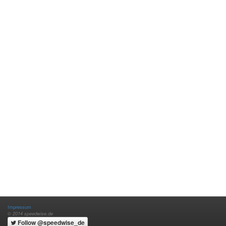
Impressum
© 2014 speedwise.de
Follow @speedwise_de