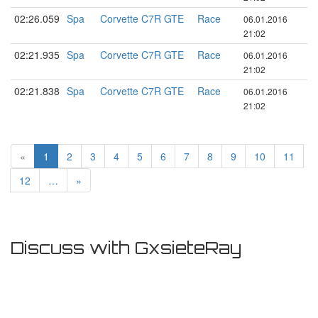
02:26.059
Spa
Corvette C7R GTE
Race
06.01.2016
21:02
02:21.935
Spa
Corvette C7R GTE
Race
06.01.2016
21:02
02:21.838
Spa
Corvette C7R GTE
Race
06.01.2016
21:02
«
1
2
3
4
5
6
7
8
9
10
11
12
…
»
Discuss with GxsieteRay