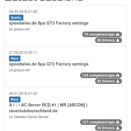
08.05.2016 21:06
Qualify
speedwise.de Spa GT3 Factory settings
on gosus.net
79 completed laps
30 Drivers
07.05.2016 22:11
Race
speedwise.de Spa GT3 Factory settings
on gosus.net
144 completed laps
42 Drivers
06.01.2016 21:02
Race
A ! - ! AC Server RCD #1 | MR [ABCDN] |
raceclubdeutschland.de
on Deleted Game Server
127 completed laps
29 Drivers