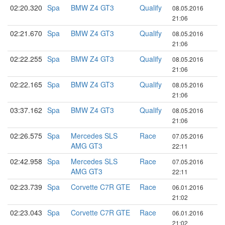
02:20.320
Spa
BMW Z4 GT3
Qualify
08.05.2016
21:06
02:21.670
Spa
BMW Z4 GT3
Qualify
08.05.2016
21:06
02:22.255
Spa
BMW Z4 GT3
Qualify
08.05.2016
21:06
02:22.165
Spa
BMW Z4 GT3
Qualify
08.05.2016
21:06
03:37.162
Spa
BMW Z4 GT3
Qualify
08.05.2016
21:06
02:26.575
Spa
Mercedes SLS
Race
07.05.2016
AMG GT3
22:11
02:42.958
Spa
Mercedes SLS
Race
07.05.2016
AMG GT3
22:11
02:23.739
Spa
Corvette C7R GTE
Race
06.01.2016
21:02
02:23.043
Spa
Corvette C7R GTE
Race
06.01.2016
21:02