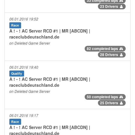
33 completed laps
23 Drivers
06.01.2016 19:52
Race
A ! - ! AC Server RCD #1 | MR [ABCDN] |
raceclubdeutschland.de
on Deleted Game Server
82 completed laps
28 Drivers
06.01.2016 19:40
Qualify
A ! - ! AC Server RCD #1 | MR [ABCDN] |
raceclubdeutschland.de
on Deleted Game Server
50 completed laps
25 Drivers
06.01.2016 19:17
Race
A ! - ! AC Server RCD #1 | MR [ABCDN] |
raceclubdeutschland.de