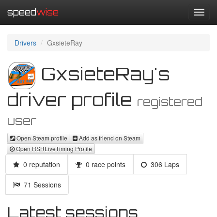
speed
wise
Toggl
navig
Drivers
GxsieteRay
GxsieteRay's
driver profile
registered
user
Open Steam profile
Add as friend on Steam
Open RSRLiveTiming Profile
0 reputation
0 race points
306 Laps
71 Sessions
Latest sessions